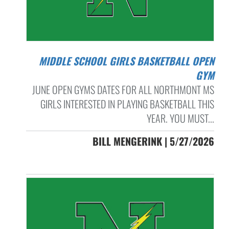
MIDDLE SCHOOL GIRLS BASKETBALL OPEN
GYM
JUNE OPEN GYMS DATES FOR ALL NORTHMONT MS
GIRLS INTERESTED IN PLAYING BASKETBALL THIS
YEAR. YOU MUST...
BILL MENGERINK | 5/27/2026