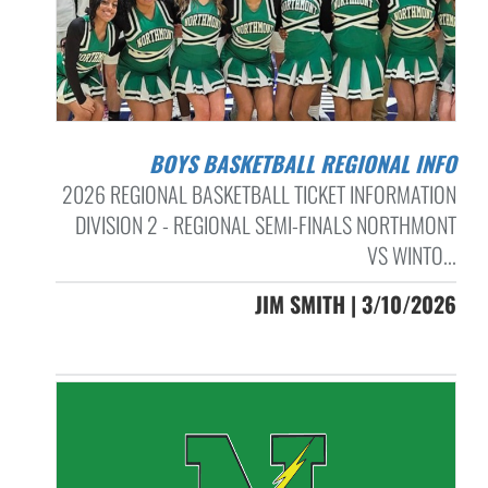
BOYS BASKETBALL REGIONAL INFO
2026 REGIONAL BASKETBALL TICKET INFORMATION
DIVISION 2 - REGIONAL SEMI-FINALS NORTHMONT
VS WINTO...
JIM SMITH | 3/10/2026