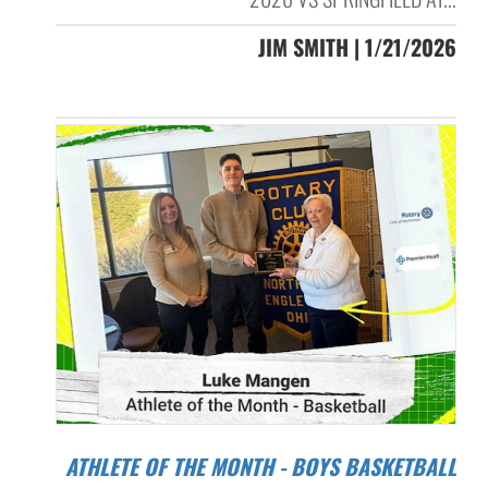
JIM SMITH | 1/21/2026
ATHLETE OF THE MONTH - BOYS BASKETBALL