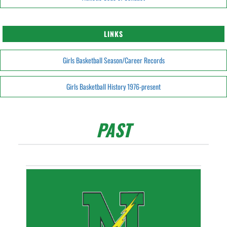
LINKS
Girls Basketball Season/Career Records
Girls Basketball History 1976-present
PAST