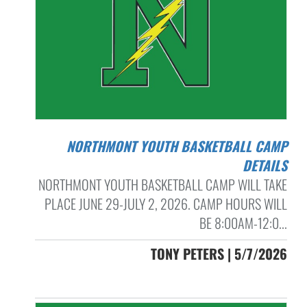
NORTHMONT YOUTH BASKETBALL CAMP
DETAILS
NORTHMONT YOUTH BASKETBALL CAMP WILL TAKE
PLACE JUNE 29-JULY 2, 2026. CAMP HOURS WILL
BE 8:00AM-12:0...
TONY PETERS | 5/7/2026