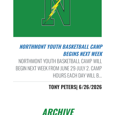
NORTHMONT YOUTH BASKETBALL CAMP
BEGINS NEXT WEEK
NORTHMONT YOUTH BASKETBALL CAMP WILL
BEGIN NEXT WEEK FROM JUNE 29-JULY 2. CAMP
HOURS EACH DAY WILL B...
TONY PETERS| 6/26/2026
ARCHIVE