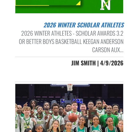
2026 WINTER SCHOLAR ATHLETES
2026 WINTER ATHLETES - SCHOLAR AWARDS 3.2
OR BETTER BOYS BASKETBALL KEEGAN ANDERSON
CARSON AUX...
JIM SMITH | 4/9/2026