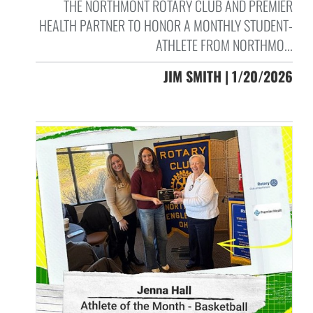
THE NORTHMONT ROTARY CLUB AND PREMIER
HEALTH PARTNER TO HONOR A MONTHLY STUDENT-
ATHLETE FROM NORTHMO...
JIM SMITH | 1/20/2026