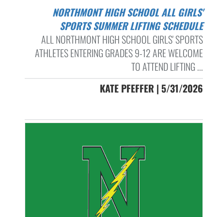
NORTHMONT HIGH SCHOOL ALL GIRLS'
SPORTS SUMMER LIFTING SCHEDULE
ALL NORTHMONT HIGH SCHOOL GIRLS' SPORTS
ATHLETES ENTERING GRADES 9-12 ARE WELCOME
TO ATTEND LIFTING ...
KATE PFEFFER | 5/31/2026