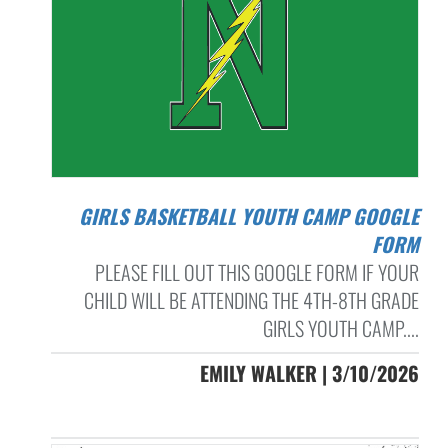
GIRLS BASKETBALL YOUTH CAMP GOOGLE
FORM
PLEASE FILL OUT THIS GOOGLE FORM IF YOUR
CHILD WILL BE ATTENDING THE 4TH-8TH GRADE
GIRLS YOUTH CAMP....
EMILY WALKER | 3/10/2026