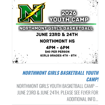
NORTHMONT GIRLS BASKETBALL YOUTH
CAMP!
NORTHMONT GIRLS YOUTH BASKETBALL CAMP --
JUNE 23RD & JUNE 24TH. PLEASE SEE FLYER FOR
ADDITIONAL INFO...