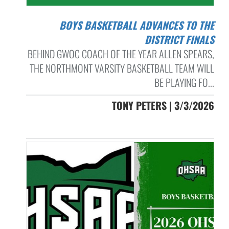
BOYS BASKETBALL ADVANCES TO THE
DISTRICT FINALS
BEHIND GWOC COACH OF THE YEAR ALLEN SPEARS,
THE NORTHMONT VARSITY BASKETBALL TEAM WILL
BE PLAYING FO...
TONY PETERS | 3/3/2026