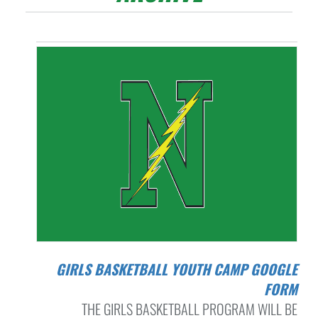
GIRLS BASKETBALL YOUTH CAMP GOOGLE
FORM
THE GIRLS BASKETBALL PROGRAM WILL BE