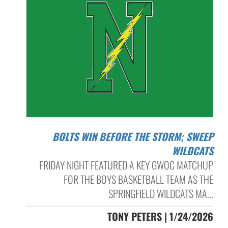
BOLTS WIN BEFORE THE STORM; SWEEP
WILDCATS
FRIDAY NIGHT FEATURED A KEY GWOC MATCHUP
FOR THE BOYS BASKETBALL TEAM AS THE
SPRINGFIELD WILDCATS MA...
TONY PETERS | 1/24/2026