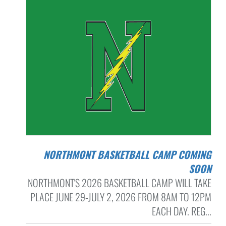
NORTHMONT BASKETBALL CAMP COMING
SOON
NORTHMONT'S 2026 BASKETBALL CAMP WILL TAKE
PLACE JUNE 29-JULY 2, 2026 FROM 8AM TO 12PM
EACH DAY. REG...