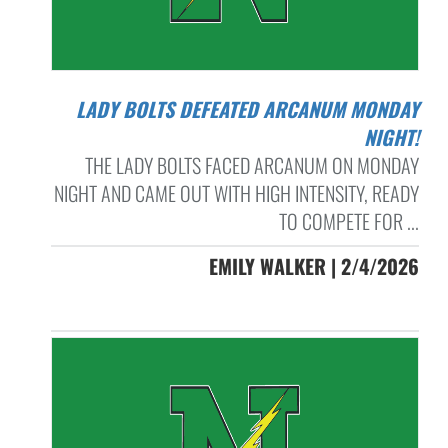
LADY BOLTS DEFEATED ARCANUM MONDAY
NIGHT!
THE LADY BOLTS FACED ARCANUM ON MONDAY
NIGHT AND CAME OUT WITH HIGH INTENSITY, READY
TO COMPETE FOR ...
EMILY WALKER | 2/4/2026