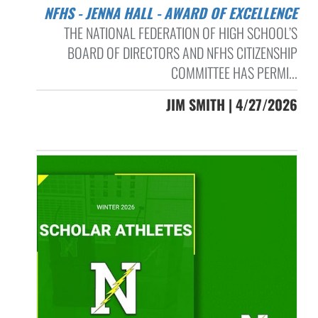
NFHS - JENNA HALL - AWARD OF EXCELLENCE
THE NATIONAL FEDERATION OF HIGH SCHOOL’S
BOARD OF DIRECTORS AND NFHS CITIZENSHIP
COMMITTEE HAS PERMI...
JIM SMITH | 4/27/2026