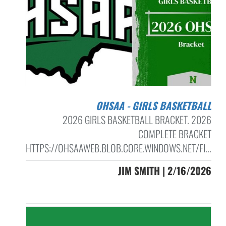
OHSAA - GIRLS BASKETBALL
2026 GIRLS BASKETBALL BRACKET. 2026
COMPLETE BRACKET
HTTPS://OHSAAWEB.BLOB.CORE.WINDOWS.NET/FI...
JIM SMITH | 2/16/2026