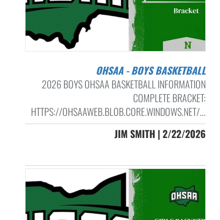
OHSAA - BOYS BASKETBALL
2026 BOYS OHSAA BASKETBALL INFORMATION
COMPLETE BRACKET:
HTTPS://OHSAAWEB.BLOB.CORE.WINDOWS.NET/...
JIM SMITH | 2/22/2026