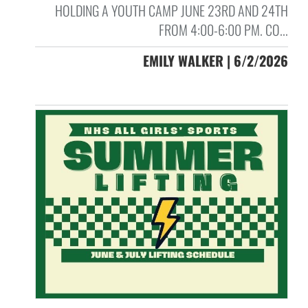
HOLDING A YOUTH CAMP JUNE 23RD AND 24TH
FROM 4:00-6:00 PM. CO...
EMILY WALKER | 6/2/2026