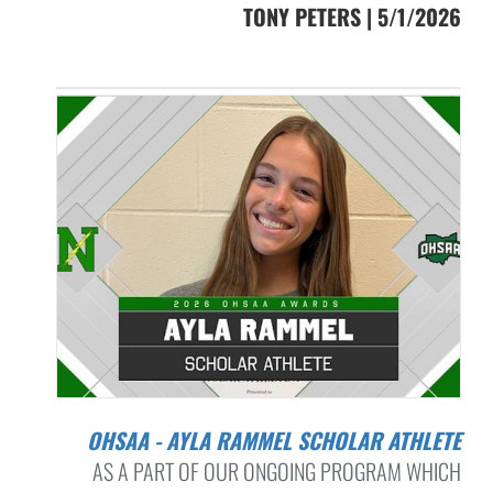
TONY PETERS | 5/1/2026
OHSAA - AYLA RAMMEL SCHOLAR ATHLETE
AS A PART OF OUR ONGOING PROGRAM WHICH