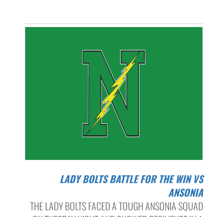
LADY BOLTS BATTLE FOR THE WIN VS
ANSONIA
THE LADY BOLTS FACED A TOUGH ANSONIA SQUAD