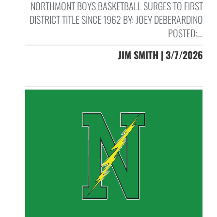
NORTHMONT BOYS BASKETBALL SURGES TO FIRST
DISTRICT TITLE SINCE 1962 BY: JOEY DEBERARDINO
POSTED:...
JIM SMITH | 3/7/2026