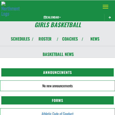
Toggle 
CALENDAR
GIRLS BASKETBALL
SCHEDULES
ROSTER
COACHES
NEWS
/
/
/
BASKETBALL
NEWS
ANNOUNCEMENTS
No new announcements
FORMS
Athletic Code of Conduct