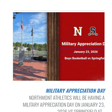
MILITARY APPRECIATION DAY
NORTHMONT ATHLETICS WILL BE HAVING A
MILITARY APPRECIATION DAY ON JANUARY 23,
2026 VS SPRINGFIELD AT...