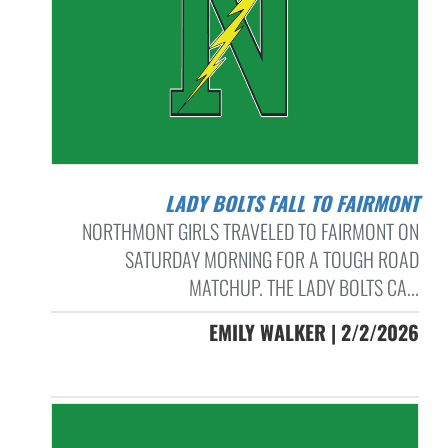
LADY BOLTS FALL TO FAIRMONT
NORTHMONT GIRLS TRAVELED TO FAIRMONT ON
SATURDAY MORNING FOR A TOUGH ROAD
MATCHUP. THE LADY BOLTS CA...
EMILY WALKER | 2/2/2026