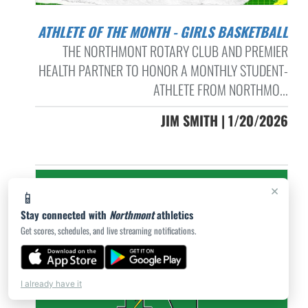
ATHLETE OF THE MONTH - GIRLS BASKETBALL
THE NORTHMONT ROTARY CLUB AND PREMIER
HEALTH PARTNER TO HONOR A MONTHLY STUDENT-
ATHLETE FROM NORTHMO...
JIM SMITH | 1/20/2026
×
📱
Stay connected with
Northmont
athletics
Get scores, schedules, and live streaming notifications.
I already have it