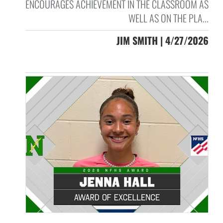
ENCOURAGES ACHIEVEMENT IN THE CLASSROOM AS
WELL AS ON THE PLA...
JIM SMITH | 4/27/2026