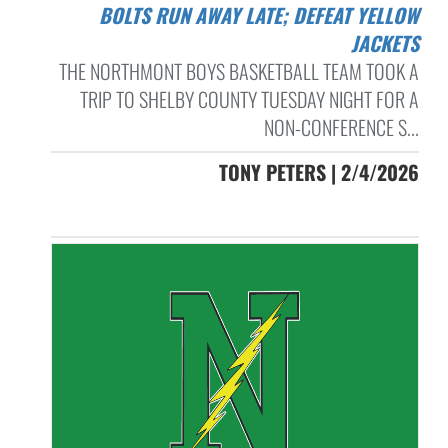
BOLTS RUN AWAY LATE; DEFEAT YELLOW
JACKETS
THE NORTHMONT BOYS BASKETBALL TEAM TOOK A
TRIP TO SHELBY COUNTY TUESDAY NIGHT FOR A
NON-CONFERENCE S...
TONY PETERS | 2/4/2026