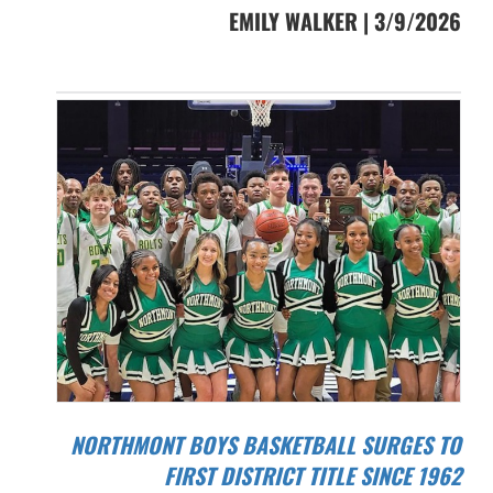
EMILY WALKER | 3/9/2026
NORTHMONT BOYS BASKETBALL SURGES TO
FIRST DISTRICT TITLE SINCE 1962