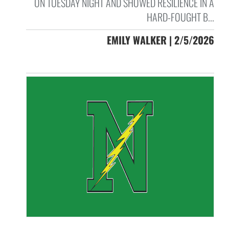
ON TUESDAY NIGHT AND SHOWED RESILIENCE IN A
HARD-FOUGHT B...
EMILY WALKER | 2/5/2026