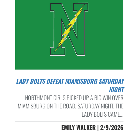
LADY BOLTS DEFEAT MIAMISBURG SATURDAY
NIGHT
NORTHMONT GIRLS PICKED UP A BIG WIN OVER
MIAMISBURG ON THE ROAD, SATURDAY NIGHT. THE
LADY BOLTS CAME...
EMILY WALKER | 2/9/2026