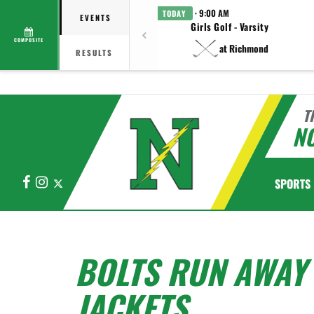
· 9:00 AM
TODAY
EVENTS
Girls Golf - Varsity
COMPOSITE
at Richmond
RESULTS
T
N
Facebook
Instagram
X
SPORTS
BOLTS RUN AWAY 
JACKETS