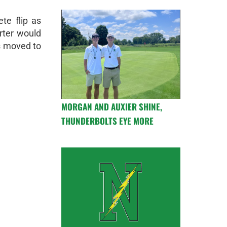
te flip as
rter would
s moved to
MORGAN AND AUXIER SHINE,
THUNDERBOLTS EYE MORE