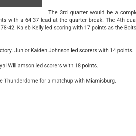
The 3rd quarter would be a comple
nts with a 64-37 lead at the quarter break. The 4th qua
42. Kaleb Kelly led scoring with 17 points as the Bolt
ictory. Junior Kaiden Johnson led scorers with 14 points.
l Williamson led scorers with 18 points.
t the Thunderdome for a matchup with Miamisburg.