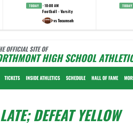
· 10:00 AM
TODAY
TODAY
Football - Varsity
vs Tecumseh
HE OFFICIAL SITE OF
ORTHMONT HIGH SCHOOL ATHLETI
TICKETS
INSIDE ATHLETICS
SCHEDULE
HALL OF FAME
MOR
LATE; DEFEAT YELLOW