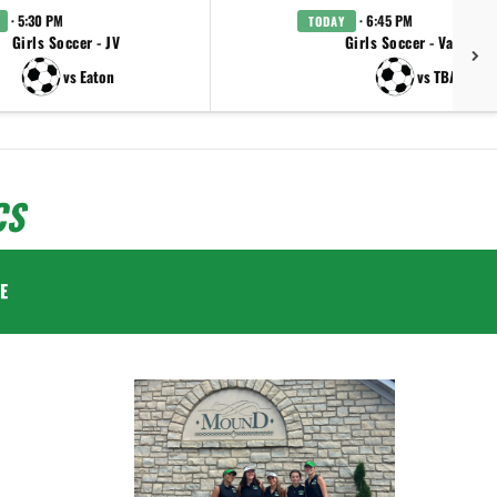
· 5:30 PM
· 6:45 PM
TODAY
Girls Soccer - JV
Girls Soccer - Varsity
vs Eaton
vs TBA
CS
E