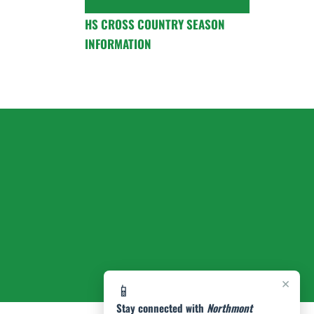
HS CROSS COUNTRY SEASON
INFORMATION
×
📱
Stay connected with
Northmont