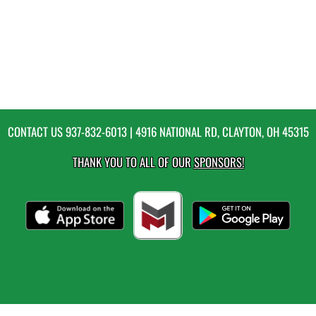
CONTACT US
937-832-6013
| 4916 NATIONAL RD, CLAYTON, OH 45315
THANK YOU TO ALL OF OUR
SPONSORS!