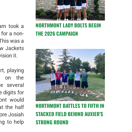
NORTHMONT LADY BOLTS BEGIN
am took a
THE 2026 CAMPAIGN
 for a non-
This was a
ow Jackets
ision II.
t, playing
y on the
e several
 digits for
ont would
NORTHMONT BATTLES TO FIFTH IN
t the half
STACKED FIELD BEHIND AUXIER’S
ore Josiah
STRONG ROUND
ng to help