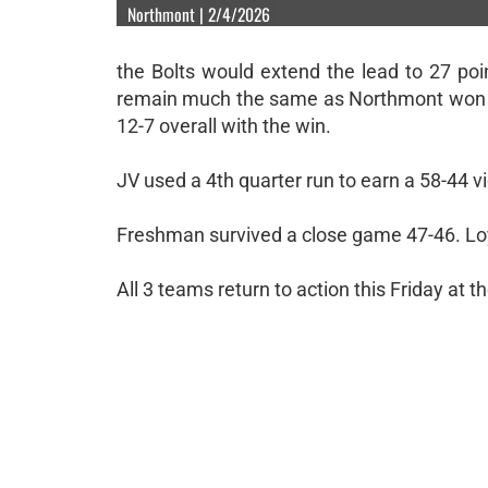
Northmont | 2/4/2026
the Bolts would extend the lead to 27 poi
remain much the same as Northmont won 78-
12-7 overall with the win.
JV used a 4th quarter run to earn a 58-44 v
Freshman survived a close game 47-46. Loya
All 3 teams return to action this Friday a