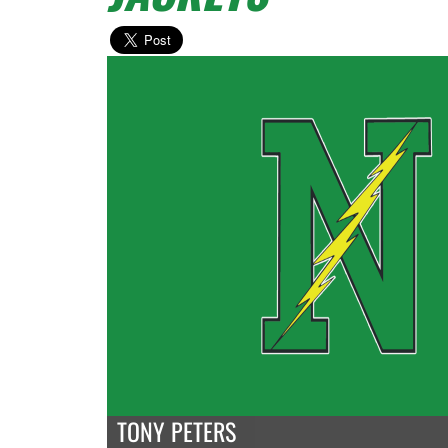
TONY PETERS