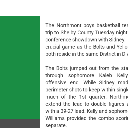
The Northmont boys basketball te
trip to Shelby County Tuesday night
conference showdown with Sidney. 
crucial game as the Bolts and Yell
both reside in the same District in Div
The Bolts jumped out from the star
through sophomore Kaleb Kell
offensive end. While Sidney mad
perimeter shots to keep within single
much of the 1st quarter. Northm
extend the lead to double figures a
with a 39-27 lead. Kelly and sophom
Williams provided the combo scori
separate.