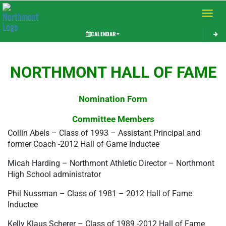
Toggle 
CALENDAR
This section contains dynamically generated content. Its purpose may vary depending on
NORTHMONT HALL OF FAME
Nomination Form
Committee Members
Collin Abels – Class of 1993 – Assistant Principal and 
former Coach -2012 Hall of Game Inductee
Micah Harding – Northmont Athletic Director – Northmont 
High School administrator
Phil Nussman – Class of 1981 – 2012 Hall of Fame 
Inductee
Kelly Klaus Scherer – Class of 1989 -2012 Hall of Fame 