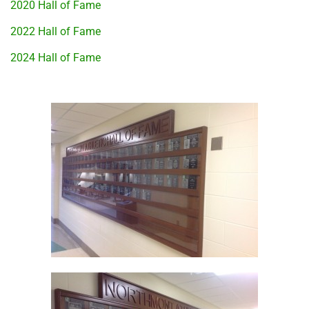
2020 Hall of Fame
2022 Hall of Fame
2024 Hall of Fame