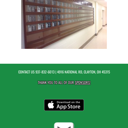
CONTACT US
937-832-6013
| 4916 NATIONAL RD, CLAYTON, OH 45315
THANK YOU TO ALL OF OUR
SPONSORS!