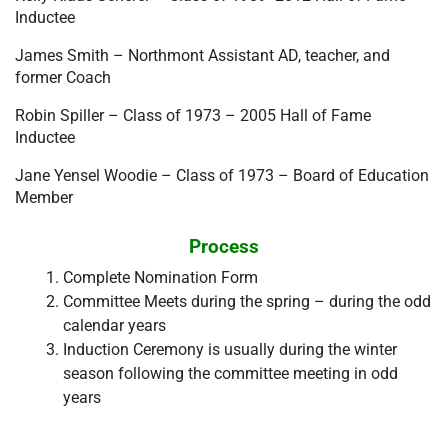
Inductee
James Smith – Northmont Assistant AD, teacher, and 
former Coach
Robin Spiller – Class of 1973 – 2005 Hall of Fame 
Inductee
Jane Yensel Woodie – Class of 1973 – Board of Education 
Member
Process
Complete Nomination Form
Committee Meets during the spring – during the odd 
calendar years
Induction Ceremony is usually during the winter 
season following the committee meeting in odd 
years