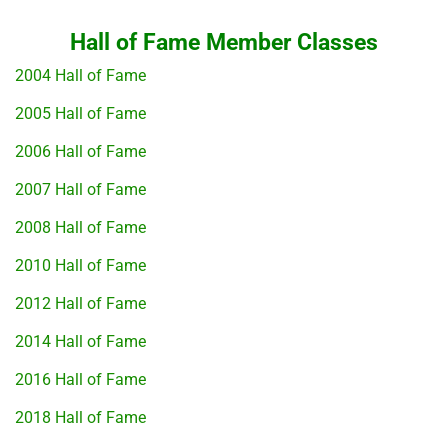
Hall of Fame Member Classes
2004 Hall of Fame
2005 Hall of Fame
2006 Hall of Fame
2007 Hall of Fame
2008 Hall of Fame
2010 Hall of Fame
2012 Hall of Fame
2014 Hall of Fame
2016 Hall of Fame
2018 Hall of Fame