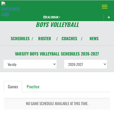
Toggle 
CALENDAR
BOYS VOLLEYBALL
SCHEDULES
ROSTER
COACHES
NEWS
/
/
/
VARSITY BOYS
VOLLEYBALL
SCHEDULES
2026-2027
Games
Practice
NO GAME SCHEDULE AVAILABLE AT THIS TIME.