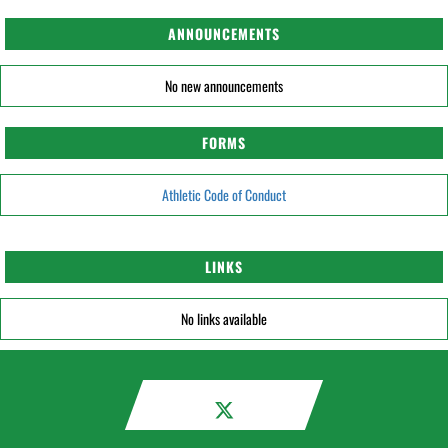
ANNOUNCEMENTS
No new announcements
FORMS
Athletic Code of Conduct
LINKS
No links available