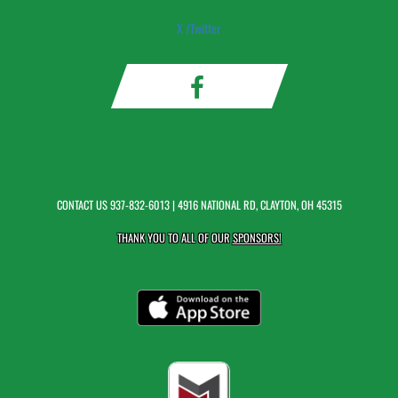
X /Twitter
CONTACT US
937-832-6013
| 4916 NATIONAL RD, CLAYTON, OH 45315
THANK YOU TO ALL OF OUR
SPONSORS!