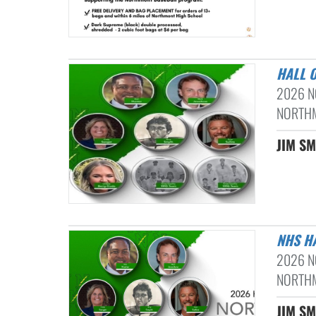
HALL 
2026 N
NORTHM
JIM SM
NHS H
2026 N
NORTHM
JIM SM