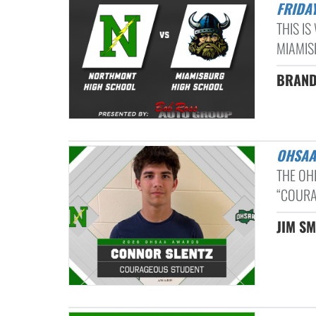
FRIDAY
THIS I
MIAMISB
BRAND
OHSA
THE OH
“COURA
JIM SM