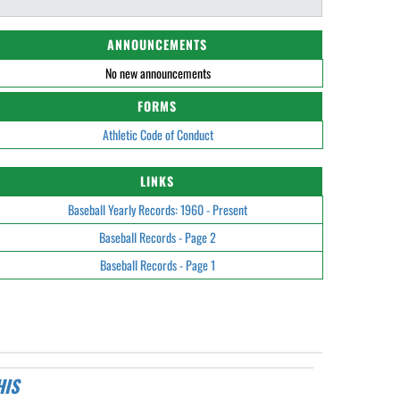
ANNOUNCEMENTS
No new announcements
FORMS
Athletic Code of Conduct
LINKS
Baseball Yearly Records: 1960 - Present
Baseball Records - Page 2
Baseball Records - Page 1