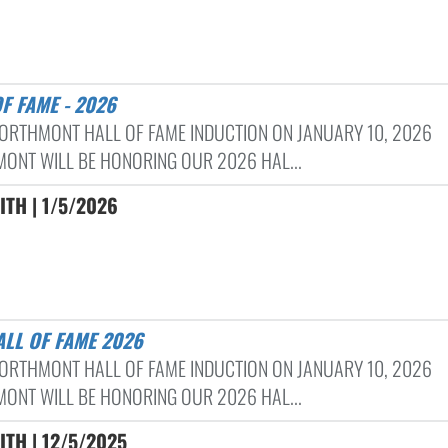
OF FAME - 2026
ORTHMONT HALL OF FAME INDUCTION ON JANUARY 10, 2026
ONT WILL BE HONORING OUR 2026 HAL...
ITH | 1/5/2026
ALL OF FAME 2026
ORTHMONT HALL OF FAME INDUCTION ON JANUARY 10, 2026
ONT WILL BE HONORING OUR 2026 HAL...
ITH | 12/5/2025