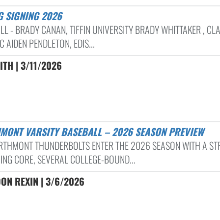
G SIGNING 2026
LL - BRADY CANAN, TIFFIN UNIVERSITY BRADY WHITTAKER , CL
C AIDEN PENDLETON, EDIS...
ITH | 3/11/2026
HMONT VARSITY BASEBALL – 2026 SEASON PREVIEW
RTHMONT THUNDERBOLTS ENTER THE 2026 SEASON WITH A S
ING CORE, SEVERAL COLLEGE-BOUND...
ON REXIN | 3/6/2026