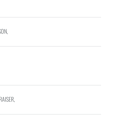
SON,
RAISER,