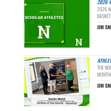
2026
2026 W
BASKET
JIM SM
ATHLE
THE NO
MONTHL
JIM SM