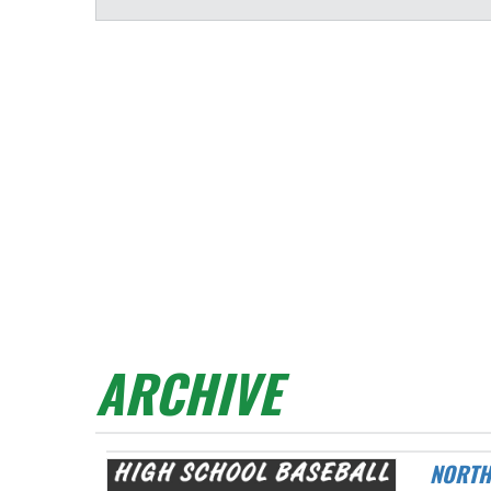
ARCHIVE
NORTHMONT TAKES ON MIAMISBURG AT DAY AIR BALLPARK THIS