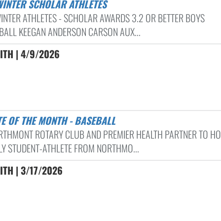
 WINTER SCHOLAR ATHLETES
INTER ATHLETES - SCHOLAR AWARDS 3.2 OR BETTER BOYS
BALL KEEGAN ANDERSON CARSON AUX...
ITH | 4/9/2026
TE OF THE MONTH - BASEBALL
RTHMONT ROTARY CLUB AND PREMIER HEALTH PARTNER TO H
Y STUDENT-ATHLETE FROM NORTHMO...
ITH | 3/17/2026