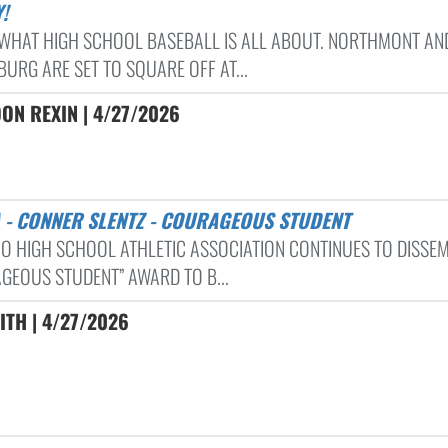
!
S WHAT HIGH SCHOOL BASEBALL IS ALL ABOUT. NORTHMONT AN
URG ARE SET TO SQUARE OFF AT...
ON REXIN | 4/27/2026
A - CONNER SLENTZ - COURAGEOUS STUDENT
IO HIGH SCHOOL ATHLETIC ASSOCIATION CONTINUES TO DISSEM
GEOUS STUDENT” AWARD TO B...
ITH | 4/27/2026