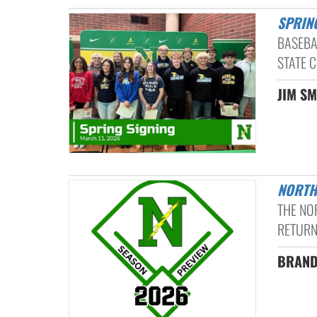
SPRIN
BASEBA
STATE C
JIM SM
NORT
THE NO
RETURN
BRAND