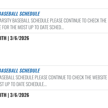
 BASEBALL SCHEDULE
ARSITY BASEBALL SCHEDULE PLEASE CONTINUE TO CHECK THE
E FOR THE MOST UP TO DATE SCHED...
ITH | 3/6/2026
 BASEBALL SCHEDULE
ASEBALL SCHEDULE PLEASE CONTINUE TO CHECK THE WEBSITE
ST UP TO DATE SCHEDULE...
ITH | 3/6/2026