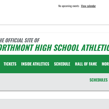
No upcoming events
View calendar
HE OFFICIAL SITE OF
ORTHMONT HIGH SCHOOL ATHLETI
TICKETS
INSIDE ATHLETICS
SCHEDULE
HALL OF FAME
MOR
SCHEDULES