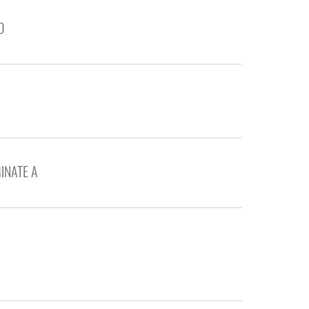
D
INATE A