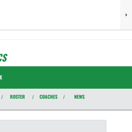
CS
E
ROSTER
COACHES
NEWS
/
/
/