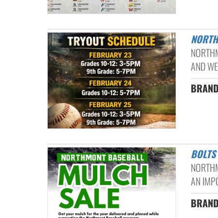
NORT
NORTHM
AND WE’
BRANDO
BOLT
NORTHM
AN IMPO
BRAND