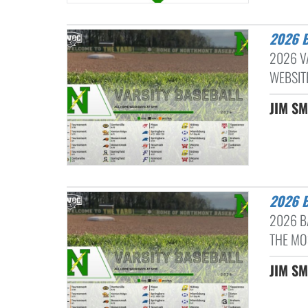
2026
2026 V
WEBSIT
JIM SM
2026
2026 B
THE MO
JIM SM