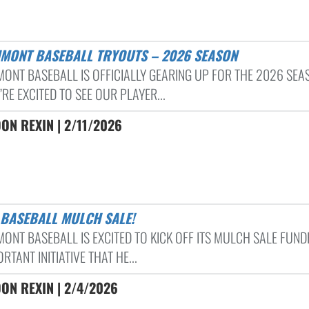
HMONT BASEBALL TRYOUTS – 2026 SEASON
ONT BASEBALL IS OFFICIALLY GEARING UP FOR THE 2026 SEA
RE EXCITED TO SEE OUR PLAYER...
N REXIN | 2/11/2026
S BASEBALL MULCH SALE!
ONT BASEBALL IS EXCITED TO KICK OFF ITS MULCH SALE FUND
RTANT INITIATIVE THAT HE...
ON REXIN | 2/4/2026