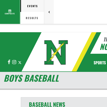
EVENTS
COMPOSITE
RESULTS
T
N
Facebook
Instagram
X
SPORTS
BOYS BASEBALL
BASEBALL
NEWS