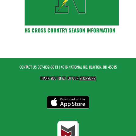
HS CROSS COUNTRY SEASON INFORMATION
CONTACT US
937-832-6013
| 4916 NATIONAL RD, CLAYTON, OH 45315
THANK YOU TO ALL OF OUR
SPONSORS!