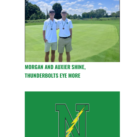
MORGAN AND AUXIER SHINE,
THUNDERBOLTS EYE MORE