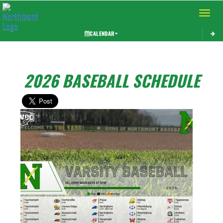
Toggle 
CALENDAR
2026 BASEBALL SCHEDULE