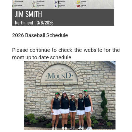
JIM SMITH
Northmont | 3/6/2026
2026 Baseball Schedule
Please continue to check the website for the
most up to date schedule