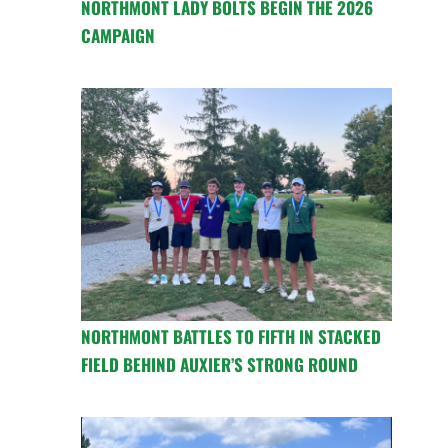
NORTHMONT LADY BOLTS BEGIN THE 2026
CAMPAIGN
NORTHMONT BATTLES TO FIFTH IN STACKED
FIELD BEHIND AUXIER’S STRONG ROUND