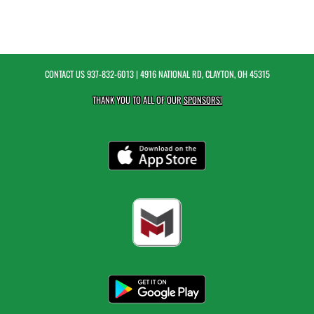
CONTACT US
937-832-6013
| 4916 NATIONAL RD, CLAYTON, OH 45315
THANK YOU TO ALL OF OUR
SPONSORS!