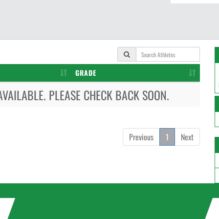
GRADE
AVAILABLE. PLEASE CHECK BACK SOON.
Previous
1
Next