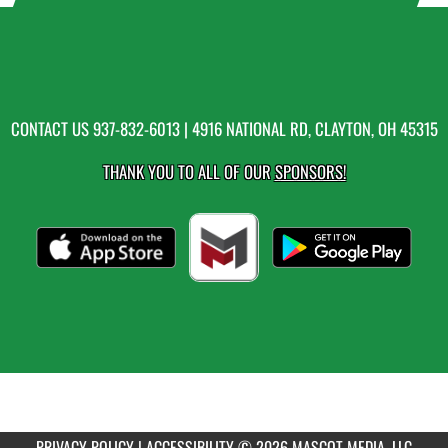
CONTACT US
937-832-6013
| 4916 NATIONAL RD, CLAYTON, OH 45315
THANK YOU TO ALL OF OUR
SPONSORS!
PRIVACY POLICY
|
ACCESSIBILITY
© 2026 MASCOT MEDIA, LLC