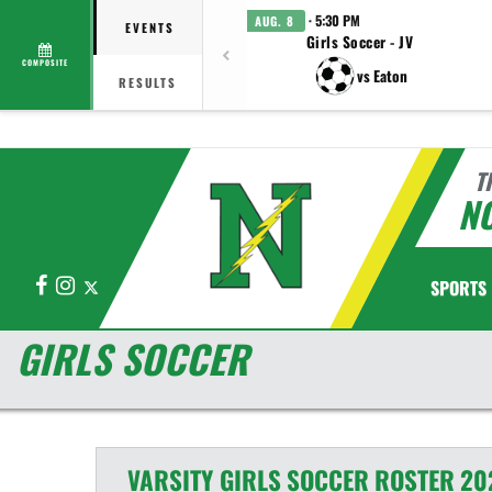
· 5:30 PM
AUG. 8
EVENTS
Girls Soccer - JV
COMPOSITE
vs Eaton
RESULTS
T
N
Facebook
Instagram
X
SPORTS
GIRLS SOCCER
VARSITY GIRLS
SOCCER
ROSTER
20