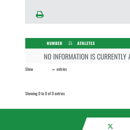
NUMBER
ATHLETES
NO INFORMATION IS CURRENTLY 
Show
entries
Showing 0 to 0 of 0 entries