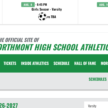
· 6:45 PM
AUG. 8
AUG. 1
Girls Soccer - Varsity
vs TBA
HE OFFICIAL SITE OF
ORTHMONT HIGH SCHOOL ATHLETI
TICKETS
INSIDE ATHLETICS
SCHEDULE
HALL OF FAME
MOR
SCHEDULES
26-2027