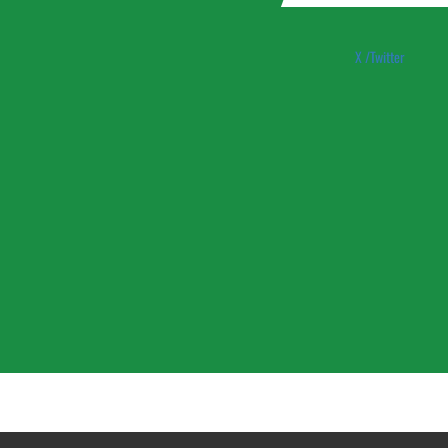
X /Twitter