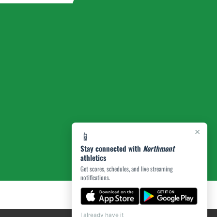
×
📱
Stay connected with
Northmont
athletics
Get scores, schedules, and live streaming
notifications.
I already have it