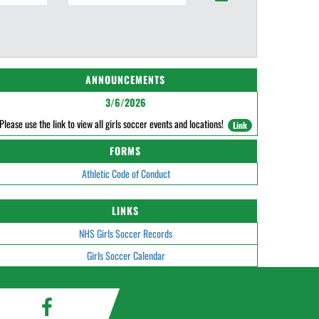
ANNOUNCEMENTS
3/6/2026
Please use the link to view all girls soccer events and locations!
Link
FORMS
Athletic Code of Conduct
LINKS
NHS Girls Soccer Records
Girls Soccer Calendar