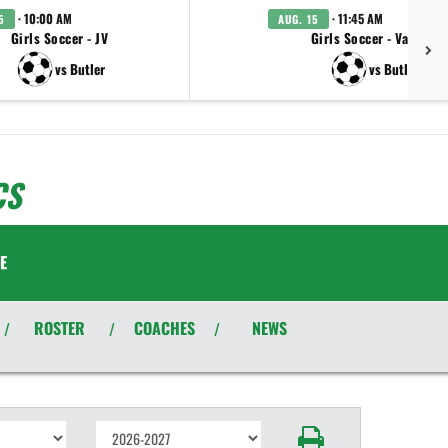
· 10:00 AM
· 11:45 AM
5
AUG. 15
Girls Soccer - JV
Girls Soccer - Varsity
vs Butler
vs Butler
CS
E
ROSTER
COACHES
NEWS
/
/
/