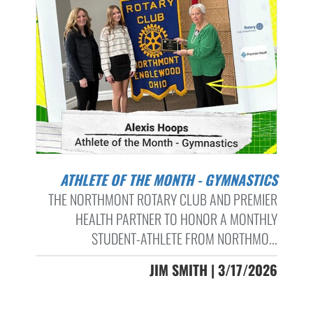
ATHLETE OF THE MONTH - GYMNASTICS
THE NORTHMONT ROTARY CLUB AND PREMIER
HEALTH PARTNER TO HONOR A MONTHLY
STUDENT-ATHLETE FROM NORTHMO...
JIM SMITH | 3/17/2026