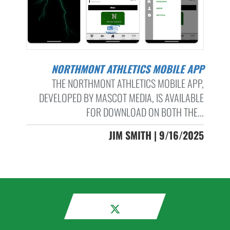
NORTHMONT ATHLETICS MOBILE APP
THE NORTHMONT ATHLETICS MOBILE APP,
DEVELOPED BY MASCOT MEDIA, IS AVAILABLE
FOR DOWNLOAD ON BOTH THE...
JIM SMITH | 9/16/2025