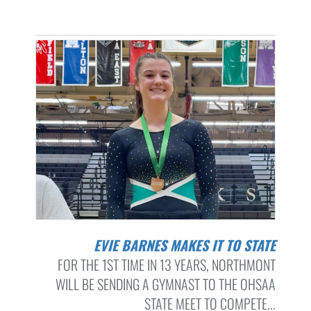
EVIE BARNES MAKES IT TO STATE
FOR THE 1ST TIME IN 13 YEARS, NORTHMONT
WILL BE SENDING A GYMNAST TO THE OHSAA
STATE MEET TO COMPETE...