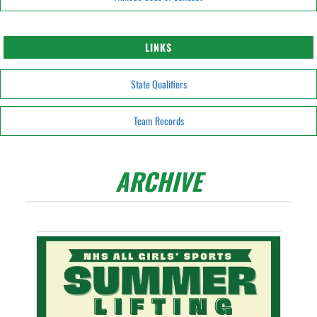
LINKS
State Qualifiers
Team Records
ARCHIVE