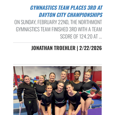
GYMNASTICS TEAM PLACES 3RD AT
DAYTON CITY CHAMPIONSHIPS
ON SUNDAY, FEBRUARY 22ND, THE NORTHMONT
GYMNASTICS TEAM FINISHED 3RD WITH A TEAM
SCORE OF 124.20 AT ...
JONATHAN TROEHLER | 2/22/2026