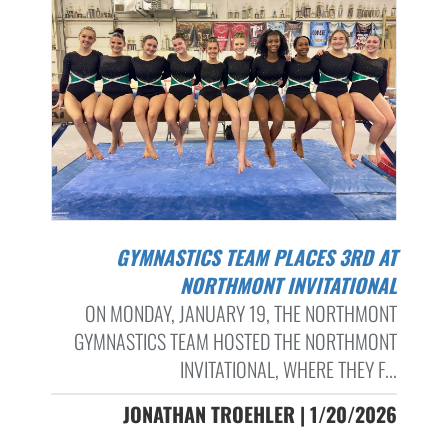
GYMNASTICS TEAM PLACES 3RD AT
NORTHMONT INVITATIONAL
ON MONDAY, JANUARY 19, THE NORTHMONT
GYMNASTICS TEAM HOSTED THE NORTHMONT
INVITATIONAL, WHERE THEY F...
JONATHAN TROEHLER | 1/20/2026