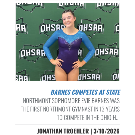
BARNES COMPETES AT STATE
NORTHMONT SOPHOMORE EVIE BARNES WAS
THE FIRST NORTHMONT GYMNAST IN 13 YEARS
TO COMPETE IN THE OHIO H...
JONATHAN TROEHLER | 3/10/2026