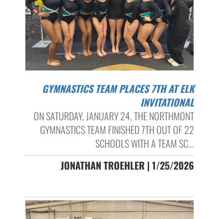
GYMNASTICS TEAM PLACES 7TH AT ELK
INVITATIONAL
ON SATURDAY, JANUARY 24, THE NORTHMONT
GYMNASTICS TEAM FINISHED 7TH OUT OF 22
SCHOOLS WITH A TEAM SC...
JONATHAN TROEHLER | 1/25/2026