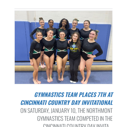
GYMNASTICS TEAM PLACES 7TH AT
CINCINNATI COUNTRY DAY INVITATIONAL
ON SATURDAY, JANUARY 10, THE NORTHMONT
GYMNASTICS TEAM COMPETED IN THE
CINCINNATI COUNTRY DAY INVITA...