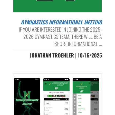
GYMNASTICS INFORMATIONAL MEETING
IF YOU ARE INTERESTED IN JOINING THE 2025-
2026 GYMNASTICS TEAM, THERE WILL BE A
SHORT INFORMATIONAL ...
JONATHAN TROEHLER | 10/15/2025