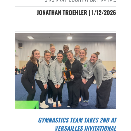
JONATHAN TROEHLER | 1/12/2026
GYMNASTICS TEAM TAKES 2ND AT
VERSAILLES INVITATIONAL