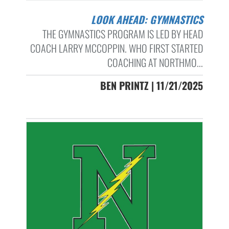
LOOK AHEAD: GYMNASTICS
THE GYMNASTICS PROGRAM IS LED BY HEAD
COACH LARRY MCCOPPIN. WHO FIRST STARTED
COACHING AT NORTHMO...
BEN PRINTZ | 11/21/2025