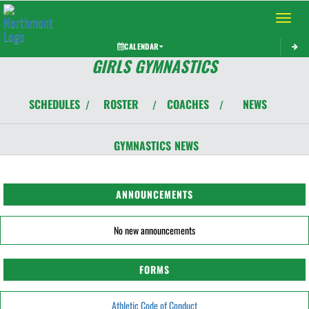
Toggle 
CALENDAR
GIRLS GYMNASTICS
SCHEDULES
ROSTER
COACHES
NEWS
/
/
/
GYMNASTICS
NEWS
ANNOUNCEMENTS
No new announcements
FORMS
Athletic Code of Conduct