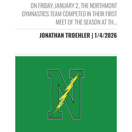
ON FRIDAY, JANUARY 2, THE NORTHMONT
GYMNASTICS TEAM COMPETED IN THEIR FIRST
MEET OF THE SEASON AT TH...
JONATHAN TROEHLER | 1/4/2026