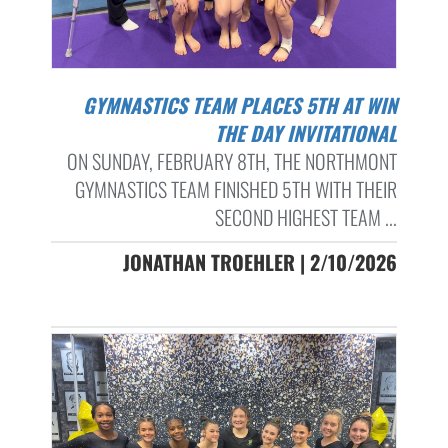
GYMNASTICS TEAM PLACES 5TH AT WIN
THE DAY INVITATIONAL
ON SUNDAY, FEBRUARY 8TH, THE NORTHMONT
GYMNASTICS TEAM FINISHED 5TH WITH THEIR
SECOND HIGHEST TEAM ...
JONATHAN TROEHLER | 2/10/2026