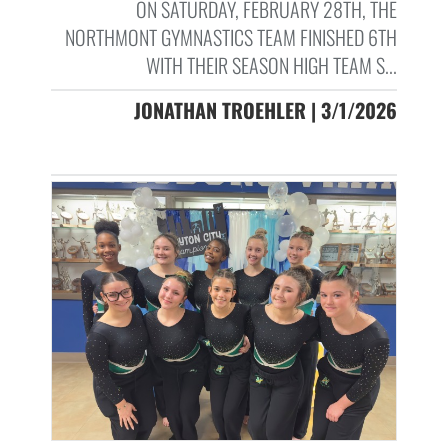
ON SATURDAY, FEBRUARY 28TH, THE
NORTHMONT GYMNASTICS TEAM FINISHED 6TH
WITH THEIR SEASON HIGH TEAM S...
JONATHAN TROEHLER | 3/1/2026