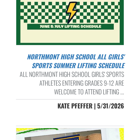
NORTHMONT HIGH SCHOOL ALL GIRLS'
SPORTS SUMMER LIFTING SCHEDULE
ALL NORTHMONT HIGH SCHOOL GIRLS' SPORTS
ATHLETES ENTERING GRADES 9-12 ARE
WELCOME TO ATTEND LIFTING ...
KATE PFEFFER | 5/31/2026