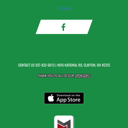
X /Twitter
CONTACT US
937-832-6013
| 4916 NATIONAL RD, CLAYTON, OH 45315
THANK YOU TO ALL OF OUR
SPONSORS!