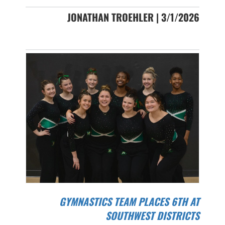
JONATHAN TROEHLER | 3/1/2026
GYMNASTICS TEAM PLACES 6TH AT
SOUTHWEST DISTRICTS