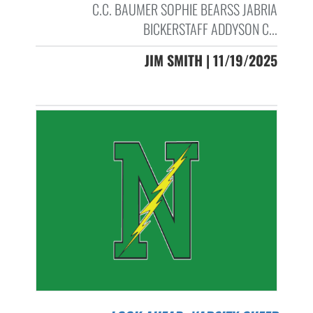
C.C. BAUMER SOPHIE BEARSS JABRIA
BICKERSTAFF ADDYSON C...
JIM SMITH | 11/19/2025