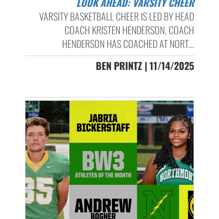
LOOK AHEAD: VARSITY CHEER
VARSITY BASKETBALL CHEER IS LED BY HEAD
COACH KRISTEN HENDERSON. COACH
HENDERSON HAS COACHED AT NORT...
BEN PRINTZ | 11/14/2025