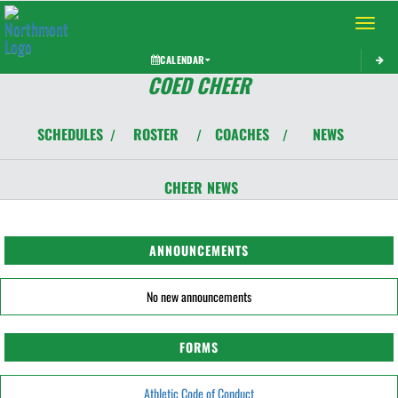
Toggle 
CALENDAR
COED CHEER
SCHEDULES
ROSTER
COACHES
NEWS
/
/
/
CHEER
NEWS
ANNOUNCEMENTS
No new announcements
FORMS
Athletic Code of Conduct