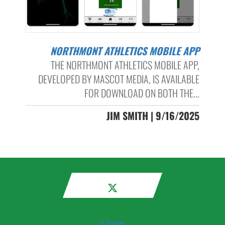
NORTHMONT ATHLETICS MOBILE APP
THE NORTHMONT ATHLETICS MOBILE APP,
DEVELOPED BY MASCOT MEDIA, IS AVAILABLE
FOR DOWNLOAD ON BOTH THE...
JIM SMITH | 9/16/2025
X /Twitter