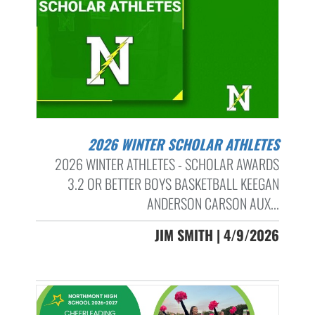
2026 WINTER SCHOLAR ATHLETES
2026 WINTER ATHLETES - SCHOLAR AWARDS
3.2 OR BETTER BOYS BASKETBALL KEEGAN
ANDERSON CARSON AUX...
JIM SMITH | 4/9/2026