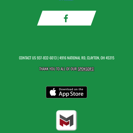
CONTACT US
937-832-6013
| 4916 NATIONAL RD, CLAYTON, OH 45315
THANK YOU TO ALL OF OUR
SPONSORS!