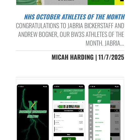
NHS OCTOBER ATHLETES OF THE MONTH
CONGRATULATIONS TO JABRIA BICKERSTAFF AND
ANDREW BOGNER, OUR BW3S ATHLETES OF THE
MONTH. JABRIA...
MICAH HARDING | 11/7/2025