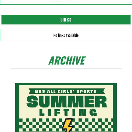
LINKS
No links available
ARCHIVE