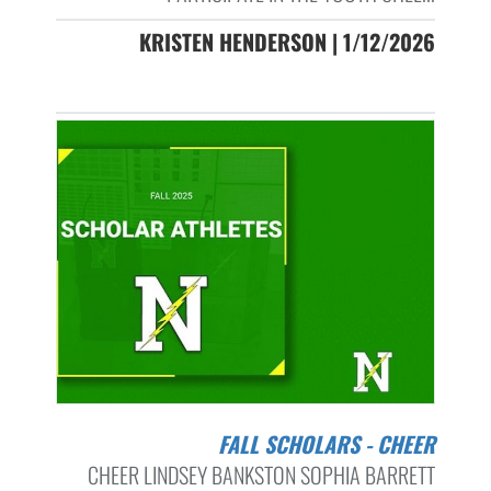
KRISTEN HENDERSON | 1/12/2026
FALL SCHOLARS - CHEER
CHEER LINDSEY BANKSTON SOPHIA BARRETT