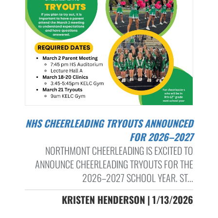
NHS CHEERLEADING TRYOUTS ANNOUNCED
FOR 2026–2027
NORTHMONT CHEERLEADING IS EXCITED TO
ANNOUNCE CHEERLEADING TRYOUTS FOR THE
2026–2027 SCHOOL YEAR. ST...
KRISTEN HENDERSON | 1/13/2026