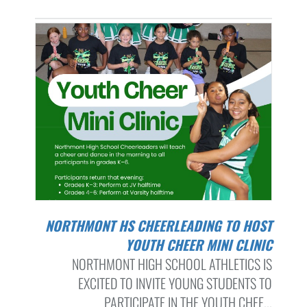
NORTHMONT HS CHEERLEADING TO HOST
YOUTH CHEER MINI CLINIC
NORTHMONT HIGH SCHOOL ATHLETICS IS
EXCITED TO INVITE YOUNG STUDENTS TO
PARTICIPATE IN THE YOUTH CHEE...