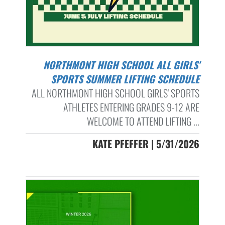
NORTHMONT HIGH SCHOOL ALL GIRLS'
SPORTS SUMMER LIFTING SCHEDULE
ALL NORTHMONT HIGH SCHOOL GIRLS' SPORTS
ATHLETES ENTERING GRADES 9-12 ARE
WELCOME TO ATTEND LIFTING ...
KATE PFEFFER | 5/31/2026