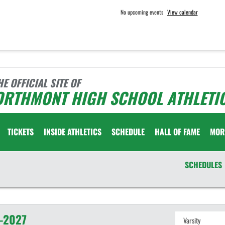
No upcoming events
View calendar
HE OFFICIAL SITE OF
ORTHMONT HIGH SCHOOL ATHLETI
TICKETS
INSIDE ATHLETICS
SCHEDULE
HALL OF FAME
MOR
SCHEDULES
-2027