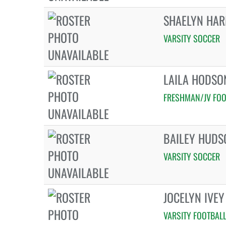
SHAELYN HA
VARSITY SOCCER
LAILA HODSO
FRESHMAN/JV FOO
BAILEY HUDS
VARSITY SOCCER
JOCELYN IVEY
VARSITY FOOTBAL