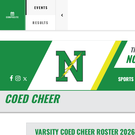
EVENTS
COMPOSITE
RESULTS
T
N
Facebook
Instagram
X
SPORTS
COED CHEER
VARSITY COED
CHEER
ROSTER
2026