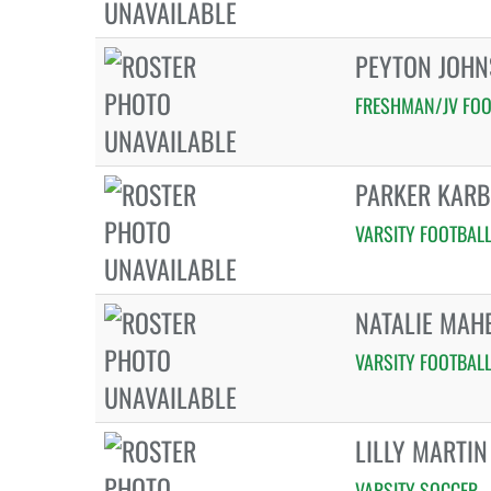
PEYTON JOH
FRESHMAN/JV FOO
PARKER KAR
VARSITY FOOTBAL
NATALIE MAH
VARSITY FOOTBAL
LILLY MARTIN
VARSITY SOCCER