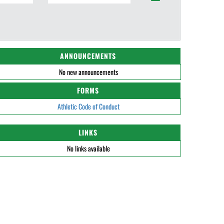
ANNOUNCEMENTS
No new announcements
FORMS
Athletic Code of Conduct
LINKS
No links available