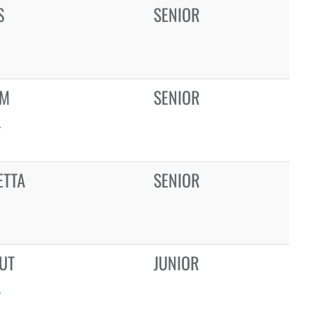
S
SENIOR
EM
SENIOR
L
ETTA
SENIOR
UT
JUNIOR
L