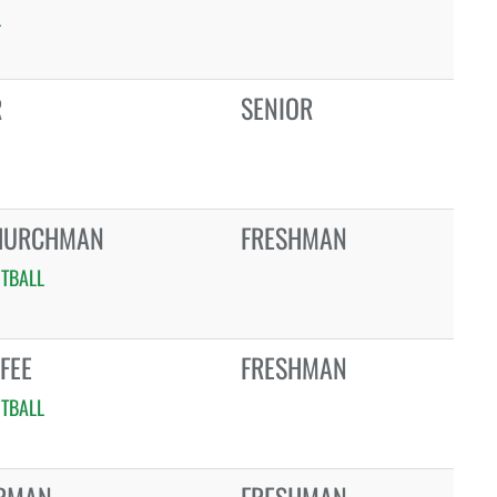
L
R
SENIOR
HURCHMAN
FRESHMAN
TBALL
FEE
FRESHMAN
TBALL