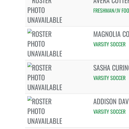
AVERA COTT
FRESHMAN/JV FOO
MAGNOLIA C
VARSITY SOCCER
SASHA CURI
VARSITY SOCCER
ADDISON DAV
VARSITY SOCCER