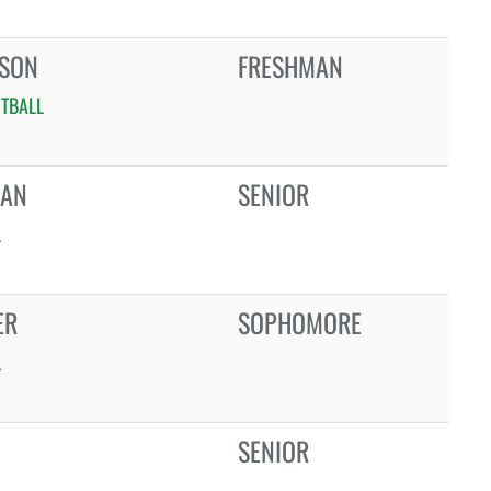
NSON
FRESHMAN
TBALL
BAN
SENIOR
L
ER
SOPHOMORE
L
SENIOR