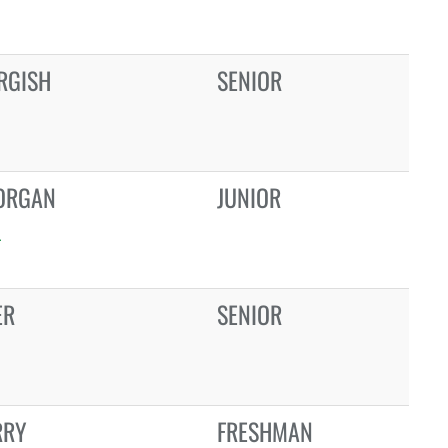
RGISH
SENIOR
ORGAN
JUNIOR
L
ER
SENIOR
RRY
FRESHMAN