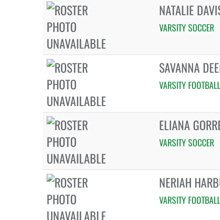
NATALIE DAVI
VARSITY SOCCER
SAVANNA DE
VARSITY FOOTBAL
ELIANA GORR
VARSITY SOCCER
NERIAH HARB
VARSITY FOOTBAL