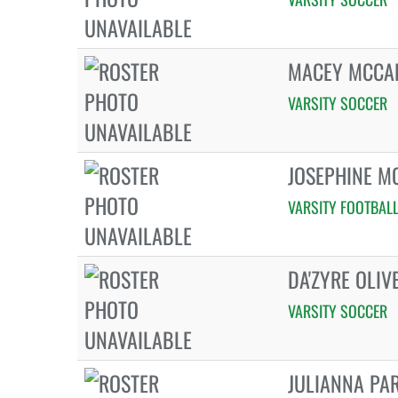
MACEY MCCA
VARSITY SOCCER
JOSEPHINE M
VARSITY FOOTBAL
DA'ZYRE OLIV
VARSITY SOCCER
JULIANNA PA