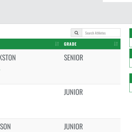
GRADE
KSTON
SENIOR
L
JUNIOR
LSON
JUNIOR