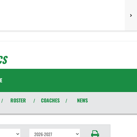
CS
E
ROSTER
COACHES
NEWS
/
/
/