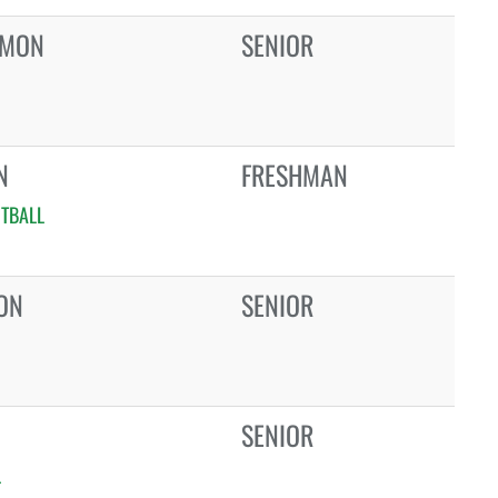
RMON
SENIOR
N
FRESHMAN
TBALL
ON
SENIOR
SENIOR
L