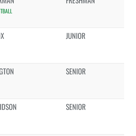
ERMAN
FRESHMAN
TBALL
OX
JUNIOR
NGTON
SENIOR
IDSON
SENIOR