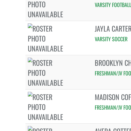
VARSITY FOOTBAL
JAYLA CARTE
VARSITY SOCCER
BROOKLYN C
FRESHMAN/JV FOO
MADISON COF
FRESHMAN/JV FOO