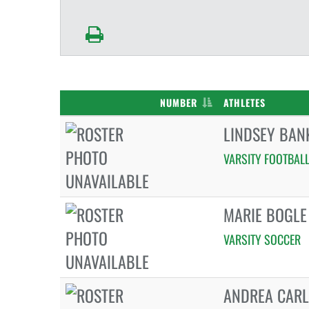
NUMBER
ATHLETES
LINDSEY BAN
VARSITY FOOTBAL
MARIE BOGLE
VARSITY SOCCER
ANDREA CAR