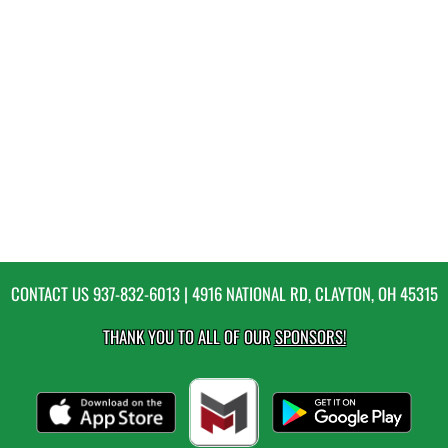
CONTACT US
937-832-6013
| 4916 NATIONAL RD, CLAYTON, OH 45315
THANK YOU TO ALL OF OUR
SPONSORS!