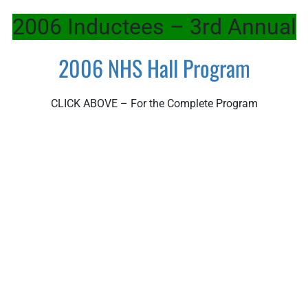
2006 Inductees – 3rd Annual
2006 NHS Hall Program
CLICK ABOVE – For the Complete Program