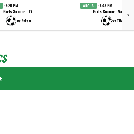
· 5:30 PM
· 6:45 PM
AUG. 8
Girls Soccer - JV
Girls Soccer - Varsity
vs Eaton
vs TBA
CS
E
.