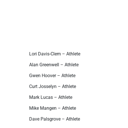
Lori Davis-Clem – Athlete
Alan Greenwell – Athlete
Gwen Hoover – Athlete
Curt Josselyn – Athlete
Mark Lucas – Athlete
Mike Mangen – Athlete
Dave Palsgrove – Athlete