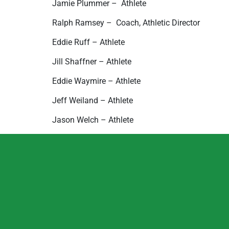
Jamie Plummer –  Athlete
Ralph Ramsey –  Coach, Athletic Director
Eddie Ruff – Athlete
Jill Shaffner – Athlete
Eddie Waymire – Athlete
Jeff Weiland – Athlete
Jason Welch – Athlete