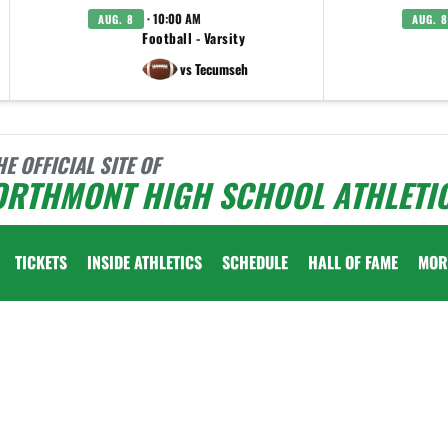
· 10:00 AM
AUG. 8
AUG. 8
Football - Varsity
vs Tecumseh
HE OFFICIAL SITE OF
ORTHMONT HIGH SCHOOL ATHLETI
TICKETS
INSIDE ATHLETICS
SCHEDULE
HALL OF FAME
MOR
 vary depending on the context. Please refer to the following content for more information