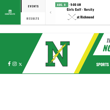
· 9:00 AM
AUG. 8
EVENTS
Girls Golf - Varsity
COMPOSITE
at Richmond
RESULTS
T
N
Facebook
Instagram
X
SPORTS
This section contains dynamically generated content. Its purpose may