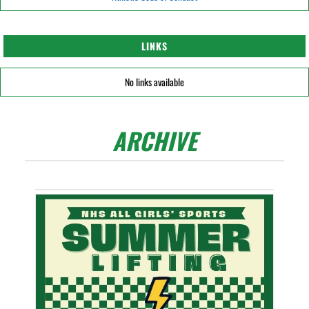
LINKS
No links available
ARCHIVE