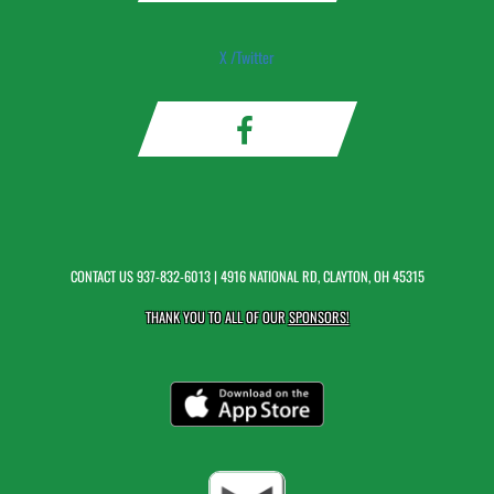
X /Twitter
CONTACT US
937-832-6013
| 4916 NATIONAL RD, CLAYTON, OH 45315
THANK YOU TO ALL OF OUR
SPONSORS!