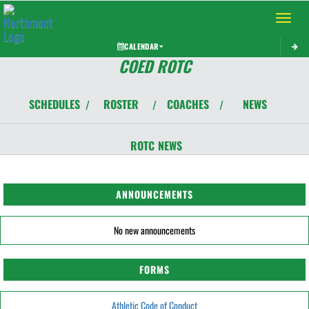
Toggle 
CALENDAR
COED ROTC
SCHEDULES
ROSTER
COACHES
NEWS
/
/
/
ROTC
NEWS
ANNOUNCEMENTS
No new announcements
FORMS
Athletic Code of Conduct