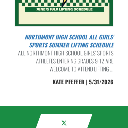
NORTHMONT HIGH SCHOOL ALL GIRLS'
SPORTS SUMMER LIFTING SCHEDULE
ALL NORTHMONT HIGH SCHOOL GIRLS' SPORTS
ATHLETES ENTERING GRADES 9-12 ARE
WELCOME TO ATTEND LIFTING ...
KATE PFEFFER | 5/31/2026