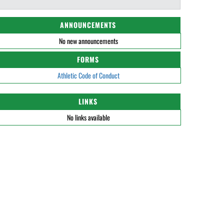
ANNOUNCEMENTS
No new announcements
FORMS
Athletic Code of Conduct
LINKS
No links available