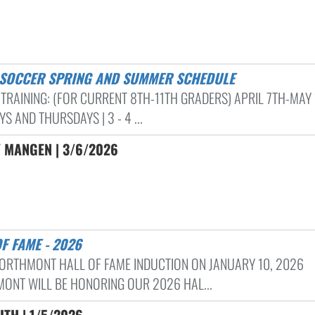
S SOCCER SPRING AND SUMMER SCHEDULE
 TRAINING: (FOR CURRENT 8TH-11TH GRADERS) APRIL 7TH-MAY
S AND THURSDAYS | 3 - 4 ...
 MANGEN | 3/6/2026
OF FAME - 2026
ORTHMONT HALL OF FAME INDUCTION ON JANUARY 10, 2026
ONT WILL BE HONORING OUR 2026 HAL...
ITH | 1/5/2026