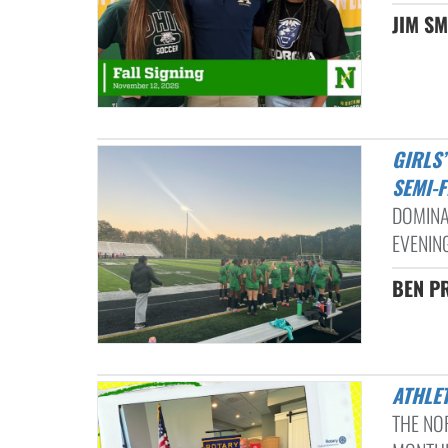
JIM SM
GIRLS’ VARSITY SOCCER DISPATCHES STEBBINS 8-0 IN DISTRICT
SEMI-F
DOMINA
EVENIN
BEN PR
ATHLE
THE NO