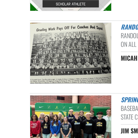
RAND
RANDOL
ON ALL
MICAH
SPRIN
BASEBA
STATE C
JIM SM