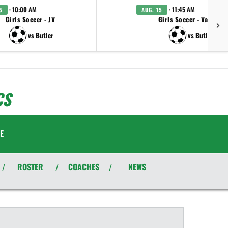
· 10:00 AM
· 11:45 AM
5
AUG. 15
Girls Soccer - JV
Girls Soccer - Varsity
vs Butler
vs Butler
CS
E
ROSTER
COACHES
NEWS
/
/
/