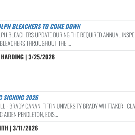
OLPH BLEACHERS TO COME DOWN
PH BLEACHERS UPDATE DURING THE REQUIRED ANNUAL INSPE
 BLEACHERS THROUGHOUT THE ...
 HARDING | 3/25/2026
G SIGNING 2026
LL - BRADY CANAN, TIFFIN UNIVERSITY BRADY WHITTAKER , CL
C AIDEN PENDLETON, EDIS...
ITH | 3/11/2026