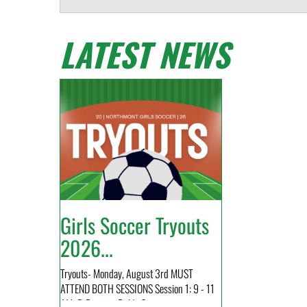
LATEST NEWS
Girls Soccer Tryouts
2026...
Tryouts- Monday, August 3rd MUST
ATTEND BOTH SESSIONS Session 1: 9 - 11
AM @ Practice Fields Sess...