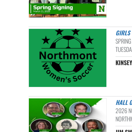
GIRL
SPRING
TUESDAY
KINSEY
HALL 
2026 N
NORTHM
JIM SM