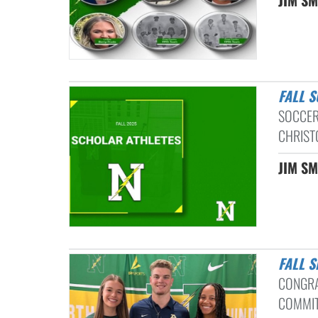
FALL 
SOCCER
CHRIST
JIM SM
FALL 
CONGRA
COMMIT