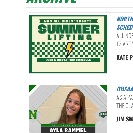
NORTHMONT HIGH SCHOOL ALL GIRLS' SPORTS SUMMER LIFTING
SCHED
ALL NO
12 ARE 
KATE P
OHSA
AS A P
THE CL
JIM SM