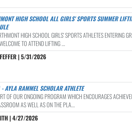
ULE
RTHMONT HIGH SCHOOL GIRLS' SPORTS ATHLETES ENTERING GR
WELCOME TO ATTEND LIFTING ...
FEFFER | 5/31/2026
A - AYLA RAMMEL SCHOLAR ATHLETE
ART OF OUR ONGOING PROGRAM WHICH ENCOURAGES ACHIEVE
ASSROOM AS WELL AS ON THE PLA...
ITH | 4/27/2026