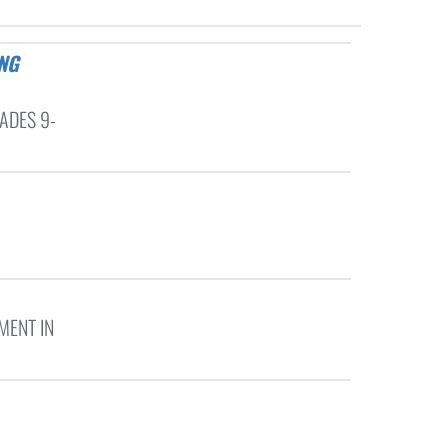
ADES 9-
MENT IN