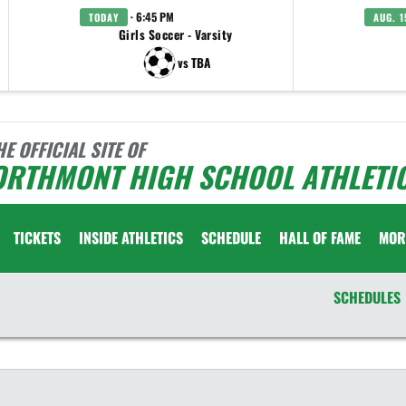
· 6:45 PM
TODAY
AUG. 1
Girls Soccer - Varsity
vs TBA
HE OFFICIAL SITE OF
ORTHMONT HIGH SCHOOL ATHLETI
TICKETS
INSIDE ATHLETICS
SCHEDULE
HALL OF FAME
MOR
SCHEDULES