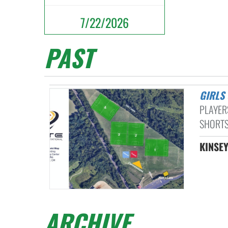
7/22/2026
PAST
GIRL
PLAYER
SHORTS
KINSE
ARCHIVE