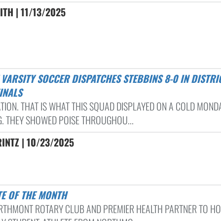
ITH | 11/13/2025
INALS
TION. THAT IS WHAT THIS SQUAD DISPLAYED ON A COLD MOND
G. THEY SHOWED POISE THROUGHOU...
INTZ | 10/23/2025
TE OF THE MONTH
RTHMONT ROTARY CLUB AND PREMIER HEALTH PARTNER TO H