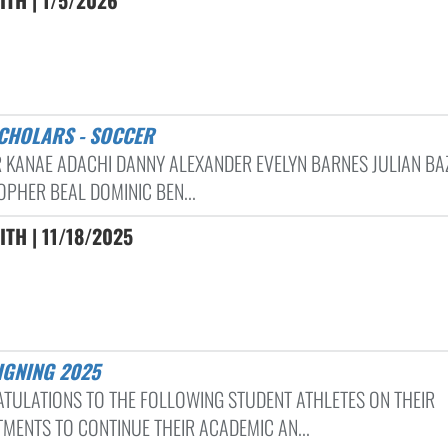
SCHOLARS - SOCCER
 KANAE ADACHI DANNY ALEXANDER EVELYN BARNES JULIAN BAZ
OPHER BEAL DOMINIC BEN...
ITH | 11/18/2025
SIGNING 2025
TULATIONS TO THE FOLLOWING STUDENT ATHLETES ON THEIR
MENTS TO CONTINUE THEIR ACADEMIC AN...