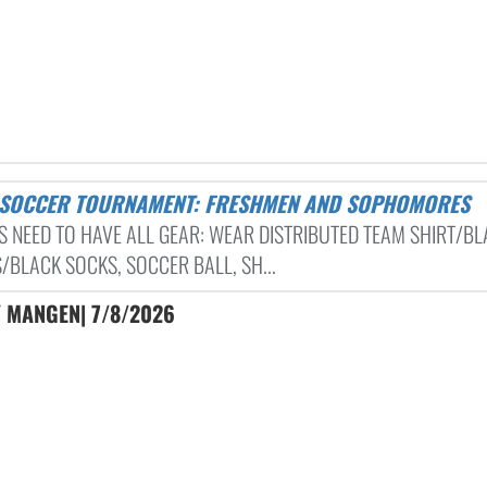
S SOCCER TOURNAMENT: FRESHMEN AND SOPHOMORES
S NEED TO HAVE ALL GEAR: WEAR DISTRIBUTED TEAM SHIRT/B
/BLACK SOCKS, SOCCER BALL, SH...
Y MANGEN| 7/8/2026