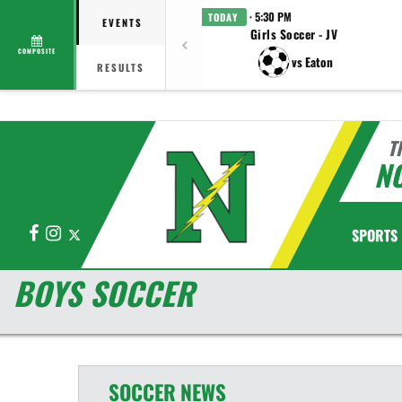
· 5:30 PM
TODAY
EVENTS
Girls Soccer - JV
COMPOSITE
vs Eaton
RESULTS
T
N
Facebook
Instagram
X
SPORTS
BOYS SOCCER
SOCCER
NEWS