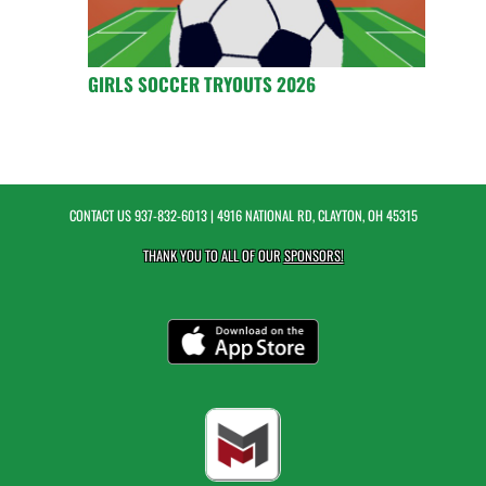
GIRLS SOCCER TRYOUTS 2026
CONTACT US
937-832-6013
| 4916 NATIONAL RD, CLAYTON, OH 45315
THANK YOU TO ALL OF OUR
SPONSORS!