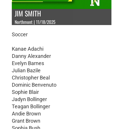
JIM SMITH
Northmont | 11/18/2025
Soccer
Kanae Adachi
Danny Alexander
Evelyn Barnes
Julian Bazile
Christopher Beal
Dominic Benvenuto
Sophie Blair
Jadyn Bollinger
Teagan Bollinger
Andie Brown
Grant Brown
Sophia Bush