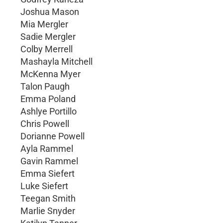
Joshua Mason
Mia Mergler
Sadie Mergler
Colby Merrell
Mashayla Mitchell
McKenna Myer
Talon Paugh
Emma Poland
Ashlye Portillo
Chris Powell
Dorianne Powell
Ayla Rammel
Gavin Rammel
Emma Siefert
Luke Siefert
Teegan Smith
Marlie Snyder