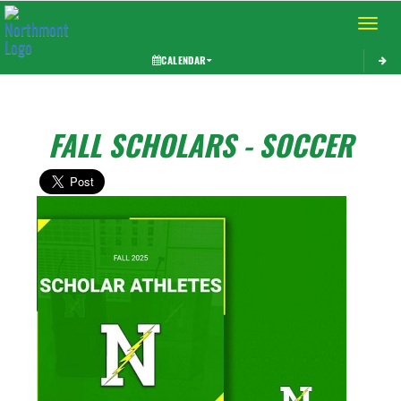
Toggle 
CALENDAR
FALL SCHOLARS - SOCCER