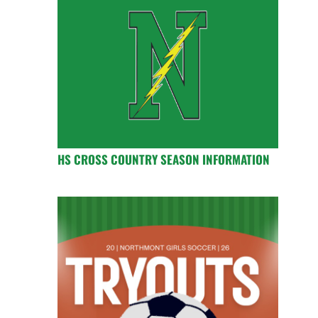
HS CROSS COUNTRY SEASON INFORMATION