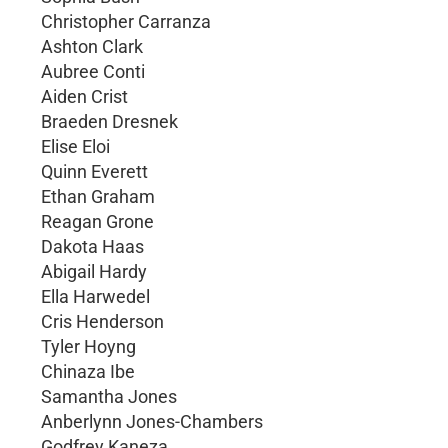
Christopher Carranza
Ashton Clark
Aubree Conti
Aiden Crist
Braeden Dresnek
Elise Eloi
Quinn Everett
Ethan Graham
Reagan Grone
Dakota Haas
Abigail Hardy
Ella Harwedel
Cris Henderson
Tyler Hoyng
Chinaza Ibe
Samantha Jones
Anberlynn Jones-Chambers
Godfrey Kaneza