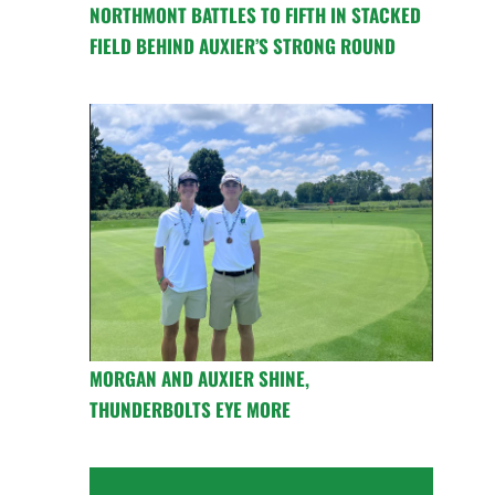
NORTHMONT BATTLES TO FIFTH IN STACKED
FIELD BEHIND AUXIER’S STRONG ROUND
MORGAN AND AUXIER SHINE,
THUNDERBOLTS EYE MORE