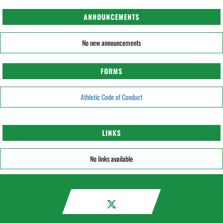
ANNOUNCEMENTS
No new announcements
FORMS
Athletic Code of Conduct
LINKS
No links available