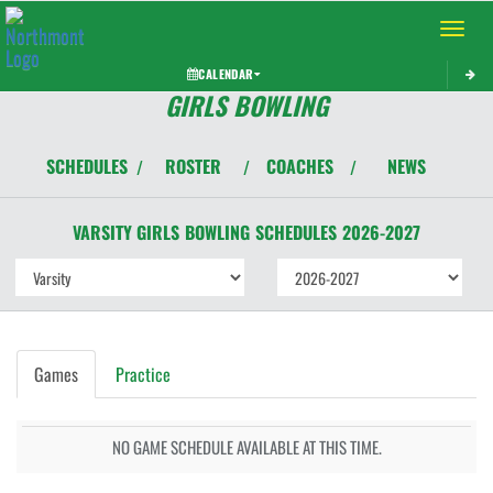
Toggle 
CALENDAR
GIRLS BOWLING
SCHEDULES
ROSTER
COACHES
NEWS
/
/
/
VARSITY GIRLS
BOWLING
SCHEDULES
2026-2027
Games
Practice
NO GAME SCHEDULE AVAILABLE AT THIS TIME.