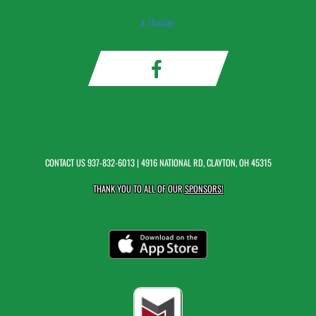
X /Twitter
CONTACT US
937-832-6013
| 4916 NATIONAL RD, CLAYTON, OH 45315
THANK YOU TO ALL OF OUR
SPONSORS!