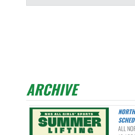
ARCHIVE
NORTHMONT HIGH SCHOOL ALL GIRLS' SPORTS SUMMER LIFTING
SCHED
ALL NO