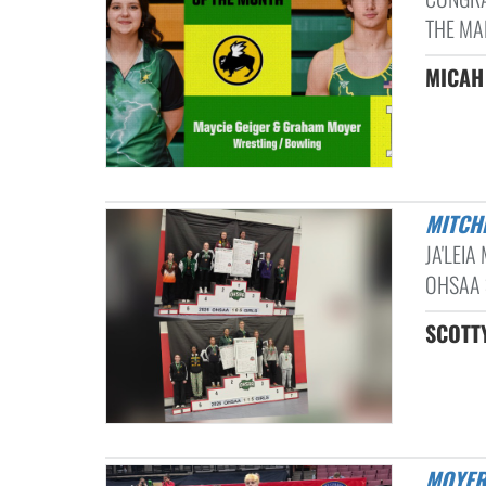
THE MA
MICAH
MITC
JA'LEIA
OHSAA 
SCOTTY
MOYE