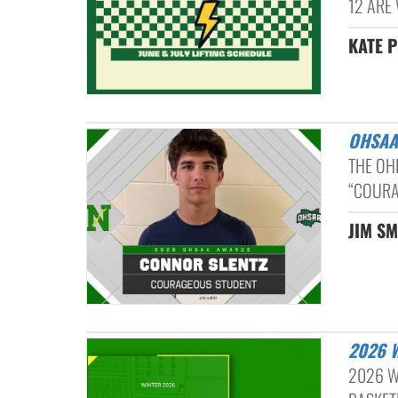
12 ARE 
KATE P
OHSA
THE OH
“COURA
JIM SM
2026
2026 W