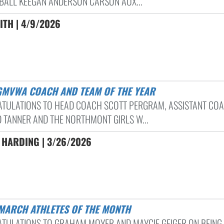
BALL KEEGAN ANDERSON CARSON AUX...
ITH | 4/9/2026
 GMVWA COACH AND TEAM OF THE YEAR
TULATIONS TO HEAD COACH SCOTT PERGRAM, ASSISTANT CO
 TANNER AND THE NORTHMONT GIRLS W...
 HARDING | 3/26/2026
 MARCH ATHLETES OF THE MONTH
TULATIONS TO GRAHAM MOYER AND MAYCIE GEIGER ON BEING