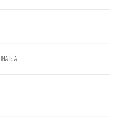
INATE A