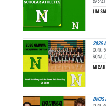
BASKET
JIM SM
2026
CONGRA
RONALD
MICAH
BW3S
CONGRA