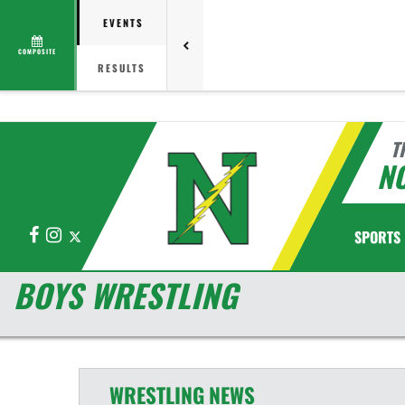
EVENTS
COMPOSITE
RESULTS
T
N
Facebook
Instagram
X
SPORTS
BOYS WRESTLING
WRESTLING
NEWS