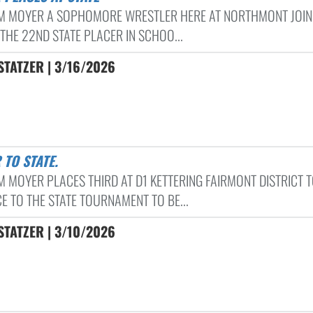
 MOYER A SOPHOMORE WRESTLER HERE AT NORTHMONT JOIN
 THE 22ND STATE PLACER IN SCHOO...
TATZER | 3/16/2026
 TO STATE.
 MOYER PLACES THIRD AT D1 KETTERING FAIRMONT DISTRICT 
E TO THE STATE TOURNAMENT TO BE...
TATZER | 3/10/2026