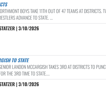
ICTS
ORTHMONT BOYS TAKE 11TH OUT OF 47 TEAMS AT DISTRICTS. 
STLERS ADVANCE TO STATE. ...
TATZER | 3/10/2026
RGISH TO STATE
 SENIOR LANDON MCCARGISH TAKES 3RD AT DISTRICTS TO PUNC
FOR THE 3RD TIME TO STATE....
TATZER | 3/10/2026