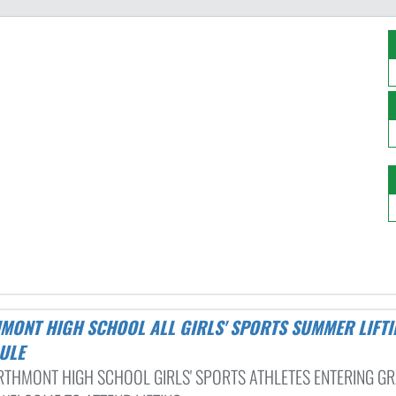
ULE
RTHMONT HIGH SCHOOL GIRLS' SPORTS ATHLETES ENTERING GR