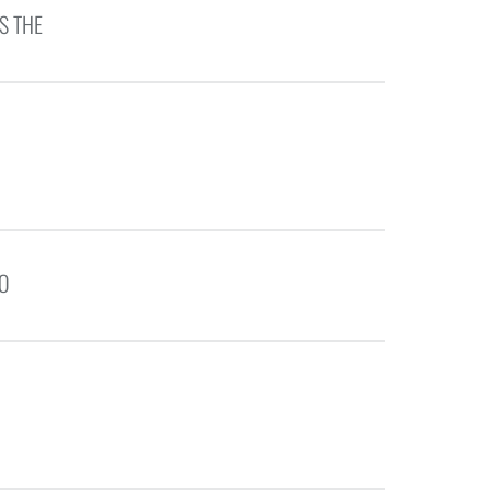
S THE
TO