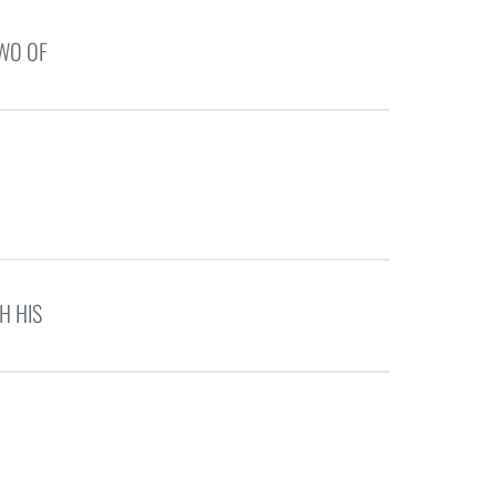
TWO OF
H HIS