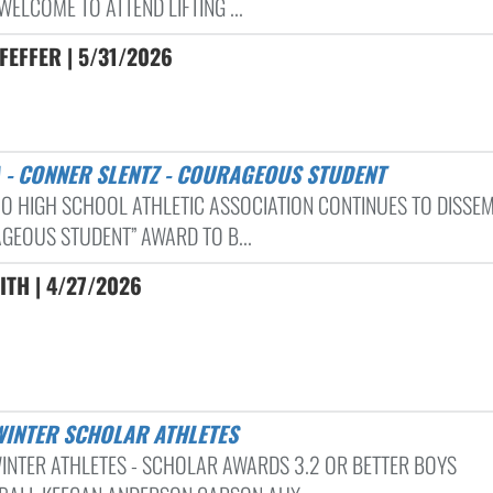
WELCOME TO ATTEND LIFTING ...
FEFFER | 5/31/2026
A - CONNER SLENTZ - COURAGEOUS STUDENT
IO HIGH SCHOOL ATHLETIC ASSOCIATION CONTINUES TO DISSEM
GEOUS STUDENT” AWARD TO B...
ITH | 4/27/2026
 WINTER SCHOLAR ATHLETES
INTER ATHLETES - SCHOLAR AWARDS 3.2 OR BETTER BOYS