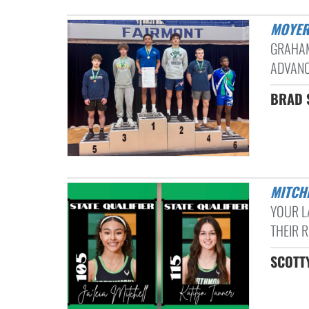
MOYER
GRAHAM
ADVANC
BRAD S
MITC
YOUR L
THEIR R
SCOTTY