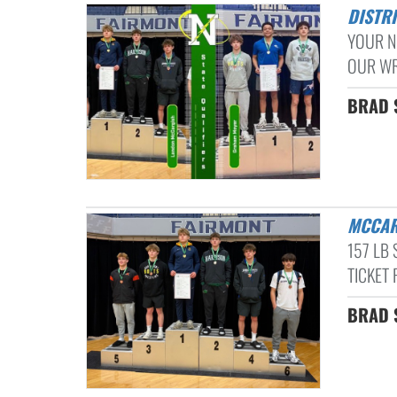
DISTR
YOUR N
OUR WRE
BRAD S
MCCA
157 LB
TICKET 
BRAD S