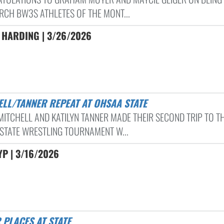
RCH BW3S ATHLETES OF THE MONT...
 HARDING | 3/26/2026
HELL/TANNER REPEAT AT OHSAA STATE
 MITCHELL AND KATILYN TANNER MADE THEIR SECOND TRIP TO T
STATE WRESTLING TOURNAMENT W...
P | 3/16/2026
R PLACES AT STATE