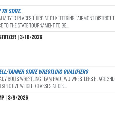
 TO STATE.
 MOYER PLACES THIRD AT D1 KETTERING FAIRMONT DISTRICT 
E TO THE STATE TOURNAMENT TO BE...
TATZER | 3/10/2026
HELL/TANNER STATE WRESTLING QUALIFIERS
ADY BOLTS WRESTLING TEAM HAD TWO WRESTLERS PLACE 2ND 
ESPECTIVE WEIGHT CLASSES AT DIS...
P | 3/9/2026