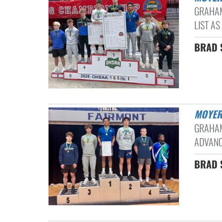
GRAHAM
LIST AS
BRAD S
MOYER
GRAHAM
ADVANC
BRAD S