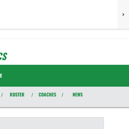
CS
E
ROSTER
COACHES
NEWS
/
/
/