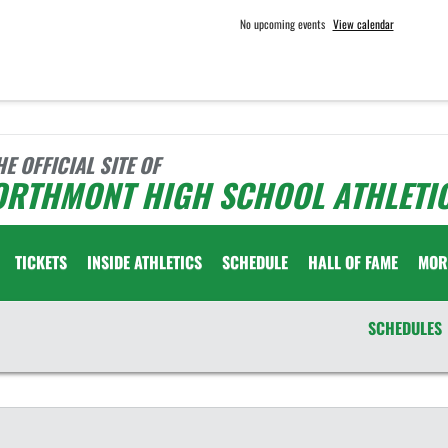
No upcoming events
View calendar
HE OFFICIAL SITE OF
ORTHMONT HIGH SCHOOL ATHLETI
TICKETS
INSIDE ATHLETICS
SCHEDULE
HALL OF FAME
MOR
SCHEDULES