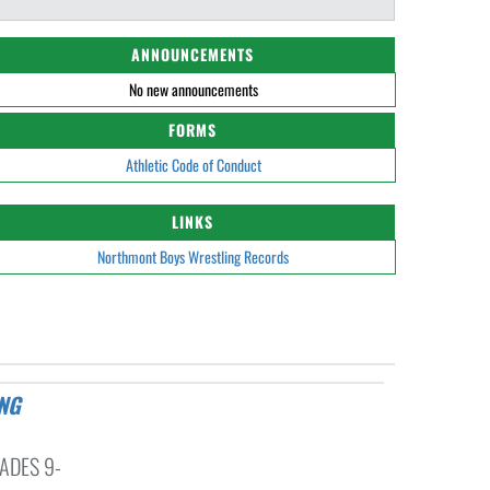
ANNOUNCEMENTS
No new announcements
FORMS
Athletic Code of Conduct
LINKS
Northmont Boys Wrestling Records
ADES 9-