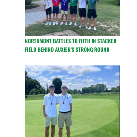
NORTHMONT BATTLES TO FIFTH IN STACKED
FIELD BEHIND AUXIER’S STRONG ROUND