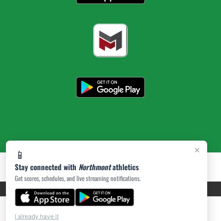
×
📱
Stay connected with
Northmont
athletics
Get scores, schedules, and live streaming notifications.
PRIVACY POLICY
|
ACCESSIBILITY
© 2026 MASCOT MEDIA, LLC
I already have it