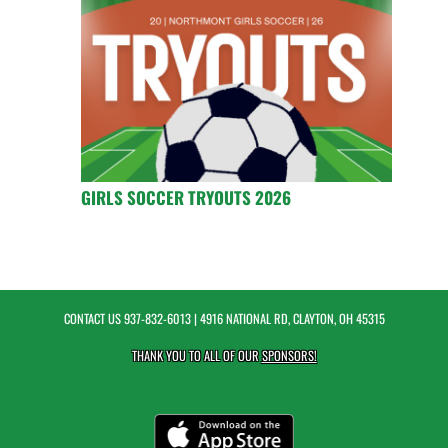
GIRLS SOCCER TRYOUTS 2026
CONTACT US
937-832-6013
| 4916 NATIONAL RD, CLAYTON, OH 45315
THANK YOU TO ALL OF OUR
SPONSORS!