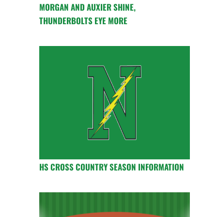
MORGAN AND AUXIER SHINE,
THUNDERBOLTS EYE MORE
HS CROSS COUNTRY SEASON INFORMATION