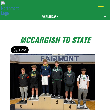
Toggle 
CALENDAR
MCCARGISH TO STATE