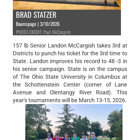
BRAD STATZER
Baumspage | 3/10/2026
PHOTO CREDIT: Paul McCargish
157 lb Senior Landon McCargish takes 3rd at
Districts to punch his ticket for the 3rd time to
State. Landon improves his record to 48 -3 in
his senior campaign. State is on the campus
of The Ohio State University in Columbus at
the Schottenstein Center (corner of Lane
Avenue and Olentangy River Road). This
year's tournaments will be March 13-15, 2026.