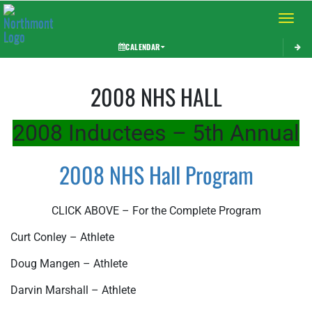
Toggle 
CALENDAR
This section contains dynamically generated content. Its purpose may vary depending on
2008 NHS HALL
2008 Inductees – 5th Annual
2008 NHS Hall Program
CLICK ABOVE – For the Complete Program
Curt Conley – Athlete
Doug Mangen – Athlete
Darvin Marshall – Athlete