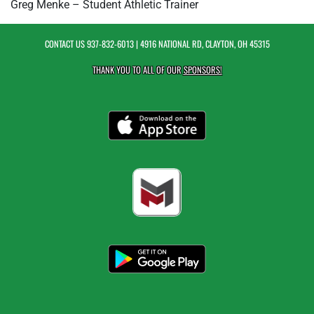
Greg Menke – Student Athletic Trainer
CONTACT US
937-832-6013
| 4916 NATIONAL RD, CLAYTON, OH 45315
THANK YOU TO ALL OF OUR
SPONSORS!