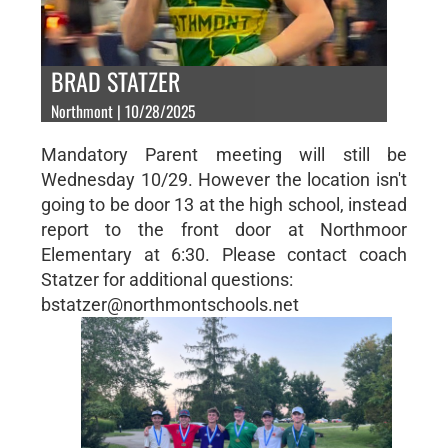
BRAD STATZER
Northmont | 10/28/2025
Mandatory Parent meeting will still be
Wednesday 10/29. However the location isn't
going to be door 13 at the high school, instead
report to the front door at Northmoor
Elementary at 6:30. Please contact coach
Statzer for additional questions:
bstatzer@northmontschools.net