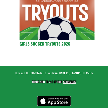
GIRLS SOCCER TRYOUTS 2026
CONTACT US
937-832-6013
| 4916 NATIONAL RD, CLAYTON, OH 45315
THANK YOU TO ALL OF OUR
SPONSORS!