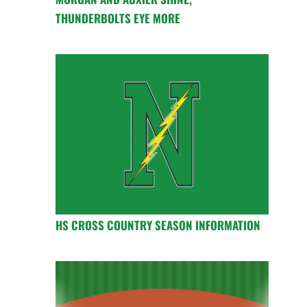
THUNDERBOLTS EYE MORE
HS CROSS COUNTRY SEASON INFORMATION