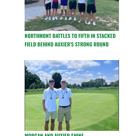
NORTHMONT BATTLES TO FIFTH IN STACKED
FIELD BEHIND AUXIER’S STRONG ROUND
MORGAN AND AUXIER SHINE,