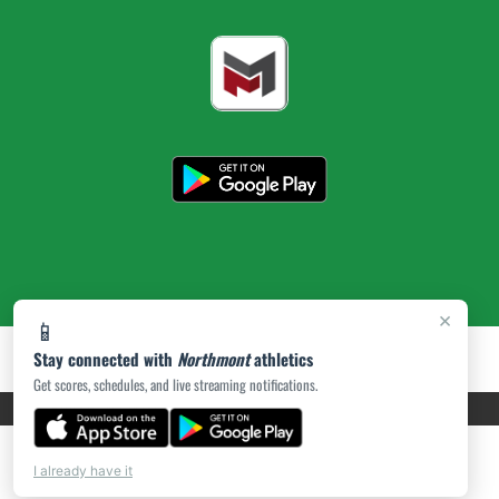
×
📱
Stay connected with
Northmont
athletics
Get scores, schedules, and live streaming notifications.
PRIVACY POLICY
|
ACCESSIBILITY
© 2026 MASCOT MEDIA, LLC
I already have it