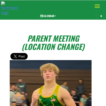
Toggle 
CALENDAR
PARENT MEETING
(LOCATION CHANGE)