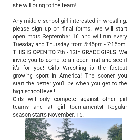
she will bring to the team!
Any middle school girl interested in wrestling,
please sign up on final forms. We will start
open mats September 16 and will run every
Tuesday and Thursday from 5:45pm - 7:15pm.
THIS IS OPEN TO 7th - 12th GRADE GIRLS. We
invite you to come to an open mat and see if
it's for you! Girls Wrestling is the fastest
growing sport in America! The sooner you
start the better you'll be when you get to the
high school level!
Girls will only compete against other girl
teams and at girl tournaments! Regular
season starts November, 15.