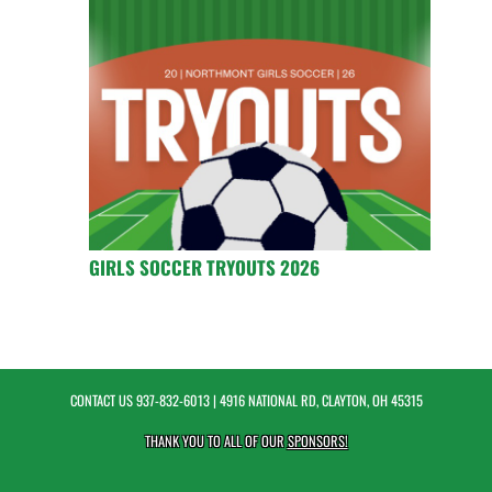
GIRLS SOCCER TRYOUTS 2026
CONTACT US
937-832-6013
| 4916 NATIONAL RD, CLAYTON, OH 45315
THANK YOU TO ALL OF OUR
SPONSORS!