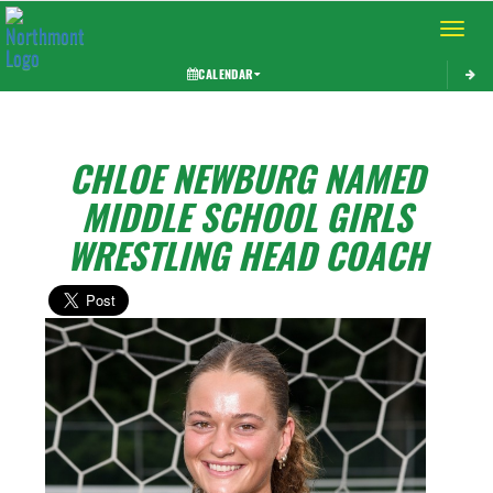
Toggle 
CALENDAR
CHLOE NEWBURG NAMED
MIDDLE SCHOOL GIRLS
WRESTLING HEAD COACH