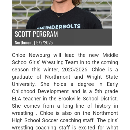
SCOTT PERGRAM
Northmont | 9/2/2025
Chloe Newburg will lead the new Middle
School Girls' Wrestling Team in to the coming
season this winter, 2025/2026. Chloe is a
graduate of Northmont and Wright State
University. She holds a degree in Early
Childhood Development and is a 5th grade
ELA teacher in the Brookville School District.
She comes from a long line of history in
wrestling . Chloe is also on the Northmont
High School Soccer coaching staff. The girls'
wrestling coaching staff is excited for what