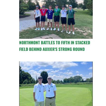
NORTHMONT BATTLES TO FIFTH IN STACKED
FIELD BEHIND AUXIER’S STRONG ROUND