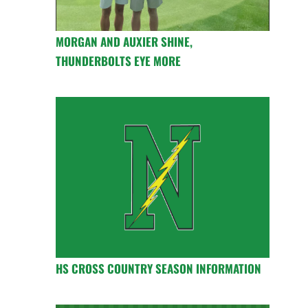
MORGAN AND AUXIER SHINE,
THUNDERBOLTS EYE MORE
HS CROSS COUNTRY SEASON INFORMATION