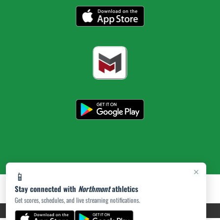
×
📱
Stay connected with
Northmont
athletics
Get scores, schedules, and live streaming notifications.
PRIVACY POLICY
|
ACCESSIBILITY
© 2026 MASCOT MEDIA, LLC