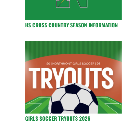
HS CROSS COUNTRY SEASON INFORMATION
GIRLS SOCCER TRYOUTS 2026