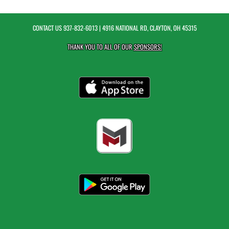
CONTACT US
937-832-6013
| 4916 NATIONAL RD, CLAYTON, OH 45315
THANK YOU TO ALL OF OUR
SPONSORS!