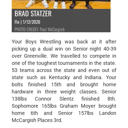
BRAD STATZER
Flo | 1/12/2026
PHOTO CREDIT: Paul McCargish
Your Boys Wrestling was back at it after
picking up a dual win on Senior night 40-39
over Greenville. We travelled to compete in
one of the toughest tournaments in the state.
53 teams across the state and even out of
state such as Kentucky and Indiana. Your
bolts finished 15th and brought home
hardware in three weight classes. Senior
138lbs Connor Slentz finished 8th.
Sophomore 165lbs Graham Moyer brought
home 6th and Senior 157lbs Landon
McCargish Places 3rd.