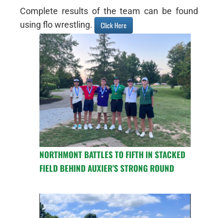
Complete results of the team can be found
using flo wrestling.
Click Here
NORTHMONT BATTLES TO FIFTH IN STACKED
FIELD BEHIND AUXIER’S STRONG ROUND