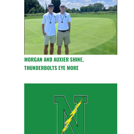
MORGAN AND AUXIER SHINE,
THUNDERBOLTS EYE MORE