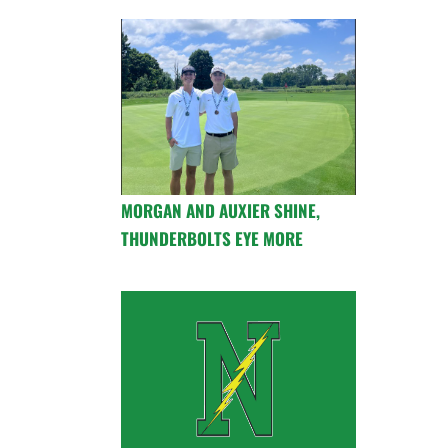
MORGAN AND AUXIER SHINE,
THUNDERBOLTS EYE MORE