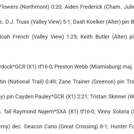
 Flowers (Northmont) 0:20; Aiden Frederick (Cham. Juli
 D.J. Truax (Valley View) 5-1; Dash Koelker (Alter) pin
ah French (Valley View) 1:25; Keith Butler (Alter) p
Murdock*GCR (X1) tf16-0; Preston Webb (Miamisburg) maj.
in (National Trail) 0:49; Zane Trainer (Greenon) pin Tr
) pin Cayden Pauley*GCR (X1) 2:21; Tristan Skinner (W
. fall Raymond Najem*SXA (X1) tf16-0; Vinny Soloria (S
y) dec. Deacon Cano (Great Crossing) 8-1; Hunter Fo