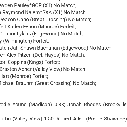
Cayden Pauley*GCR (X1) No Match;
ch Raymond Najem*SXA (X1) No Match;
 Deacon Cano (Great Crossing) No Match;
feit Kaden Eynon (Monroe) Forfeit;
h Connor Lykins (Edgewood) No Match;
 (Wilmington) Forfeit;
 match Jah`Shawn Buchanan (Edgewood) No Match;
tch Alex Pitzen (Del. Hayes) No Match;
ori Coppins (Kings) Forfeit;
Braxton Abner (Valley View) No Match;
Hart (Monroe) Forfeit;
Michael Braunm (Great Crossing) No Match;
rodie Young (Madison) 0:38; Jonah Rhodes (Brookvill
 Jarbo (Valley View) 1:50; Robert Allen (Preble Shawnee)