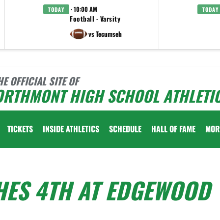
· 10:00 AM
TODAY
TODAY
Football - Varsity
vs Tecumseh
HE OFFICIAL SITE OF
ORTHMONT HIGH SCHOOL ATHLETI
TICKETS
INSIDE ATHLETICS
SCHEDULE
HALL OF FAME
MOR
HES 4TH AT EDGEWOOD