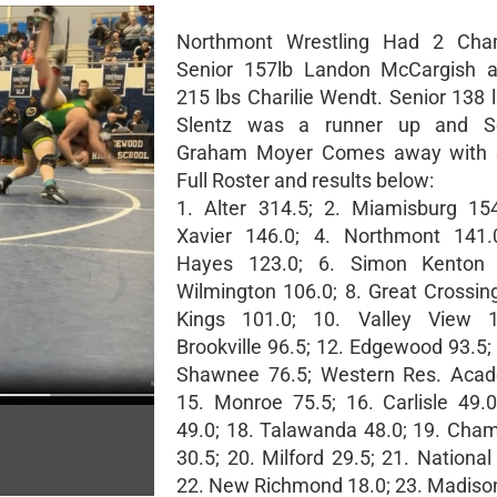
Northmont Wrestling Had 2 Cha
Senior 157lb Landon McCargish a
215 lbs Charilie Wendt. Senior 138 
Slentz was a runner up and S
Graham Moyer Comes away with 3
Full Roster and results below:
1. Alter 314.5; 2. Miamisburg 154
Xavier 146.0; 4. Northmont 141.0
Hayes 123.0; 6. Simon Kenton 
Wilmington 106.0; 8. Great Crossing
Kings 101.0; 10. Valley View 1
Brookville 96.5; 12. Edgewood 93.5;
Shawnee 76.5; Western Res. Acad
15. Monroe 75.5; 16. Carlisle 49.
49.0; 18. Talawanda 48.0; 19. Cham
30.5; 20. Milford 29.5; 21. National 
22. New Richmond 18.0; 23. Madison