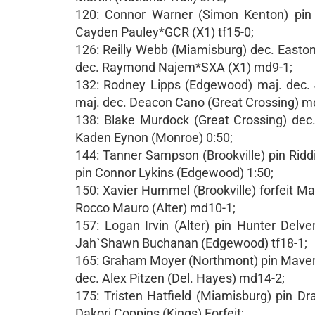
120: Connor Warner (Simon Kenton) pin C
Cayden Pauley*GCR (X1) tf15-0;
126: Reilly Webb (Miamisburg) dec. Easton
dec. Raymond Najem*SXA (X1) md9-1;
132: Rodney Lipps (Edgewood) maj. dec. 
maj. dec. Deacon Cano (Great Crossing) m
138: Blake Murdock (Great Crossing) dec
Kaden Eynon (Monroe) 0:50;
144: Tanner Sampson (Brookville) pin Rid
pin Connor Lykins (Edgewood) 1:50;
150: Xavier Hummel (Brookville) forfeit M
Rocco Mauro (Alter) md10-1;
157: Logan Irvin (Alter) pin Hunter Delv
Jah`Shawn Buchanan (Edgewood) tf18-1;
165: Graham Moyer (Northmont) pin Maveric
dec. Alex Pitzen (Del. Hayes) md14-2;
175: Tristen Hatfield (Miamisburg) pin Dr
Dakori Coppins (Kings) Forfeit;