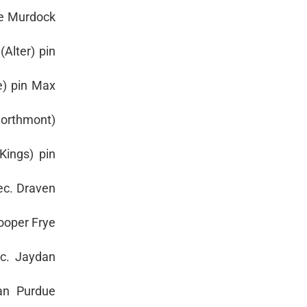
ke Murdock
Alter) pin
e) pin Max
Northmont)
Kings) pin
dec. Draven
Cooper Frye
ec. Jaydan
van Purdue