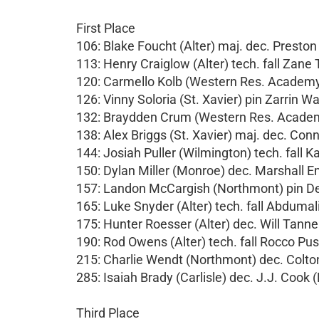
First Place
106: Blake Foucht (Alter) maj. dec. Prest
113: Henry Craiglow (Alter) tech. fall Zane 
120: Carmello Kolb (Western Res. Academy) 
126: Vinny Soloria (St. Xavier) pin Zarrin 
132: Braydden Crum (Western Res. Academy
138: Alex Briggs (St. Xavier) maj. dec. Co
144: Josiah Puller (Wilmington) tech. fall Kas
150: Dylan Miller (Monroe) dec. Marshall E
157: Landon McCargish (Northmont) pin De
165: Luke Snyder (Alter) tech. fall Abdumal
175: Hunter Roesser (Alter) dec. Will Tanne
190: Rod Owens (Alter) tech. fall Rocco Pusa
215: Charlie Wendt (Northmont) dec. Colt
285: Isaiah Brady (Carlisle) dec. J.J. Cook 
Third Place