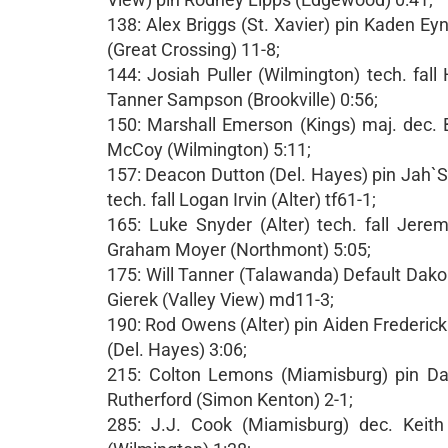
138: Alex Briggs (St. Xavier) pin Kaden E
(Great Crossing) 11-8;
144: Josiah Puller (Wilmington) tech. fal
Tanner Sampson (Brookville) 0:56;
150: Marshall Emerson (Kings) maj. dec.
McCoy (Wilmington) 5:11;
157: Deacon Dutton (Del. Hayes) pin Jah
tech. fall Logan Irvin (Alter) tf61-1;
165: Luke Snyder (Alter) tech. fall Jere
Graham Moyer (Northmont) 5:05;
175: Will Tanner (Talawanda) Default Dakor
Gierek (Valley View) md11-3;
190: Rod Owens (Alter) pin Aiden Frederick
(Del. Hayes) 3:06;
215: Colton Lemons (Miamisburg) pin Das
Rutherford (Simon Kenton) 2-1;
285: J.J. Cook (Miamisburg) dec. Keith 