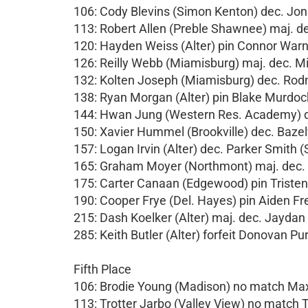
106: Cody Blevins (Simon Kenton) dec. Jona
113: Robert Allen (Preble Shawnee) maj. de
120: Hayden Weiss (Alter) pin Connor Warn
126: Reilly Webb (Miamisburg) maj. dec. M
132: Kolten Joseph (Miamisburg) dec. Rod
138: Ryan Morgan (Alter) pin Blake Murdock
144: Hwan Jung (Western Res. Academy) de
150: Xavier Hummel (Brookville) dec. Bazel
157: Logan Irvin (Alter) dec. Parker Smith 
165: Graham Moyer (Northmont) maj. dec.
175: Carter Canaan (Edgewood) pin Tristen
190: Cooper Frye (Del. Hayes) pin Aiden Fr
215: Dash Koelker (Alter) maj. dec. Jayda
285: Keith Butler (Alter) forfeit Donovan Pu
Fifth Place
106: Brodie Young (Madison) no match M
113: Trotter Jarbo (Valley View) no match T