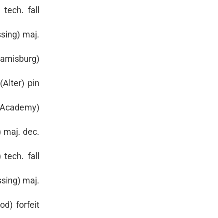
tech. fall
sing) maj.
iamisburg)
Alter) pin
. Academy)
 maj. dec.
tech. fall
sing) maj.
d) forfeit