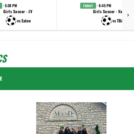
· 5:30 PM
· 6:45 PM
TODAY
Girls Soccer - JV
Girls Soccer - Varsity
vs Eaton
vs TBA
CS
E