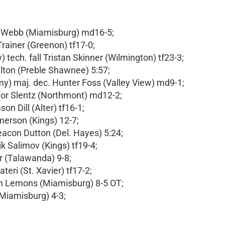
on Webb (Miamisburg) md16-5;
Trainer (Greenon) tf17-0;
tech. fall Tristan Skinner (Wilmington) tf23-3;
Walton (Preble Shawnee) 5:57;
) maj. dec. Hunter Foss (Valley View) md9-1;
nnor Slentz (Northmont) md12-2;
on Dill (Alter) tf16-1;
merson (Kings) 12-7;
acon Dutton (Del. Hayes) 5:24;
ik Salimov (Kings) tf19-4;
r (Talawanda) 9-8;
teri (St. Xavier) tf17-2;
on Lemons (Miamisburg) 8-5 OT;
(Miamisburg) 4-3;