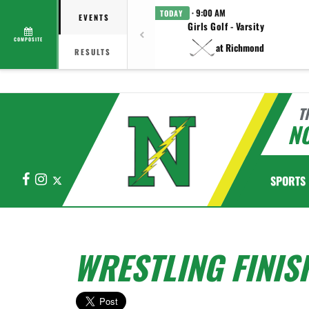
· 9:00 AM
TODAY
EVENTS
Girls Golf - Varsity
COMPOSITE
at Richmond
RESULTS
T
N
Facebook
Instagram
X
SPORTS
WRESTLING FINIS