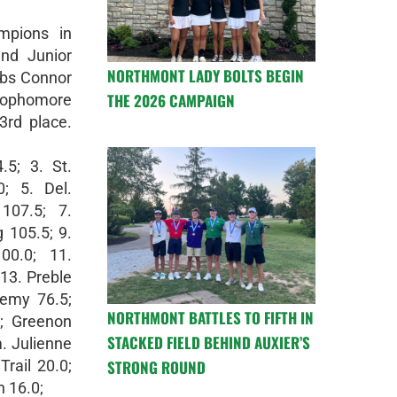
mpions in
nd Junior
NORTHMONT LADY BOLTS BEGIN
lbs Connor
THE 2026 CAMPAIGN
ophomore
rd place.
.5; 3. St.
; 5. Del.
107.5; 7.
 105.5; 9.
00.0; 11.
 13. Preble
emy 76.5;
NORTHMONT BATTLES TO FIFTH IN
0; Greenon
STACKED FIELD BEHIND AUXIER’S
. Julienne
STRONG ROUND
Trail 20.0;
 16.0;