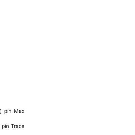
e) pin Max
 pin Trace