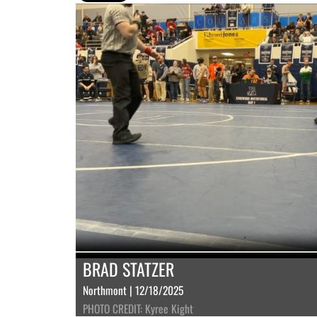
BRAD STATZER
Northmont | 12/18/2025
PHOTO CREDIT: Kyree Kight