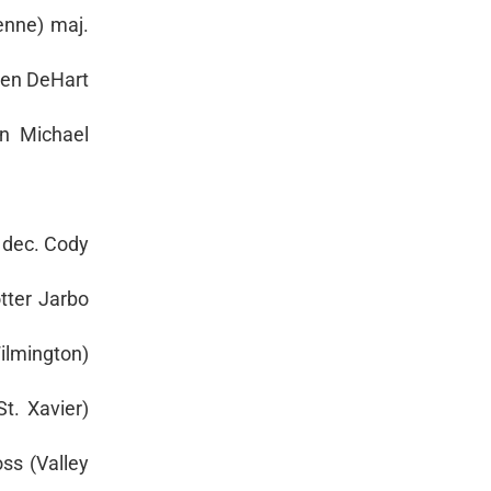
enne) maj.
 Ben DeHart
in Michael
 dec. Cody
otter Jarbo
ilmington)
t. Xavier)
ss (Valley