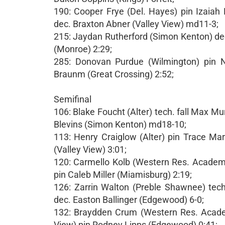
190: Cooper Frye (Del. Hayes) pin Izaiah
dec. Braxton Abner (Valley View) md11-3;
215: Jaydan Rutherford (Simon Kenton) dec.
(Monroe) 2:29;
285: Donovan Purdue (Wilmington) pin No
Braunm (Great Crossing) 2:52;
Semifinal
106: Blake Foucht (Alter) tech. fall Max 
Blevins (Simon Kenton) md18-10;
113: Henry Craiglow (Alter) pin Trace Mart
(Valley View) 3:01;
120: Carmello Kolb (Western Res. Academy
pin Caleb Miller (Miamisburg) 2:19;
126: Zarrin Walton (Preble Shawnee) tech
dec. Easton Ballinger (Edgewood) 6-0;
132: Braydden Crum (Western Res. Academ
View) pin Rodney Lipps (Edgewood) 0:41;