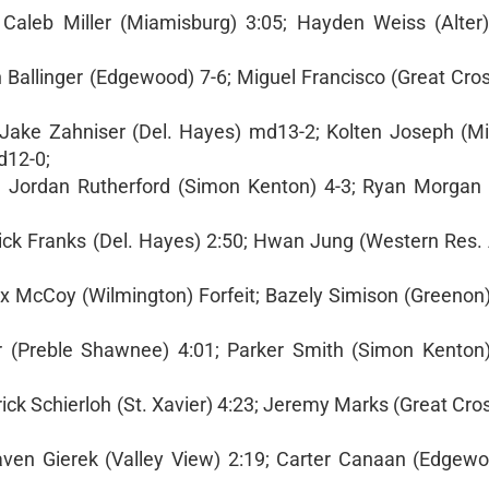
aleb Miller (Miamisburg) 3:05; Hayden Weiss (Alter) 
 Ballinger (Edgewood) 7-6; Miguel Francisco (Great Cros
Jake Zahniser (Del. Hayes) md13-2; Kolten Joseph (M
d12-0;
. Jordan Rutherford (Simon Kenton) 4-3; Ryan Morgan (
dick Franks (Del. Hayes) 2:50; Hwan Jung (Western Res
ax McCoy (Wilmington) Forfeit; Bazely Simison (Greenon)
er (Preble Shawnee) 4:01; Parker Smith (Simon Kenton) 
k Schierloh (St. Xavier) 4:23; Jeremy Marks (Great Cros
aven Gierek (Valley View) 2:19; Carter Canaan (Edgewoo