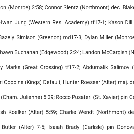
ynon (Monroe) 3:58; Connor Slentz (Northmont) dec. Bla
l Hwan Jung (Western Res. Academy) tf17-1; Kason Dill (
 Bazely Simison (Greenon) md17-3; Dylan Miller (Monro
`Shawn Buchanan (Edgewood) 2:24; Landon McCargish (
my Marks (Great Crossing) tf17-2; Abdumalik Salimov (
i Coppins (Kings) Default; Hunter Roesser (Alter) maj. 
 (Cham. Julienne) 5:39; Rocco Pusateri (St. Xavier) pin 
h Koelker (Alter) 5:59; Charlie Wendt (Northmont) d
Butler (Alter) 7-5; Isaiah Brady (Carlisle) pin Dono