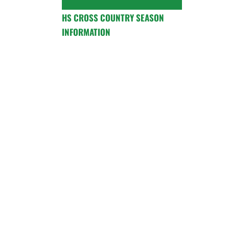
HS CROSS COUNTRY SEASON
INFORMATION