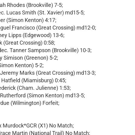
h Rhodes (Brookville) 7-5;
c. Lucas Smith (St. Xavier) md15-5;
er (Simon Kenton) 4:17;
iguel Francisco (Great Crossing) md12-0;
ney Lipps (Edgewood) 13-6;
 (Great Crossing) 0:58;
c. Tanner Sampson (Brookville) 10-3;
y Simison (Greenon) 5-2;
(Simon Kenton) 5-2;
 Jeremy Marks (Great Crossing) md13-3;
 Hatfield (Miamisburg) 0:45;
ederick (Cham. Julienne) 1:53;
n Rutherford (Simon Kenton) md13-5;
rdue (Wilmington) Forfeit;
ax Murdock*GCR (X1) No Match;
race Martin (National Trail) No Match;