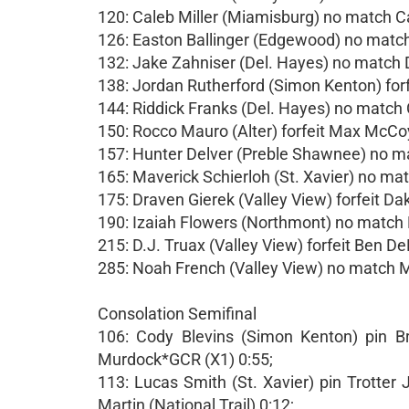
120: Caleb Miller (Miamisburg) no match 
126: Easton Ballinger (Edgewood) no mat
132: Jake Zahniser (Del. Hayes) no match
138: Jordan Rutherford (Simon Kenton) for
144: Riddick Franks (Del. Hayes) no matc
150: Rocco Mauro (Alter) forfeit Max McCoy
157: Hunter Delver (Preble Shawnee) no
165: Maverick Schierloh (St. Xavier) no ma
175: Draven Gierek (Valley View) forfeit Dak
190: Izaiah Flowers (Northmont) no match 
215: D.J. Truax (Valley View) forfeit Ben De
285: Noah French (Valley View) no match 
Consolation Semifinal
106: Cody Blevins (Simon Kenton) pin B
Murdock*GCR (X1) 0:55;
113: Lucas Smith (St. Xavier) pin Trotter
Martin (National Trail) 0:12;