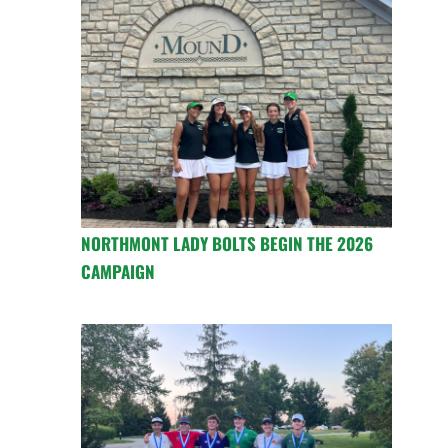
NORTHMONT LADY BOLTS BEGIN THE 2026
CAMPAIGN