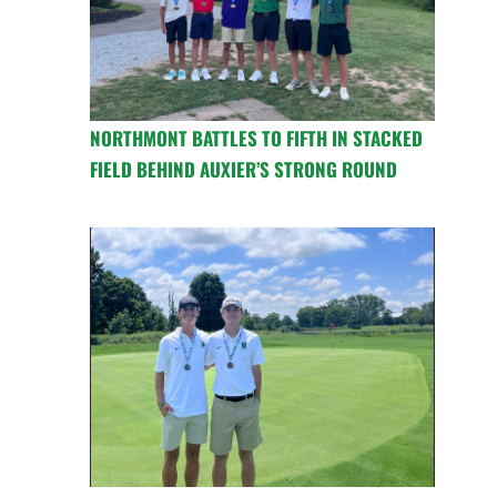
NORTHMONT BATTLES TO FIFTH IN STACKED
FIELD BEHIND AUXIER’S STRONG ROUND