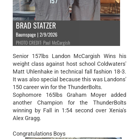
BRAD STATZER
Baumspage | 2/9/2026
PHOTO CREDIT: Paul McCargish
Senior 157lbs Landon McCargish Wins his
weight class against host school Coldwaters'
Matt Uhlenhake in technical fall fashion 18-3.
It was also special because this was Landons'
150 career win for the ThunderBolts.
Sophomore 165lbs Graham Moyer added
another Champion for the ThunderBolts
winning by Fall in 1:54 second over Xenia's
Alex Gragg.
Congratulations Boys