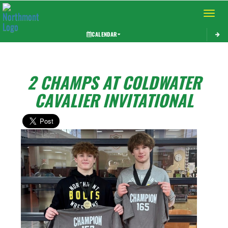
Toggle 
CALENDAR
2 CHAMPS AT COLDWATER
CAVALIER INVITATIONAL