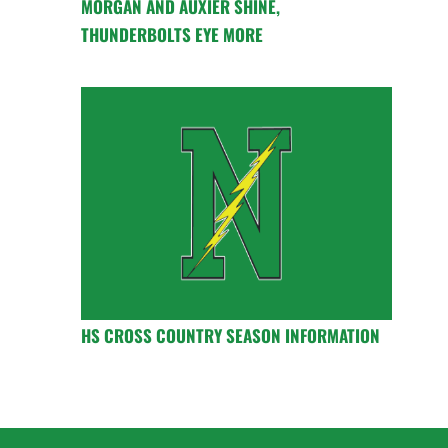
MORGAN AND AUXIER SHINE,
THUNDERBOLTS EYE MORE
HS CROSS COUNTRY SEASON INFORMATION