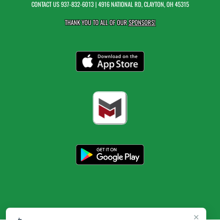
CONTACT US
937-832-6013
| 4916 NATIONAL RD, CLAYTON, OH 45315
THANK YOU TO ALL OF OUR
SPONSORS!
×