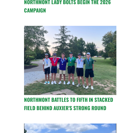
NORTHMONT LADY BOLTS BEGIN THE 2026
CAMPAIGN
NORTHMONT BATTLES TO FIFTH IN STACKED
FIELD BEHIND AUXIER’S STRONG ROUND