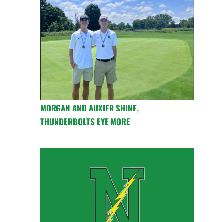
MORGAN AND AUXIER SHINE,
THUNDERBOLTS EYE MORE