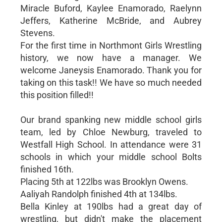
Miracle Buford, Kaylee Enamorado, Raelynn
Jeffers, Katherine McBride, and Aubrey
Stevens.
For the first time in Northmont Girls Wrestling
history, we now have a manager. We
welcome Janeysis Enamorado. Thank you for
taking on this task!! We have so much needed
this position filled!!
Our brand spanking new middle school girls
team, led by Chloe Newburg, traveled to
Westfall High School. In attendance were 31
schools in which your middle school Bolts
finished 16th.
Placing 5th at 122lbs was Brooklyn Owens.
Aaliyah Randolph finished 4th at 134lbs.
Bella Kinley at 190lbs had a great day of
wrestling, but didn't make the placement