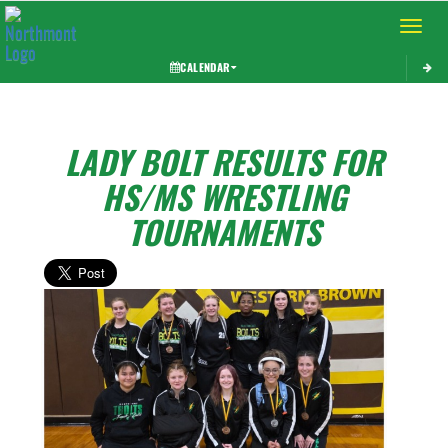
Toggle 
CALENDAR
LADY BOLT RESULTS FOR
HS/MS WRESTLING
TOURNAMENTS