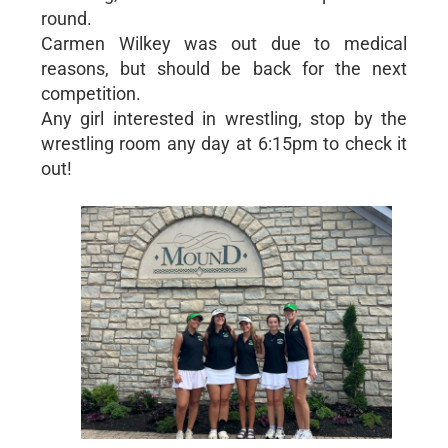
round.
Carmen Wilkey was out due to medical
reasons, but should be back for the next
competition.
Any girl interested in wrestling, stop by the
wrestling room any day at 6:15pm to check it
out!