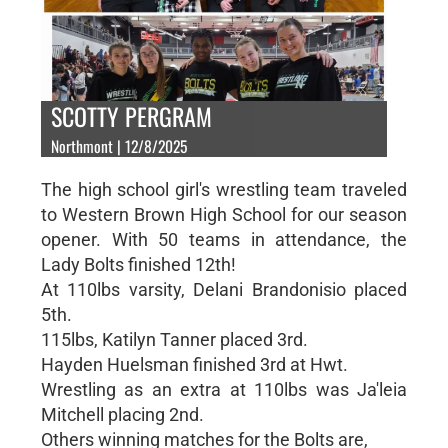
SCOTTY PERGRAM
Northmont | 12/8/2025
The high school girl's wrestling team traveled
to Western Brown High School for our season
opener. With 50 teams in attendance, the
Lady Bolts finished 12th!
At 110lbs varsity, Delani Brandonisio placed
5th.
115lbs, Katilyn Tanner placed 3rd.
Hayden Huelsman finished 3rd at Hwt.
Wrestling as an extra at 110lbs was Ja'leia
Mitchell placing 2nd.
Others winning matches for the Bolts are,