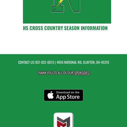
HS CROSS COUNTRY SEASON INFORMATION
CONTACT US
937-832-6013
| 4916 NATIONAL RD, CLAYTON, OH 45315
THANK YOU TO ALL OF OUR
SPONSORS!