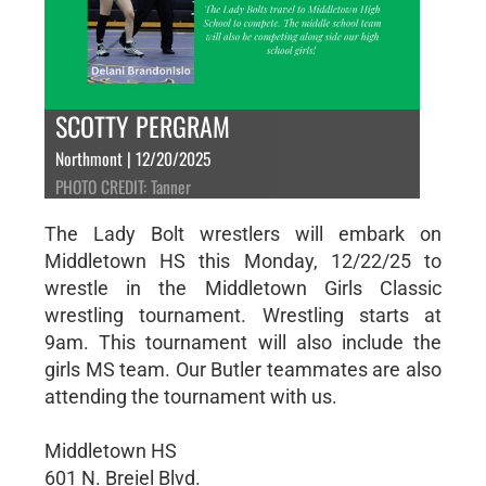
SCOTTY PERGRAM
Northmont | 12/20/2025
PHOTO CREDIT: Tanner
The Lady Bolt wrestlers will embark on
Middletown HS this Monday, 12/22/25 to
wrestle in the Middletown Girls Classic
wrestling tournament. Wrestling starts at
9am. This tournament will also include the
girls MS team. Our Butler teammates are also
attending the tournament with us.
Middletown HS
601 N. Breiel Blvd.