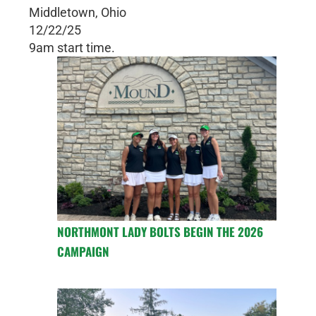
Middletown, Ohio
12/22/25
9am start time.
NORTHMONT LADY BOLTS BEGIN THE 2026
CAMPAIGN