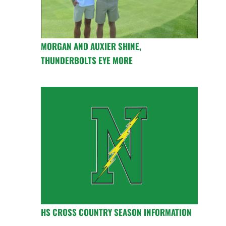
MORGAN AND AUXIER SHINE,
THUNDERBOLTS EYE MORE
HS CROSS COUNTRY SEASON INFORMATION