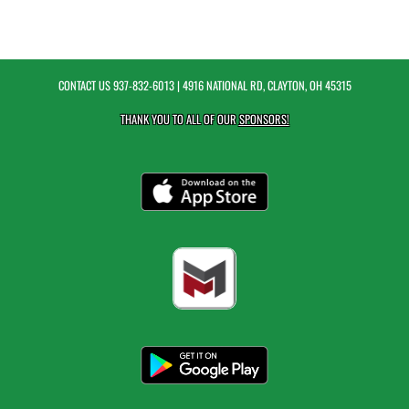
CONTACT US
937-832-6013
| 4916 NATIONAL RD, CLAYTON, OH 45315
THANK YOU TO ALL OF OUR
SPONSORS!