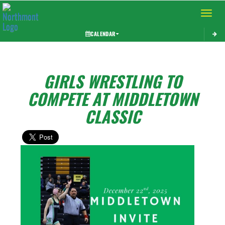
Toggle 
CALENDAR
GIRLS WRESTLING TO
COMPETE AT MIDDLETOWN
CLASSIC