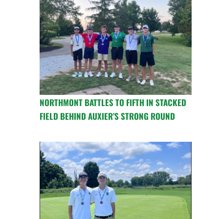
NORTHMONT BATTLES TO FIFTH IN STACKED
FIELD BEHIND AUXIER’S STRONG ROUND