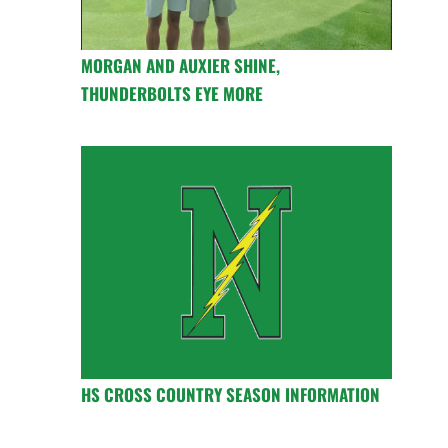
MORGAN AND AUXIER SHINE,
THUNDERBOLTS EYE MORE
HS CROSS COUNTRY SEASON INFORMATION