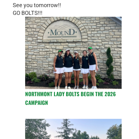
See you tomorrow!!
GO BOLTS!!!
NORTHMONT LADY BOLTS BEGIN THE 2026
CAMPAIGN