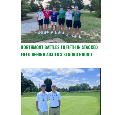
NORTHMONT BATTLES TO FIFTH IN STACKED
FIELD BEHIND AUXIER’S STRONG ROUND