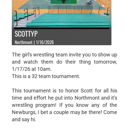
SCOTTYP
Northmont | 1/16/2026
The girl's wrestling team invite you to show up
and watch them do their thing tomorrow,
1/17/26 at 10am.
This is a 32 team tournament.
This tournament is to honor Scott for all his
time and effort he put into Northmont and it's
wrestling program! If you know any of the
Newburgs, I bet a couple may be there! Come
and say hi.