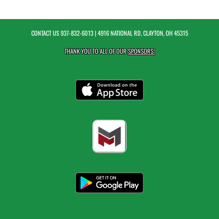
CONTACT US
937-832-6013
| 4916 NATIONAL RD, CLAYTON, OH 45315
THANK YOU TO ALL OF OUR
SPONSORS!