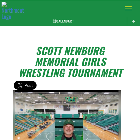
Toggle 
CALENDAR
SCOTT NEWBURG
MEMORIAL GIRLS
WRESTLING TOURNAMENT