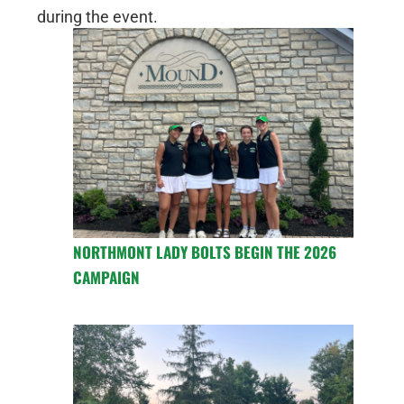
during the event.
NORTHMONT LADY BOLTS BEGIN THE 2026
CAMPAIGN