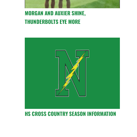
MORGAN AND AUXIER SHINE,
THUNDERBOLTS EYE MORE
HS CROSS COUNTRY SEASON INFORMATION