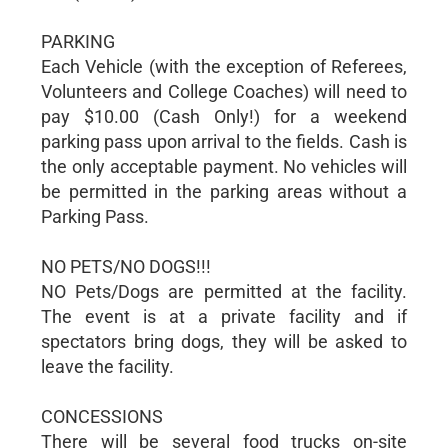
PARKING
Each Vehicle (with the exception of Referees,
Volunteers and College Coaches) will need to
pay $10.00 (Cash Only!) for a weekend
parking pass upon arrival to the fields. Cash is
the only acceptable payment. No vehicles will
be permitted in the parking areas without a
Parking Pass.
NO PETS/NO DOGS!!!
NO Pets/Dogs are permitted at the facility.
The event is at a private facility and if
spectators bring dogs, they will be asked to
leave the facility.
CONCESSIONS
There will be several food trucks on-site