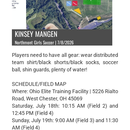
KINSEY MANGEN
Northmont Girls Soccer | 7/8/2026
Players need to have all gear: wear distributed
team shirt/black shorts/black socks, soccer
ball, shin guards, plenty of water!
SCHEDULE/FIELD MAP
Where: Ohio Elite Training Facility | 5226 Rialto
Road, West Chester, OH 45069
Saturday, July 18th: 10:15 AM (Field 2) and
12:45 PM (Field 4)
Sunday, July 19th: 9:00 AM (Field 3) and 11:30
AM (Field 4)