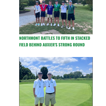
NORTHMONT BATTLES TO FIFTH IN STACKED
FIELD BEHIND AUXIER’S STRONG ROUND