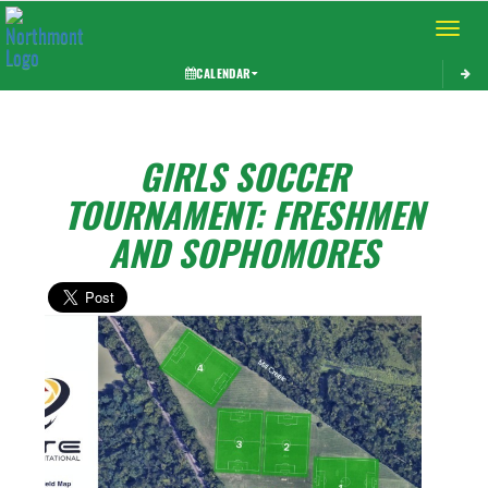
Toggle 
CALENDAR
GIRLS SOCCER
TOURNAMENT: FRESHMEN
AND SOPHOMORES