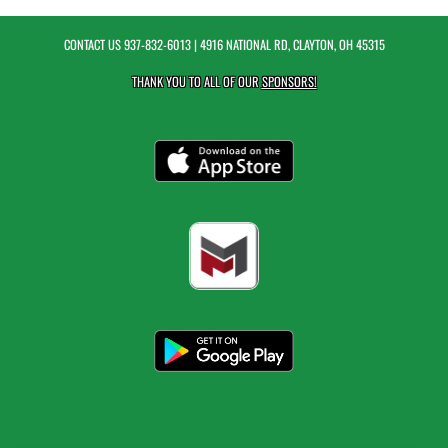
CONTACT US
937-832-6013
| 4916 NATIONAL RD, CLAYTON, OH 45315
THANK YOU TO ALL OF OUR
SPONSORS!