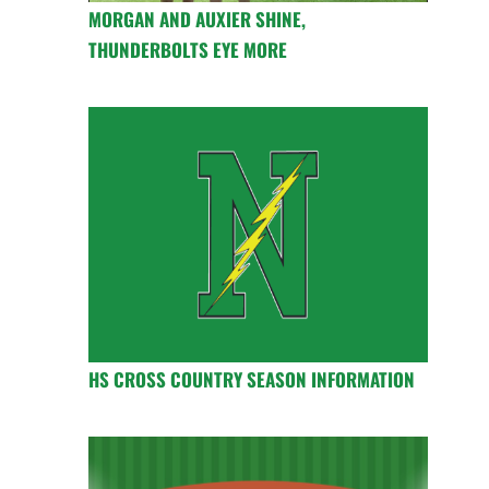
MORGAN AND AUXIER SHINE,
THUNDERBOLTS EYE MORE
HS CROSS COUNTRY SEASON INFORMATION