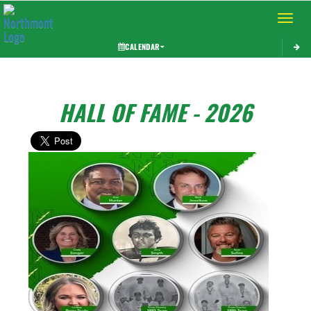
Toggle 
CALENDAR
HALL OF FAME - 2026