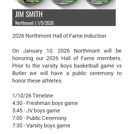
JIM SMITH
Northmont | 1/5/2026
2026 Northmont Hall of Fame Induction
On January 10, 2026 Northmont will be
honoring our 2026 Hall of Fame members.
Prior to the varsity boys basketball game vs
Butler we will have a public ceremony to
honor these athletes.
1/10/26 Timeline
4:30 - Freshman boys game
5:45 - JV boys game
7:00 - Public Ceremony
7:30 - Varsity boys game