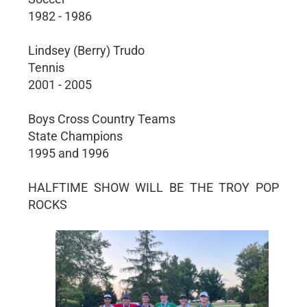
1982 - 1986
Lindsey (Berry) Trudo
Tennis
2001 - 2005
Boys Cross Country Teams
State Champions
1995 and 1996
HALFTIME SHOW WILL BE THE TROY POP
ROCKS