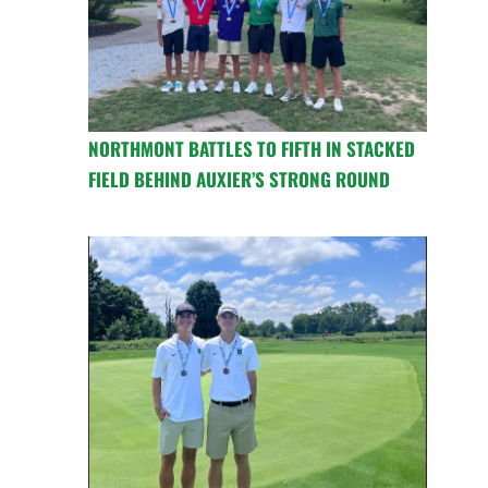
NORTHMONT BATTLES TO FIFTH IN STACKED
FIELD BEHIND AUXIER’S STRONG ROUND