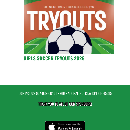
GIRLS SOCCER TRYOUTS 2026
CONTACT US
937-832-6013
| 4916 NATIONAL RD, CLAYTON, OH 45315
THANK YOU TO ALL OF OUR
SPONSORS!