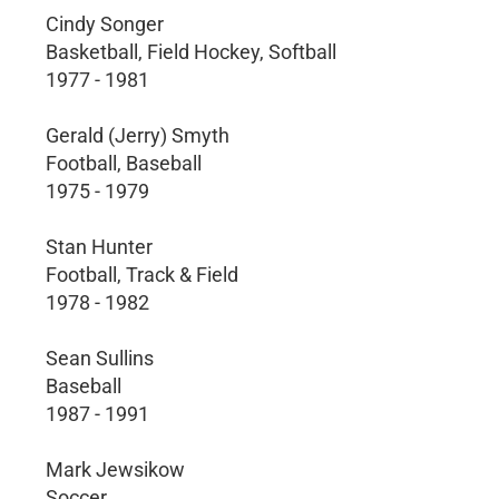
Cindy Songer
Basketball, Field Hockey, Softball
1977 - 1981
Gerald (Jerry) Smyth
Football, Baseball
1975 - 1979
Stan Hunter
Football, Track & Field
1978 - 1982
Sean Sullins
Baseball
1987 - 1991
Mark Jewsikow
Soccer