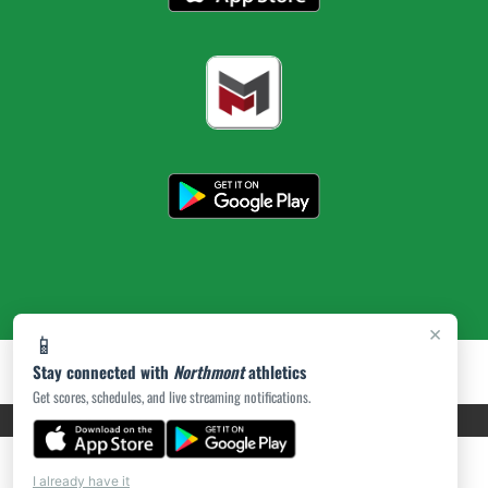
×
📱
Stay connected with
Northmont
athletics
Get scores, schedules, and live streaming notifications.
PRIVACY POLICY
|
ACCESSIBILITY
© 2026 MASCOT MEDIA, LLC
I already have it