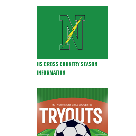
HS CROSS COUNTRY SEASON
INFORMATION