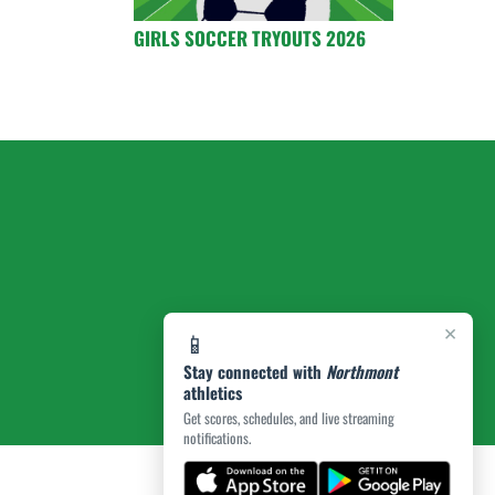
GIRLS SOCCER TRYOUTS 2026
×
📱
Stay connected with
Northmont
athletics
Get scores, schedules, and live streaming
notifications.