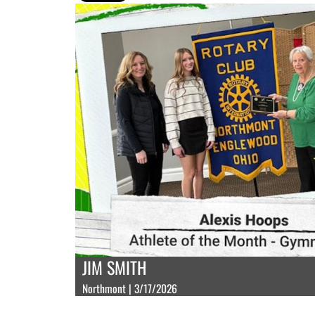
JIM SMITH
Northmont | 3/17/2026