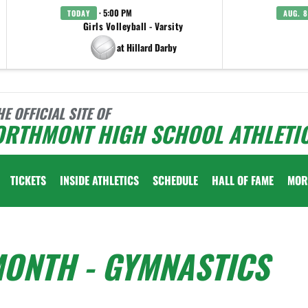
· 5:00 PM
TODAY
AUG. 8
Girls Volleyball - Varsity
at Hillard Darby
HE OFFICIAL SITE OF
ORTHMONT HIGH SCHOOL ATHLETI
TICKETS
INSIDE ATHLETICS
SCHEDULE
HALL OF FAME
MOR
MONTH - GYMNASTICS