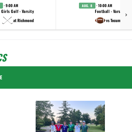
· 9:00 AM
· 10:00 AM
AUG. 8
Girls Golf - Varsity
Football - Varsity
at Richmond
vs Tecumseh
CS
E