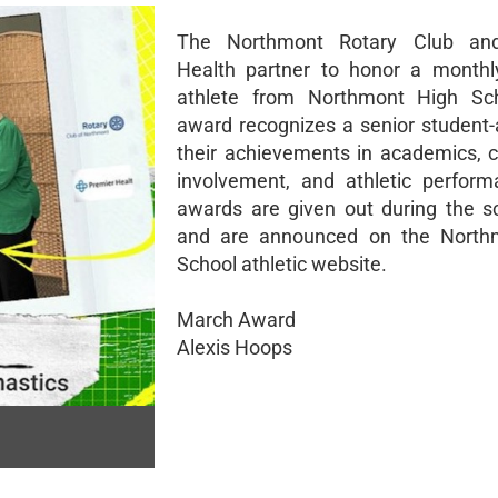
The Northmont Rotary Club an
Health partner to honor a monthl
athlete from Northmont High Sch
award recognizes a senior student-a
their achievements in academics,
involvement, and athletic perfor
awards are given out during the s
and are announced on the North
School athletic website.
March Award
Alexis Hoops