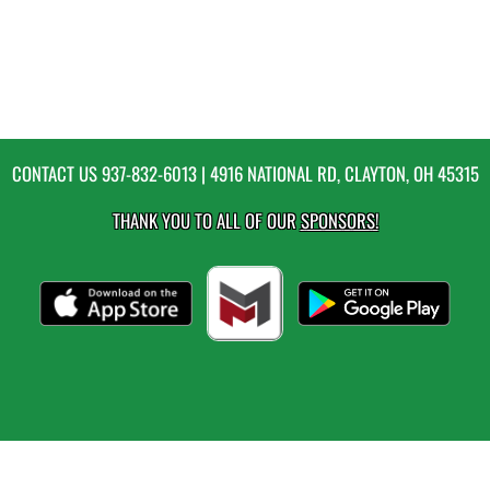
CONTACT US
937-832-6013
| 4916 NATIONAL RD, CLAYTON, OH 45315
THANK YOU TO ALL OF OUR
SPONSORS!