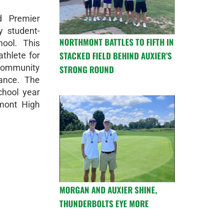
d Premier
y student-
NORTHMONT BATTLES TO FIFTH IN
ool. This
STACKED FIELD BEHIND AUXIER’S
thlete for
 community
STRONG ROUND
mance. The
chool year
mont High
MORGAN AND AUXIER SHINE,
THUNDERBOLTS EYE MORE