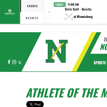
· 11:00 AM
TODAY
EVENTS
Girls Golf - Varsity
COMPOSITE
at Miamisburg
RESULTS
T
N
Facebook
Instagram
X
SPORTS
ATHLETE OF THE 