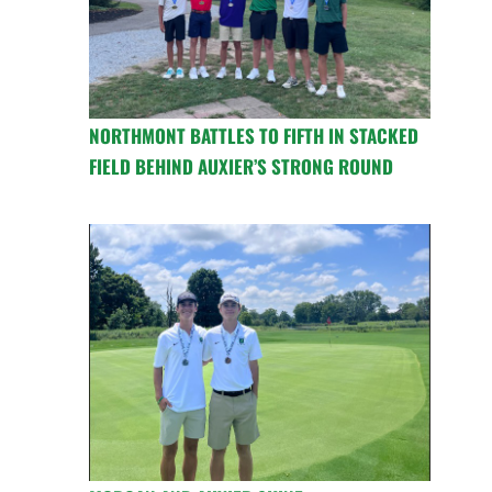
NORTHMONT BATTLES TO FIFTH IN STACKED
FIELD BEHIND AUXIER’S STRONG ROUND