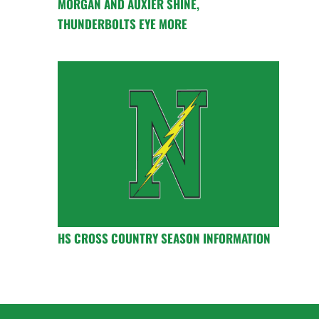
MORGAN AND AUXIER SHINE,
THUNDERBOLTS EYE MORE
HS CROSS COUNTRY SEASON INFORMATION