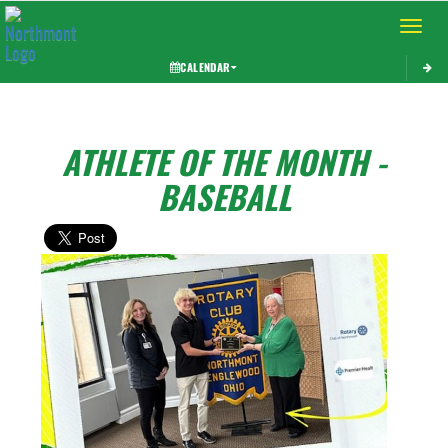
Toggle 
CALENDAR
ATHLETE OF THE MONTH -
BASEBALL