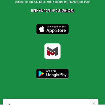
CONTACT US
937-832-6013
| 4916 NATIONAL RD, CLAYTON, OH 45315
THANK YOU TO ALL OF OUR
SPONSORS!
×