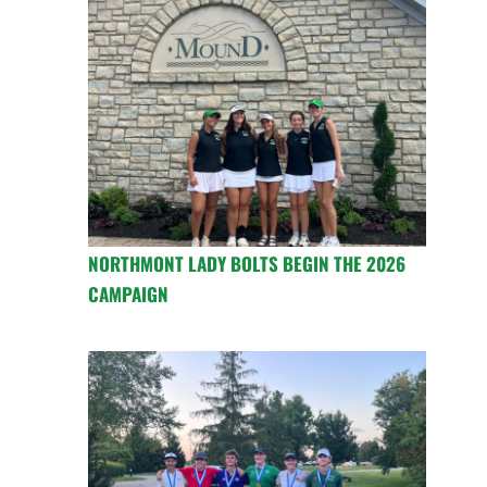
NORTHMONT LADY BOLTS BEGIN THE 2026
CAMPAIGN