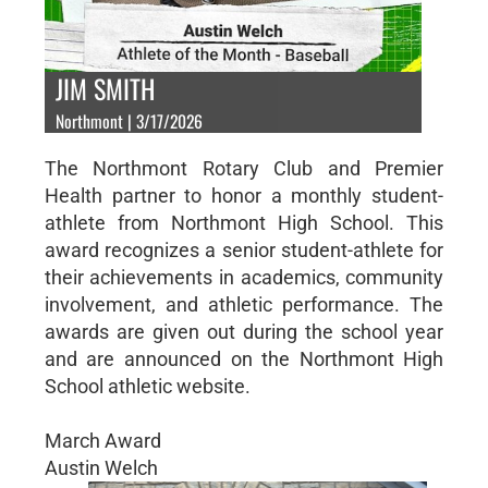
JIM SMITH
Northmont | 3/17/2026
The Northmont Rotary Club and Premier
Health partner to honor a monthly student-
athlete from Northmont High School. This
award recognizes a senior student-athlete for
their achievements in academics, community
involvement, and athletic performance. The
awards are given out during the school year
and are announced on the Northmont High
School athletic website.
March Award
Austin Welch