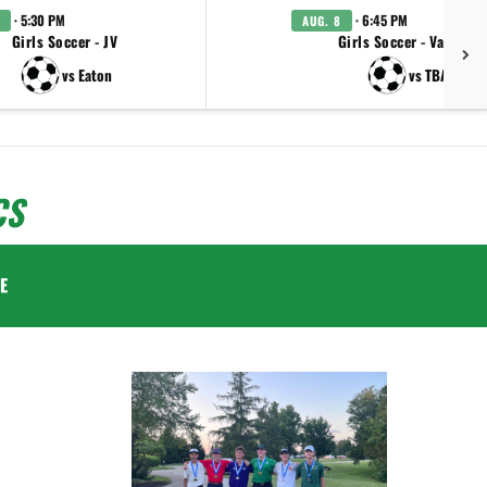
· 5:30 PM
· 6:45 PM
AUG. 8
Girls Soccer - JV
Girls Soccer - Varsity
vs Eaton
vs TBA
CS
E