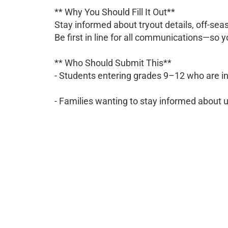
** Why You Should Fill It Out**
Stay informed about tryout details, off-s
Be first in line for all communications—so 
** Who Should Submit This**
- Students entering grades 9–12 who are in
- Families wanting to stay informed about