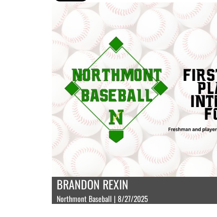
BRANDON REXIN
Northmont Baseball | 8/27/2025