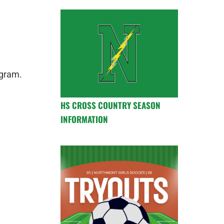
ogram.
HS CROSS COUNTRY SEASON
INFORMATION