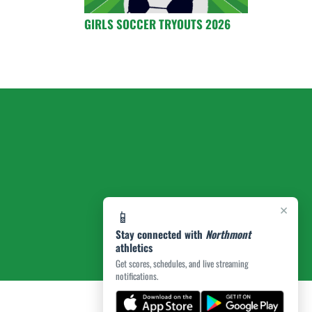
GIRLS SOCCER TRYOUTS 2026
×
📱
Stay connected with
Northmont
athletics
Get scores, schedules, and live streaming
notifications.