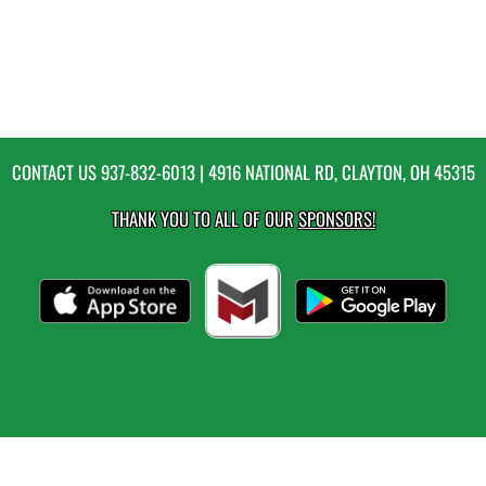
CONTACT US
937-832-6013
| 4916 NATIONAL RD, CLAYTON, OH 45315
THANK YOU TO ALL OF OUR
SPONSORS!