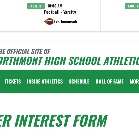
· 10:00 AM
AUG. 8
AUG. 8
Football - Varsity
vs Tecumseh
HE OFFICIAL SITE OF
ORTHMONT HIGH SCHOOL ATHLETI
TICKETS
INSIDE ATHLETICS
SCHEDULE
HALL OF FAME
MOR
ER INTEREST FORM