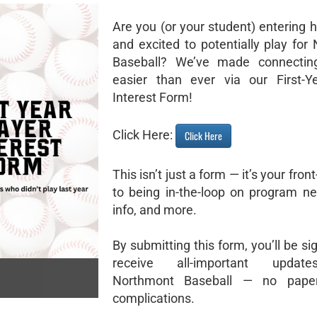
Are you (or your student) entering 
and excited to potentially play for
Baseball? We’ve made connectin
easier than ever via our First-Y
Interest Form!
Click Here:
Click Here
This isn’t just a form — it’s your fron
to being in-the-loop on program ne
info, and more.
By submitting this form, you’ll be si
receive all-important updat
Northmont Baseball — no pape
complications.