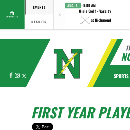
· 9:00 AM
AUG. 8
EVENTS
Girls Golf - Varsity
COMPOSITE
at Richmond
RESULTS
T
N
Facebook
Instagram
X
SPORTS
FIRST YEAR PLAY