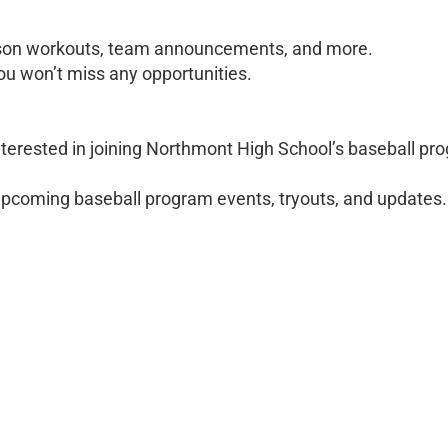
eason workouts, team announcements, and more.
you won’t miss any opportunities.
terested in joining Northmont High School’s baseball pr
 upcoming baseball program events, tryouts, and updates.