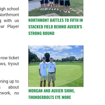
high school
 Northmont
NORTHMONT BATTLES TO FIFTH IN
g with us
STACKED FIELD BEHIND AUXIER’S
ear Player
STRONG ROUND
t-row ticket
ws, tryout
gning up to
es about
MORGAN AND AUXIER SHINE,
rwork, no
THUNDERBOLTS EYE MORE