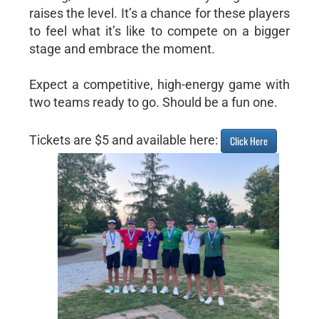
raises the level. It’s a chance for these players
to feel what it’s like to compete on a bigger
stage and embrace the moment.
Expect a competitive, high-energy game with
two teams ready to go. Should be a fun one.
Tickets are $5 and available here:
Click Here