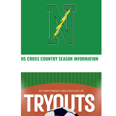
HS CROSS COUNTRY SEASON INFORMATION