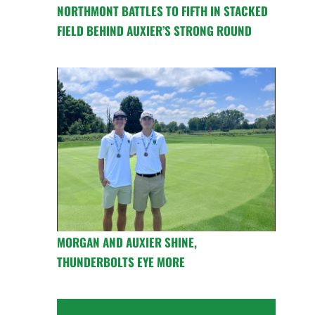
NORTHMONT BATTLES TO FIFTH IN STACKED
FIELD BEHIND AUXIER’S STRONG ROUND
MORGAN AND AUXIER SHINE,
THUNDERBOLTS EYE MORE