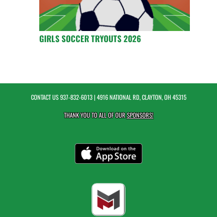
GIRLS SOCCER TRYOUTS 2026
CONTACT US
937-832-6013
| 4916 NATIONAL RD, CLAYTON, OH 45315
THANK YOU TO ALL OF OUR
SPONSORS!