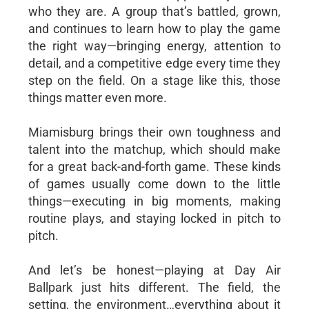
who they are. A group that’s battled, grown,
and continues to learn how to play the game
the right way—bringing energy, attention to
detail, and a competitive edge every time they
step on the field. On a stage like this, those
things matter even more.
Miamisburg brings their own toughness and
talent into the matchup, which should make
for a great back-and-forth game. These kinds
of games usually come down to the little
things—executing in big moments, making
routine plays, and staying locked in pitch to
pitch.
And let’s be honest—playing at Day Air
Ballpark just hits different. The field, the
setting, the environment…everything about it