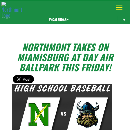
Toggle 
CALENDAR
NORTHMONT TAKES ON
MIAMISBURG AT DAY AIR
BALLPARK THIS FRIDAY!