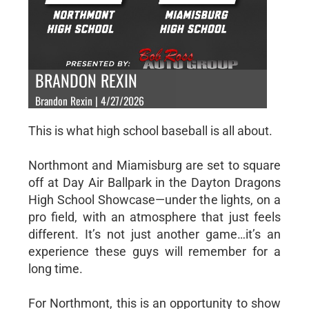
BRANDON REXIN
Brandon Rexin | 4/27/2026
This is what high school baseball is all about.
Northmont and Miamisburg are set to square
off at Day Air Ballpark in the Dayton Dragons
High School Showcase—under the lights, on a
pro field, with an atmosphere that just feels
different. It’s not just another game…it’s an
experience these guys will remember for a
long time.
For Northmont, this is an opportunity to show