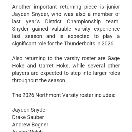
Another important returning piece is junior
Jayden Snyder, who was also a member of
last year’s District Championship team.
Snyder gained valuable varsity experience
last season and is expected to play a
significant role for the Thunderbolts in 2026.
Also returning to the varsity roster are Gage
Hoke and Garret Hoke, while several other
players are expected to step into larger roles
throughout the season.
The 2026 Northmont Varsity roster includes:
Jayden Snyder
Drake Sauber
Andrew Bogner
Austin Welch