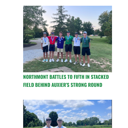
NORTHMONT BATTLES TO FIFTH IN STACKED
FIELD BEHIND AUXIER’S STRONG ROUND