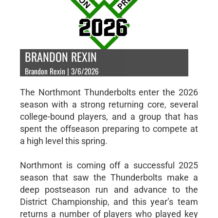
BRANDON REXIN
Brandon Rexin | 3/6/2026
The Northmont Thunderbolts enter the 2026
season with a strong returning core, several
college-bound players, and a group that has
spent the offseason preparing to compete at
a high level this spring.
Northmont is coming off a successful 2025
season that saw the Thunderbolts make a
deep postseason run and advance to the
District Championship, and this year’s team
returns a number of players who played key