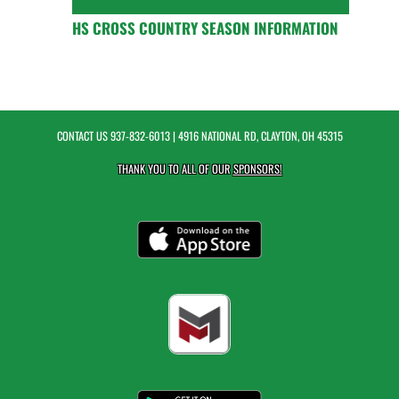
HS CROSS COUNTRY SEASON INFORMATION
CONTACT US
937-832-6013
| 4916 NATIONAL RD, CLAYTON, OH 45315
THANK YOU TO ALL OF OUR
SPONSORS!