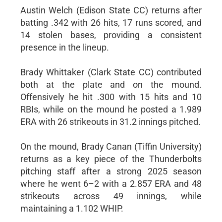
Austin Welch (Edison State CC) returns after
batting .342 with 26 hits, 17 runs scored, and
14 stolen bases, providing a consistent
presence in the lineup.
Brady Whittaker (Clark State CC) contributed
both at the plate and on the mound.
Offensively he hit .300 with 15 hits and 10
RBIs, while on the mound he posted a 1.989
ERA with 26 strikeouts in 31.2 innings pitched.
On the mound, Brady Canan (Tiffin University)
returns as a key piece of the Thunderbolts
pitching staff after a strong 2025 season
where he went 6–2 with a 2.857 ERA and 48
strikeouts across 49 innings, while
maintaining a 1.102 WHIP.