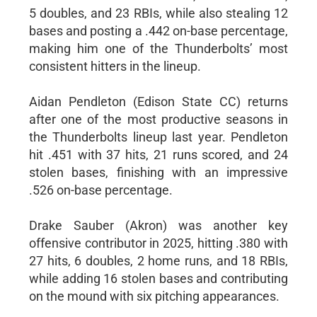
5 doubles, and 23 RBIs, while also stealing 12
bases and posting a .442 on-base percentage,
making him one of the Thunderbolts’ most
consistent hitters in the lineup.
Aidan Pendleton (Edison State CC) returns
after one of the most productive seasons in
the Thunderbolts lineup last year. Pendleton
hit .451 with 37 hits, 21 runs scored, and 24
stolen bases, finishing with an impressive
.526 on-base percentage.
Drake Sauber (Akron) was another key
offensive contributor in 2025, hitting .380 with
27 hits, 6 doubles, 2 home runs, and 18 RBIs,
while adding 16 stolen bases and contributing
on the mound with six pitching appearances.