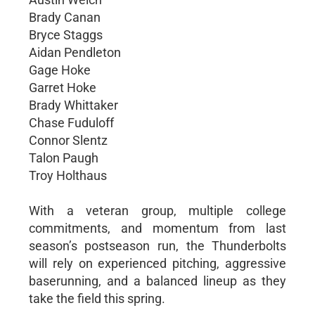
Brady Canan
Bryce Staggs
Aidan Pendleton
Gage Hoke
Garret Hoke
Brady Whittaker
Chase Fuduloff
Connor Slentz
Talon Paugh
Troy Holthaus
With a veteran group, multiple college
commitments, and momentum from last
season’s postseason run, the Thunderbolts
will rely on experienced pitching, aggressive
baserunning, and a balanced lineup as they
take the field this spring.