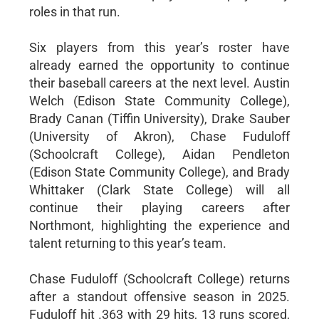
roles in that run.
Six players from this year’s roster have
already earned the opportunity to continue
their baseball careers at the next level. Austin
Welch (Edison State Community College),
Brady Canan (Tiffin University), Drake Sauber
(University of Akron), Chase Fuduloff
(Schoolcraft College), Aidan Pendleton
(Edison State Community College), and Brady
Whittaker (Clark State College) will all
continue their playing careers after
Northmont, highlighting the experience and
talent returning to this year’s team.
Chase Fuduloff (Schoolcraft College) returns
after a standout offensive season in 2025.
Fuduloff hit .363 with 29 hits, 13 runs scored,