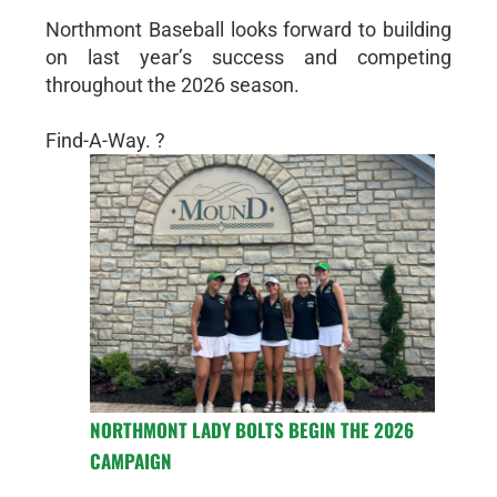
Northmont Baseball looks forward to building
on last year’s success and competing
throughout the 2026 season.
Find-A-Way. ?
NORTHMONT LADY BOLTS BEGIN THE 2026
CAMPAIGN