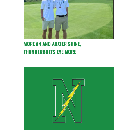
MORGAN AND AUXIER SHINE,
THUNDERBOLTS EYE MORE