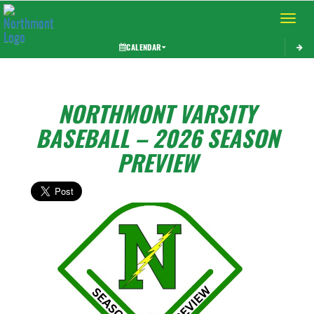
Toggle 
CALENDAR
NORTHMONT VARSITY
BASEBALL – 2026 SEASON
PREVIEW