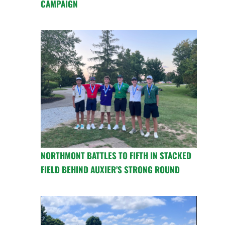
CAMPAIGN
NORTHMONT BATTLES TO FIFTH IN STACKED
FIELD BEHIND AUXIER’S STRONG ROUND