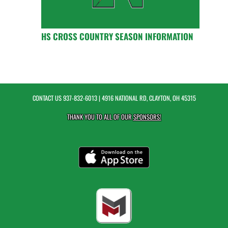
HS CROSS COUNTRY SEASON INFORMATION
CONTACT US
937-832-6013
| 4916 NATIONAL RD, CLAYTON, OH 45315
THANK YOU TO ALL OF OUR
SPONSORS!