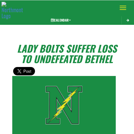
Toggle 
CALENDAR
LADY BOLTS SUFFER LOSS
TO UNDEFEATED BETHEL