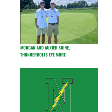
MORGAN AND AUXIER SHINE,
THUNDERBOLTS EYE MORE