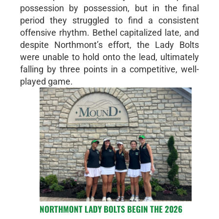
possession by possession, but in the final
period they struggled to find a consistent
offensive rhythm. Bethel capitalized late, and
despite Northmont’s effort, the Lady Bolts
were unable to hold onto the lead, ultimately
falling by three points in a competitive, well-
played game.
NORTHMONT LADY BOLTS BEGIN THE 2026