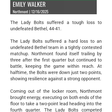
EMILY WALKER
Northmont | 12/16/2025
The Lady Bolts suffered a tough loss to
undefeated Bethel, 44-41.
The Lady Bolts suffered a hard loss to an
undefeated Bethel team in a tightly contested
matchup. Northmont found itself trailing by
three after the first quarter but continued to
battle, keeping the game within reach. At
halftime, the Bolts were down just two points,
showing resilience against a strong opponent.
Coming out of the locker room, Northmont
brought energy, executing on both ends of the
floor to take a two-point lead heading into the
fourth quarter. The Lady Bolts competed