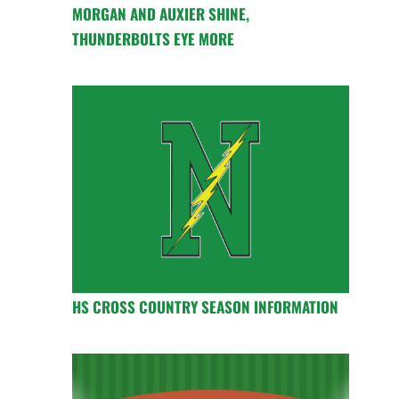
MORGAN AND AUXIER SHINE,
THUNDERBOLTS EYE MORE
HS CROSS COUNTRY SEASON INFORMATION