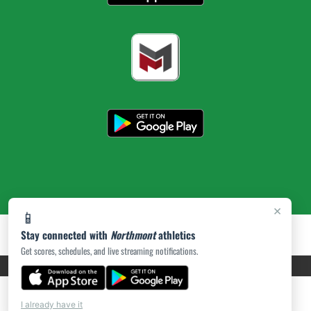
×
📱
Stay connected with
Northmont
athletics
Get scores, schedules, and live streaming notifications.
PRIVACY POLICY
|
ACCESSIBILITY
© 2026 MASCOT MEDIA, LLC
I already have it