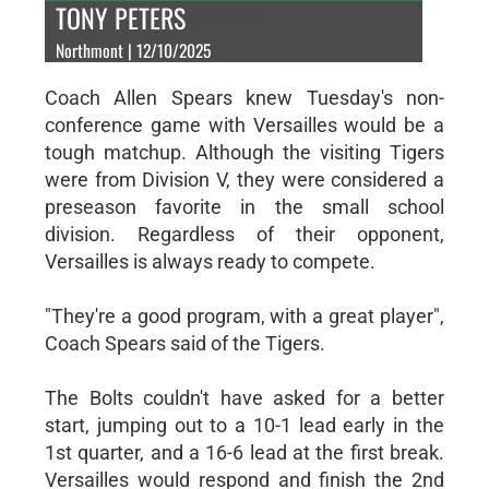
TONY PETERS
Northmont | 12/10/2025
Coach Allen Spears knew Tuesday's non-
conference game with Versailles would be a
tough matchup. Although the visiting Tigers
were from Division V, they were considered a
preseason favorite in the small school
division. Regardless of their opponent,
Versailles is always ready to compete.
"They're a good program, with a great player",
Coach Spears said of the Tigers.
The Bolts couldn't have asked for a better
start, jumping out to a 10-1 lead early in the
1st quarter, and a 16-6 lead at the first break.
Versailles would respond and finish the 2nd