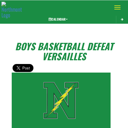
Toggle 
CALENDAR
BOYS BASKETBALL DEFEAT
VERSAILLES