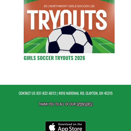
GIRLS SOCCER TRYOUTS 2026
CONTACT US
937-832-6013
| 4916 NATIONAL RD, CLAYTON, OH 45315
THANK YOU TO ALL OF OUR
SPONSORS!