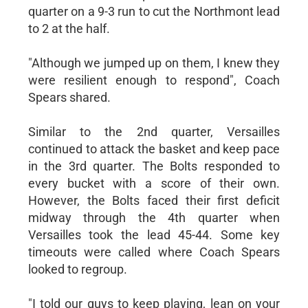
quarter on a 9-3 run to cut the Northmont lead
to 2 at the half.
"Although we jumped up on them, I knew they
were resilient enough to respond", Coach
Spears shared.
Similar to the 2nd quarter, Versailles
continued to attack the basket and keep pace
in the 3rd quarter. The Bolts responded to
every bucket with a score of their own.
However, the Bolts faced their first deficit
midway through the 4th quarter when
Versailles took the lead 45-44. Some key
timeouts were called where Coach Spears
looked to regroup.
"I told our guys to keep playing, lean on your