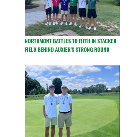
NORTHMONT BATTLES TO FIFTH IN STACKED
FIELD BEHIND AUXIER’S STRONG ROUND