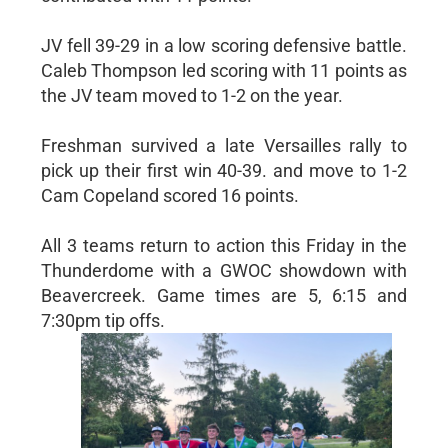
JV fell 39-29 in a low scoring defensive battle.
Caleb Thompson led scoring with 11 points as
the JV team moved to 1-2 on the year.
Freshman survived a late Versailles rally to
pick up their first win 40-39. and move to 1-2
Cam Copeland scored 16 points.
All 3 teams return to action this Friday in the
Thunderdome with a GWOC showdown with
Beavercreek. Game times are 5, 6:15 and
7:30pm tip offs.