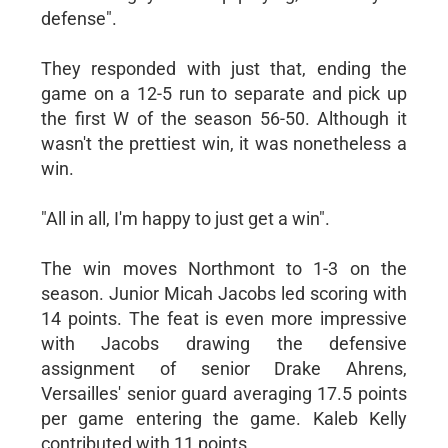
defense".
They responded with just that, ending the
game on a 12-5 run to separate and pick up
the first W of the season 56-50. Although it
wasn't the prettiest win, it was nonetheless a
win.
"All in all, I'm happy to just get a win".
The win moves Northmont to 1-3 on the
season. Junior Micah Jacobs led scoring with
14 points. The feat is even more impressive
with Jacobs drawing the defensive
assignment of senior Drake Ahrens,
Versailles' senior guard averaging 17.5 points
per game entering the game. Kaleb Kelly
contributed with 11 points.