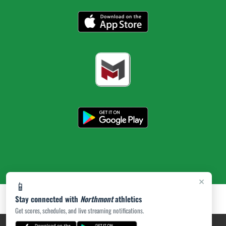
×
📱
Stay connected with
Northmont
athletics
Get scores, schedules, and live streaming notifications.
PRIVACY POLICY
|
ACCESSIBILITY
© 2026 MASCOT MEDIA, LLC