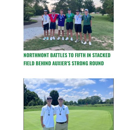
NORTHMONT BATTLES TO FIFTH IN STACKED
FIELD BEHIND AUXIER’S STRONG ROUND