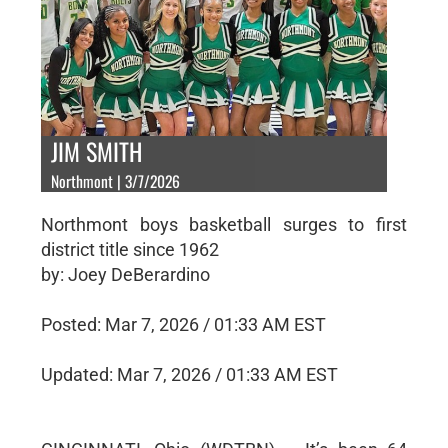
JIM SMITH
Northmont | 3/7/2026
Northmont boys basketball surges to first
district title since 1962
by: Joey DeBerardino
Posted: Mar 7, 2026 / 01:33 AM EST
Updated: Mar 7, 2026 / 01:33 AM EST