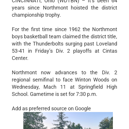
CINCINNATI, Ohio (WDTBN) – It’s been 64
years since Northmont hoisted the district
championship trophy.
For the first time since 1962 the Northmont
boys basketball team claimed the district title,
with the Thunderbolts surging past Loveland
53-41 in Friday’s Div. 2 playoffs at Cintas
Center.
Northmont now advances to the Div. 2
regional semifinal to face Winton Woods on
Wednesday, Mach 11 at Springfield High
School. Gametime is set for 7:30 p.m.
Add as preferred source on Google