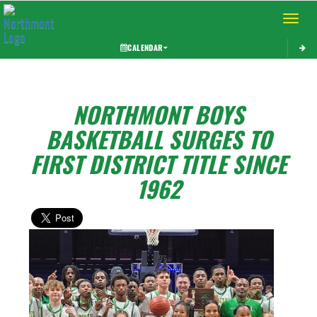
Toggle 
CALENDAR
NORTHMONT BOYS
BASKETBALL SURGES TO
FIRST DISTRICT TITLE SINCE
1962