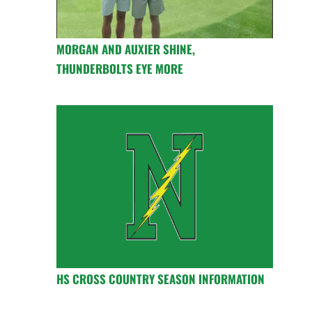
MORGAN AND AUXIER SHINE,
THUNDERBOLTS EYE MORE
HS CROSS COUNTRY SEASON INFORMATION