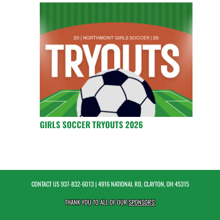
GIRLS SOCCER TRYOUTS 2026
CONTACT US
937-832-6013
| 4916 NATIONAL RD, CLAYTON, OH 45315
THANK YOU TO ALL OF OUR
SPONSORS!