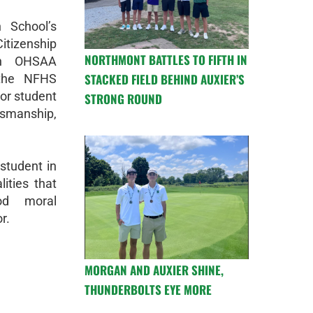
 School’s
tizenship
NORTHMONT BATTLES TO FIFTH IN
ch OHSAA
STACKED FIELD BEHIND AUXIER’S
the NFHS
ior student
STRONG ROUND
tsmanship,
student in
ities that
od moral
r.
MORGAN AND AUXIER SHINE,
THUNDERBOLTS EYE MORE