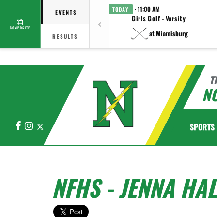
· 11:00 AM
TODAY
EVENTS
Girls Golf - Varsity
COMPOSITE
at Miamisburg
RESULTS
T
N
Facebook
Instagram
X
SPORTS
NFHS - JENNA HA