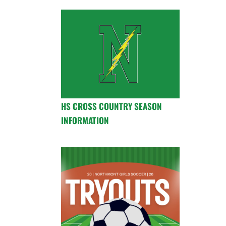
HS CROSS COUNTRY SEASON
INFORMATION