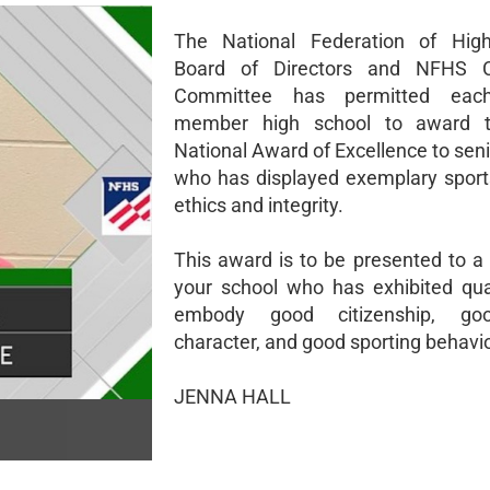
The National Federation of High
Board of Directors and NFHS Ci
Committee has permitted ea
member high school to award 
National Award of Excellence to sen
who has displayed exemplary spor
ethics and integrity.
This award is to be presented to a 
your school who has exhibited qual
embody good citizenship, go
character, and good sporting behavio
JENNA HALL