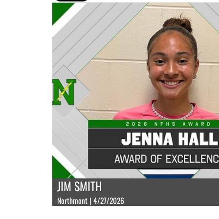
JIM SMITH
Northmont | 4/27/2026