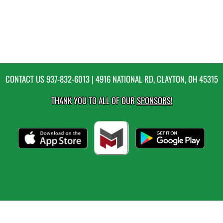
CONTACT US
937-832-6013
| 4916 NATIONAL RD, CLAYTON, OH 45315
THANK YOU TO ALL OF OUR
SPONSORS!