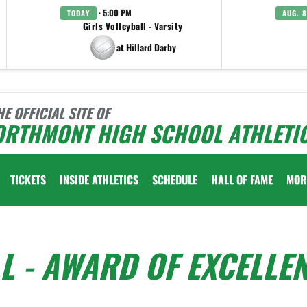
· 5:00 PM
TODAY
AUG. 8
Girls Volleyball - Varsity
at Hillard Darby
HE OFFICIAL SITE OF
ORTHMONT HIGH SCHOOL ATHLETI
TICKETS
INSIDE ATHLETICS
SCHEDULE
HALL OF FAME
MOR
LL - AWARD OF EXCELLE