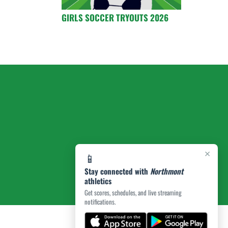
GIRLS SOCCER TRYOUTS 2026
×
📱
Stay connected with
Northmont
athletics
Get scores, schedules, and live streaming
notifications.