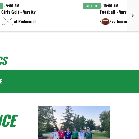
· 9:00 AM
· 10:00 AM
AUG. 8
Girls Golf - Varsity
Football - Varsity
at Richmond
vs Tecumseh
CS
E
NCE