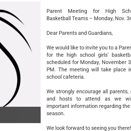
Parent Meeting for High Scho
Basketball Teams – Monday, Nov. 3
Dear Parents and Guardians,
We would like to invite you to a Par
for the high school girls' basketb
scheduled for Monday, November 3r
PM. The meeting will take place i
school cafeteria.
We strongly encourage all parents, 
and hosts to attend as we wil
important information regarding th
season.
We look forward to seeing you there