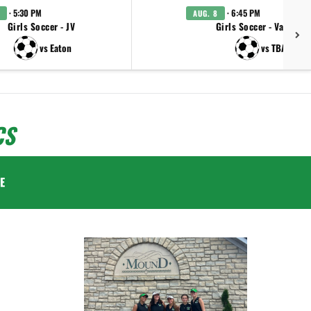
· 5:30 PM
· 6:45 PM
AUG. 8
Girls Soccer - JV
Girls Soccer - Varsity
vs Eaton
vs TBA
CS
E