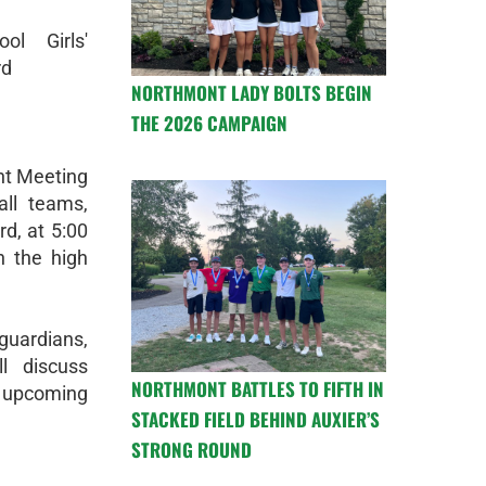
ol Girls'
rd
NORTHMONT LADY BOLTS BEGIN
THE 2026 CAMPAIGN
ent Meeting
all teams,
d, at 5:00
n the high
guardians,
l discuss
NORTHMONT BATTLES TO FIFTH IN
e upcoming
STACKED FIELD BEHIND AUXIER’S
STRONG ROUND
!