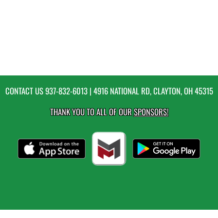
CONTACT US
937-832-6013
| 4916 NATIONAL RD, CLAYTON, OH 45315
THANK YOU TO ALL OF OUR
SPONSORS!