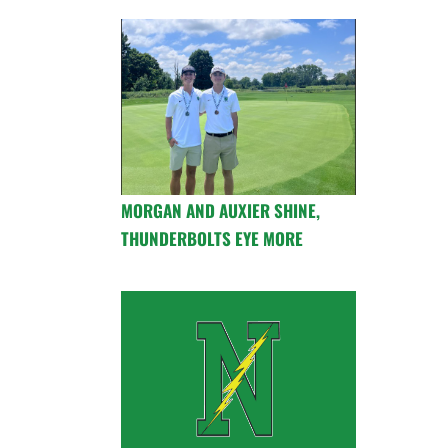
MORGAN AND AUXIER SHINE,
THUNDERBOLTS EYE MORE