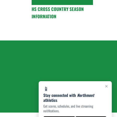
HS CROSS COUNTRY SEASON
INFORMATION
×
📱
Stay connected with
Northmont
athletics
Get scores, schedules, and live streaming
notifications.