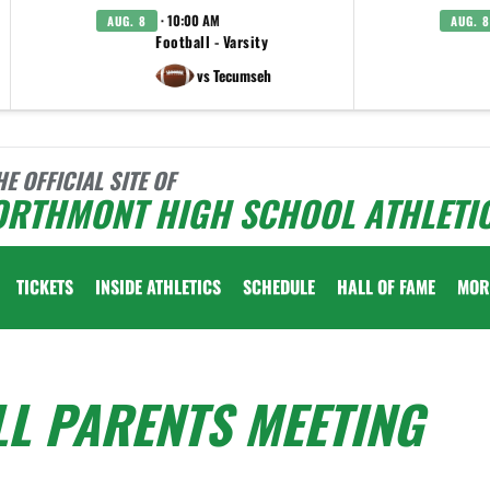
· 10:00 AM
AUG. 8
AUG. 8
Football - Varsity
vs Tecumseh
HE OFFICIAL SITE OF
ORTHMONT HIGH SCHOOL ATHLETI
TICKETS
INSIDE ATHLETICS
SCHEDULE
HALL OF FAME
MOR
L PARENTS MEETING