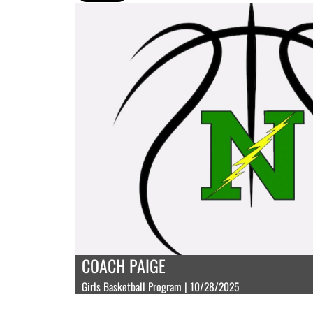
COACH PAIGE
Girls Basketball Program | 10/28/2025