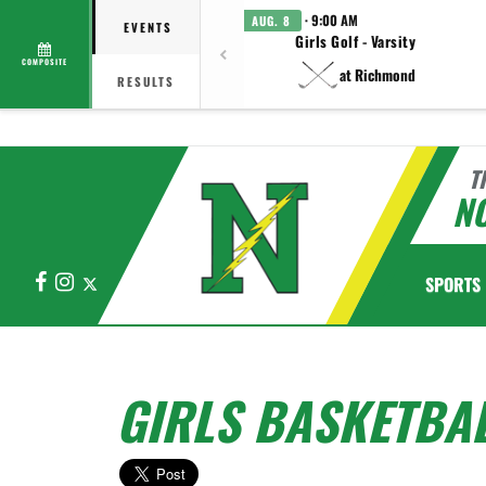
· 9:00 AM
AUG. 8
EVENTS
Girls Golf - Varsity
COMPOSITE
at Richmond
RESULTS
T
N
Facebook
Instagram
X
SPORTS
GIRLS BASKETBAL