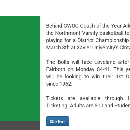
Behind GWOC Coach of the Year All
the Northmont Varsity basketball te
playing for a District Championship
March 8th at Xavier University's Cint
The Bolts will face Loveland after
Fairborn on Monday 84-41. This y
will be looking to win their 1st Dis
since 1962.
Tickets are available through
Ticketing. Adults are $10 and Studen
Click Here