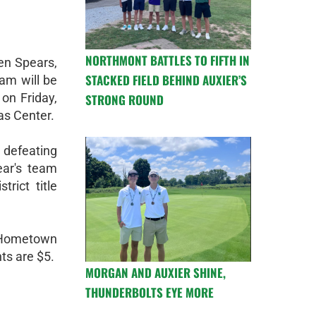
NORTHMONT BATTLES TO FIFTH IN
en Spears,
STACKED FIELD BEHIND AUXIER’S
am will be
 on Friday,
STRONG ROUND
as Center.
 defeating
ear's team
trict title
 Hometown
ts are $5.
MORGAN AND AUXIER SHINE,
THUNDERBOLTS EYE MORE