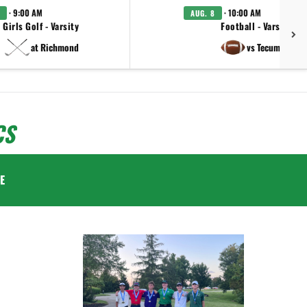
· 9:00 AM
· 10:00 AM
AUG. 8
Girls Golf - Varsity
Football - Varsity
at Richmond
vs Tecumseh
CS
E