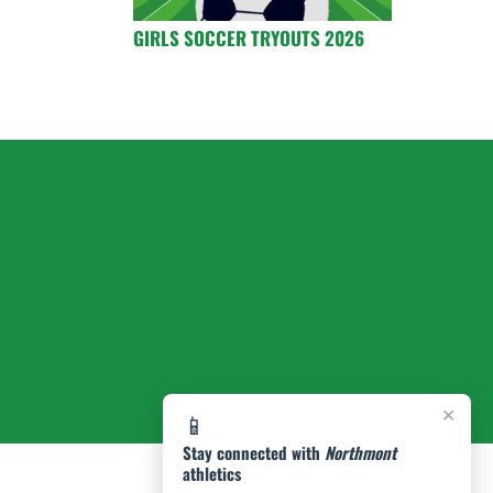
GIRLS SOCCER TRYOUTS 2026
×
📱
Stay connected with
Northmont
athletics