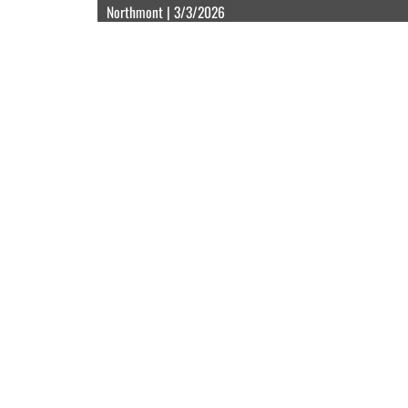
Northmont | 3/3/2026