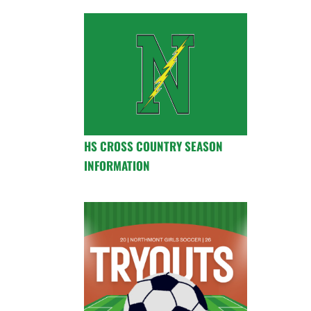
HS CROSS COUNTRY SEASON
INFORMATION