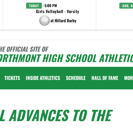
· 5:00 PM
TODAY
AUG. 8
Girls Volleyball - Varsity
at Hillard Darby
HE OFFICIAL SITE OF
ORTHMONT HIGH SCHOOL ATHLETI
TICKETS
INSIDE ATHLETICS
SCHEDULE
HALL OF FAME
MOR
L ADVANCES TO THE