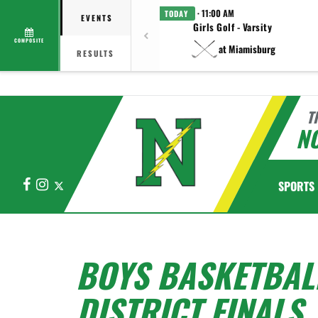
· 11:00 AM
TODAY
EVENTS
Girls Golf - Varsity
COMPOSITE
at Miamisburg
RESULTS
T
N
Facebook
Instagram
X
SPORTS
BOYS BASKETBAL
DISTRICT FINALS