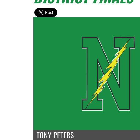
TONY PETERS