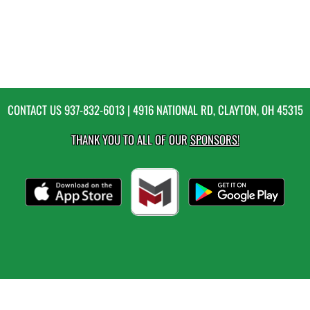
CONTACT US
937-832-6013
| 4916 NATIONAL RD, CLAYTON, OH 45315
THANK YOU TO ALL OF OUR
SPONSORS!