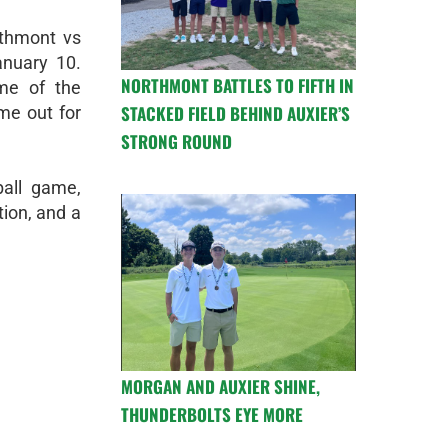
rthmont vs
anuary 10.
NORTHMONT BATTLES TO FIFTH IN
ime of the
STACKED FIELD BEHIND AUXIER’S
me out for
STRONG ROUND
ball game,
ion, and a
MORGAN AND AUXIER SHINE,
THUNDERBOLTS EYE MORE