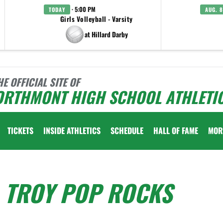
· 5:00 PM
TODAY
AUG. 8
Girls Volleyball - Varsity
at Hillard Darby
HE OFFICIAL SITE OF
ORTHMONT HIGH SCHOOL ATHLETI
TICKETS
INSIDE ATHLETICS
SCHEDULE
HALL OF FAME
MOR
- TROY POP ROCKS