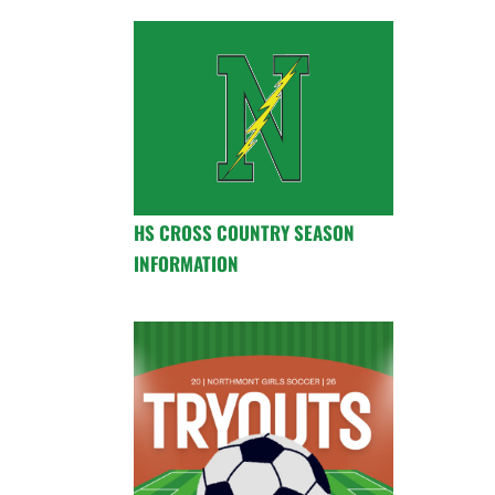
HS CROSS COUNTRY SEASON
INFORMATION