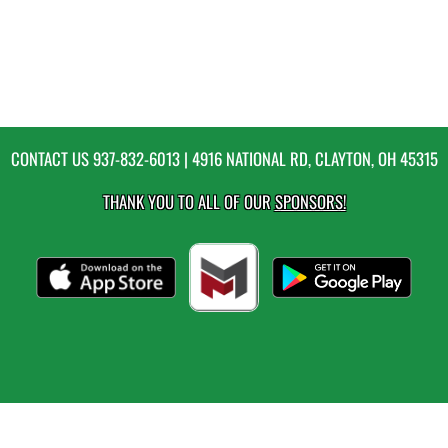
CONTACT US
937-832-6013
| 4916 NATIONAL RD, CLAYTON, OH 45315
THANK YOU TO ALL OF OUR
SPONSORS!