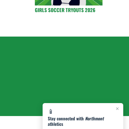
GIRLS SOCCER TRYOUTS 2026
×
📱
Stay connected with
Northmont
athletics