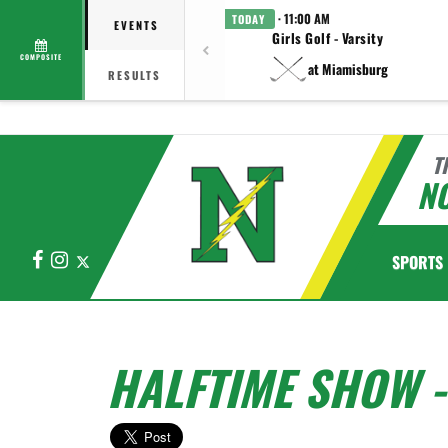
· 11:00 AM
TODAY
EVENTS
Girls Golf - Varsity
COMPOSITE
at Miamisburg
RESULTS
T
N
Facebook
Instagram
X
SPORTS
HALFTIME SHOW 