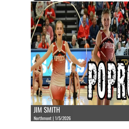
JIM SMITH
Northmont | 1/5/2026