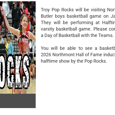
Troy Pop Rocks will be visiting No
Butler boys basketball game on J
They will be performing at Halft
varsity basketball game. Please co
a Day of Basketball with the Teams.
You will be able to see a basket
2026 Northmont Hall of Fame induct
halftime show by the Pop Rocks.