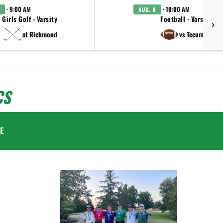
· 9:00 AM
· 10:00 AM
AUG. 8
Girls Golf - Varsity
Football - Varsity
at Richmond
vs Tecumseh
CS
E