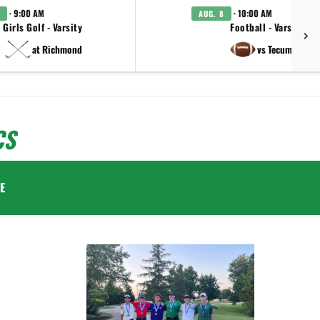
· 9:00 AM
· 10:00 AM
AUG. 8
Girls Golf - Varsity
Football - Varsity
at Richmond
vs Tecumseh
CS
E