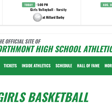
· 5:00 PM
TODAY
AUG. 8
Girls Volleyball - Varsity
at Hillard Darby
HE OFFICIAL SITE OF
ORTHMONT HIGH SCHOOL ATHLETI
TICKETS
INSIDE ATHLETICS
SCHEDULE
HALL OF FAME
MOR
GIRLS BASKETBALL