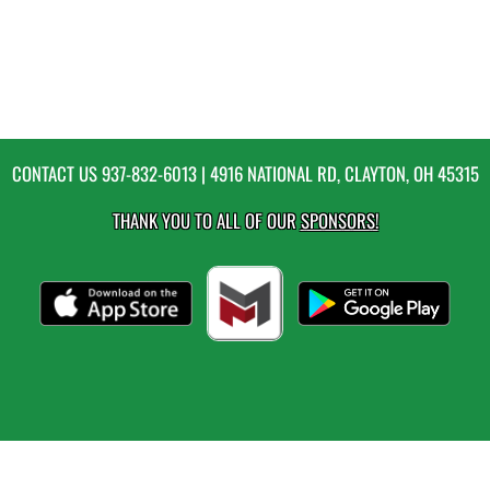
CONTACT US
937-832-6013
| 4916 NATIONAL RD, CLAYTON, OH 45315
THANK YOU TO ALL OF OUR
SPONSORS!