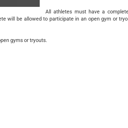
All athletes must have a comple
te will be allowed to participate in an open gym or try
open gyms or tryouts.