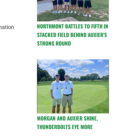
NORTHMONT BATTLES TO FIFTH IN
mation
STACKED FIELD BEHIND AUXIER’S
STRONG ROUND
MORGAN AND AUXIER SHINE,
THUNDERBOLTS EYE MORE