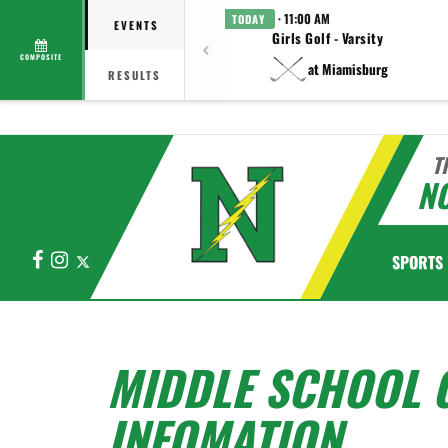
· 11:00 AM
TODAY
EVENTS
Girls Golf - Varsity
COMPOSITE
at Miamisburg
RESULTS
T
N
Facebook
Instagram
X
SPORTS
MIDDLE SCHOOL 
INFOMATION