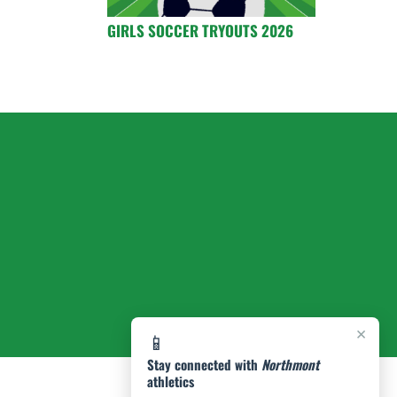
GIRLS SOCCER TRYOUTS 2026
×
📱
Stay connected with
Northmont
athletics