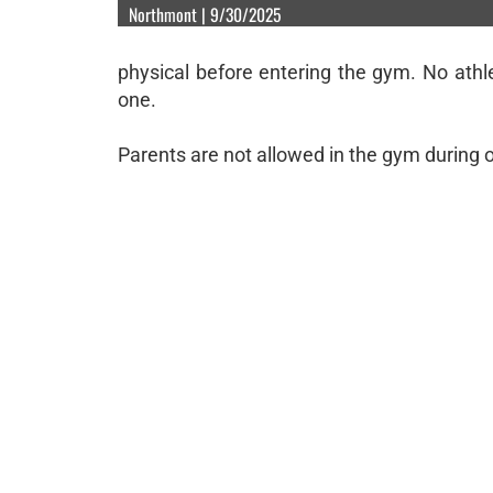
Northmont | 9/30/2025
physical before entering the gym. No athle
one.
Parents are not allowed in the gym during 