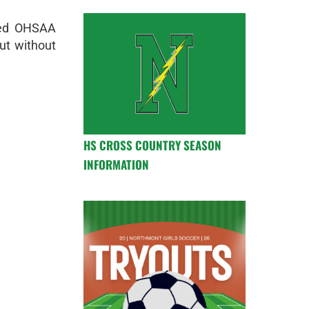
ted OHSAA
out without
HS CROSS COUNTRY SEASON
INFORMATION