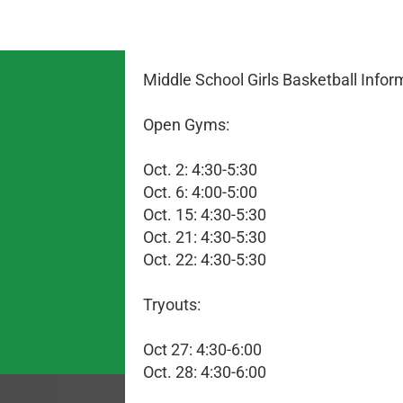
Middle School Girls Basketball Infor
Open Gyms:
Oct. 2: 4:30-5:30
Oct. 6: 4:00-5:00
Oct. 15: 4:30-5:30
Oct. 21: 4:30-5:30
Oct. 22: 4:30-5:30
Tryouts:
Oct 27: 4:30-6:00
Oct. 28: 4:30-6:00