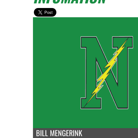
BILL MENGERINK