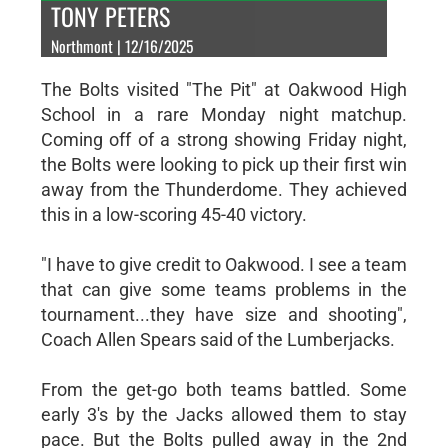
TONY PETERS
Northmont | 12/16/2025
The Bolts visited "The Pit" at Oakwood High
School in a rare Monday night matchup.
Coming off of a strong showing Friday night,
the Bolts were looking to pick up their first win
away from the Thunderdome. They achieved
this in a low-scoring 45-40 victory.
"I have to give credit to Oakwood. I see a team
that can give some teams problems in the
tournament...they have size and shooting",
Coach Allen Spears said of the Lumberjacks.
From the get-go both teams battled. Some
early 3's by the Jacks allowed them to stay
pace. But the Bolts pulled away in the 2nd