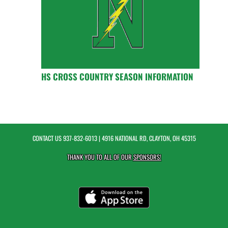
HS CROSS COUNTRY SEASON INFORMATION
CONTACT US
937-832-6013
| 4916 NATIONAL RD, CLAYTON, OH 45315
THANK YOU TO ALL OF OUR
SPONSORS!