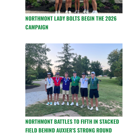
NORTHMONT LADY BOLTS BEGIN THE 2026
CAMPAIGN
NORTHMONT BATTLES TO FIFTH IN STACKED
FIELD BEHIND AUXIER’S STRONG ROUND