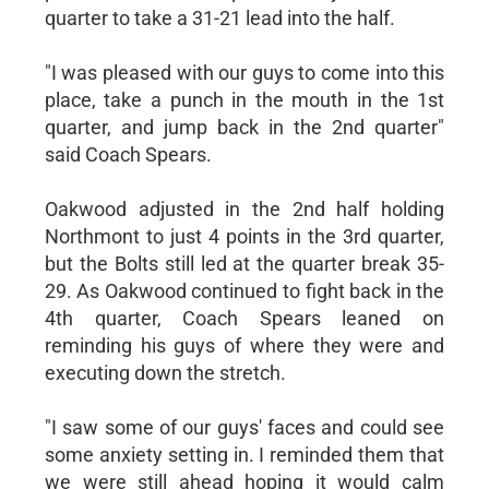
quarter to take a 31-21 lead into the half.
"I was pleased with our guys to come into this
place, take a punch in the mouth in the 1st
quarter, and jump back in the 2nd quarter"
said Coach Spears.
Oakwood adjusted in the 2nd half holding
Northmont to just 4 points in the 3rd quarter,
but the Bolts still led at the quarter break 35-
29. As Oakwood continued to fight back in the
4th quarter, Coach Spears leaned on
reminding his guys of where they were and
executing down the stretch.
"I saw some of our guys' faces and could see
some anxiety setting in. I reminded them that
we were still ahead hoping it would calm