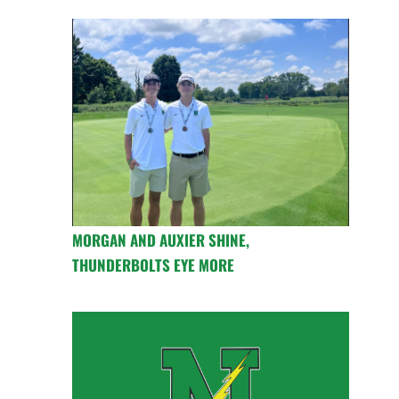
MORGAN AND AUXIER SHINE,
THUNDERBOLTS EYE MORE