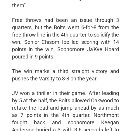
them".
Free throws had been an issue through 3
quarters, but the Bolts went 6-for-8 from the
free throw line in the 4th quarter to solidify the
win. Senior Chisom Ibe led scoring with 14
points in the win. Sophomore Ja'Kye Hoard
poured in 9 points.
The win marks a third straight victory and
pushes the Varsity to 3-3 on the year.
JV won a thriller in their game. After leading
by 5 at the half, the Bolts allowed Oakwood to
retake the lead and jump ahead by as much
as 7 points in the 4th quarter. Northmont
fought back and sophomore Keegan
Anderson buried a 3 with 3.6 seconds left to