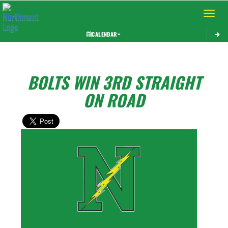
Toggle 
CALENDAR
BOLTS WIN 3RD STRAIGHT
ON ROAD