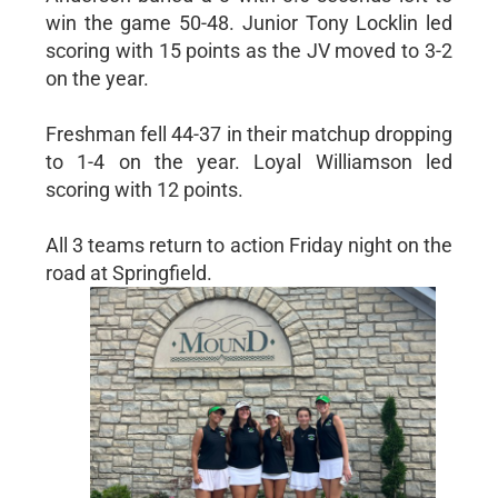
win the game 50-48. Junior Tony Locklin led
scoring with 15 points as the JV moved to 3-2
on the year.
Freshman fell 44-37 in their matchup dropping
to 1-4 on the year. Loyal Williamson led
scoring with 12 points.
All 3 teams return to action Friday night on the
road at Springfield.