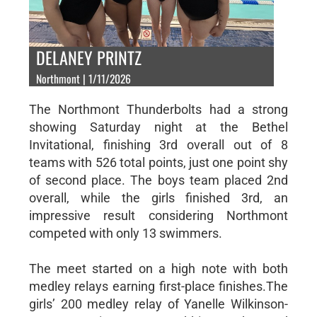
DELANEY PRINTZ
Northmont | 1/11/2026
The Northmont Thunderbolts had a strong
showing Saturday night at the Bethel
Invitational, finishing 3rd overall out of 8
teams with 526 total points, just one point shy
of second place. The boys team placed 2nd
overall, while the girls finished 3rd, an
impressive result considering Northmont
competed with only 13 swimmers.
The meet started on a high note with both
medley relays earning first-place finishes.The
girls’ 200 medley relay of Yanelle Wilkinson-