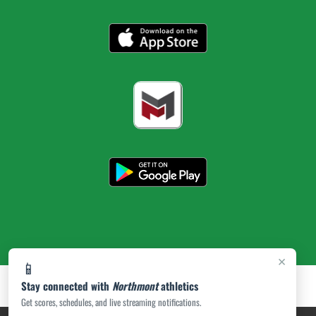
×
📱
Stay connected with
Northmont
athletics
Get scores, schedules, and live streaming notifications.