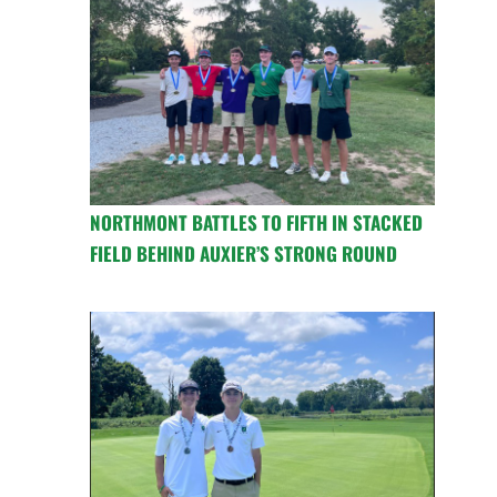
NORTHMONT BATTLES TO FIFTH IN STACKED
FIELD BEHIND AUXIER’S STRONG ROUND