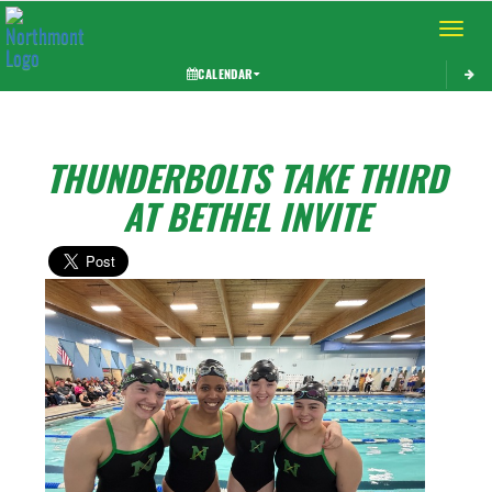
Toggle 
CALENDAR
THUNDERBOLTS TAKE THIRD
AT BETHEL INVITE