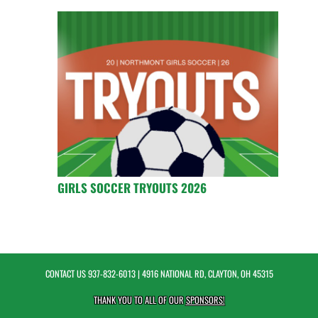
GIRLS SOCCER TRYOUTS 2026
CONTACT US
937-832-6013
| 4916 NATIONAL RD, CLAYTON, OH 45315
THANK YOU TO ALL OF OUR
SPONSORS!