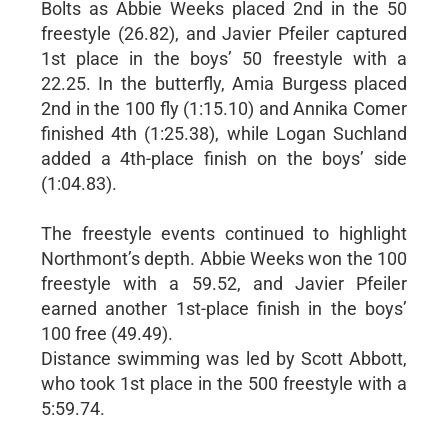
Bolts as Abbie Weeks placed 2nd in the 50
freestyle (26.82), and Javier Pfeiler captured
1st place in the boys’ 50 freestyle with a
22.25. In the butterfly, Amia Burgess placed
2nd in the 100 fly (1:15.10) and Annika Comer
finished 4th (1:25.38), while Logan Suchland
added a 4th-place finish on the boys’ side
(1:04.83).
The freestyle events continued to highlight
Northmont’s depth. Abbie Weeks won the 100
freestyle with a 59.52, and Javier Pfeiler
earned another 1st-place finish in the boys’
100 free (49.49).
Distance swimming was led by Scott Abbott,
who took 1st place in the 500 freestyle with a
5:59.74.