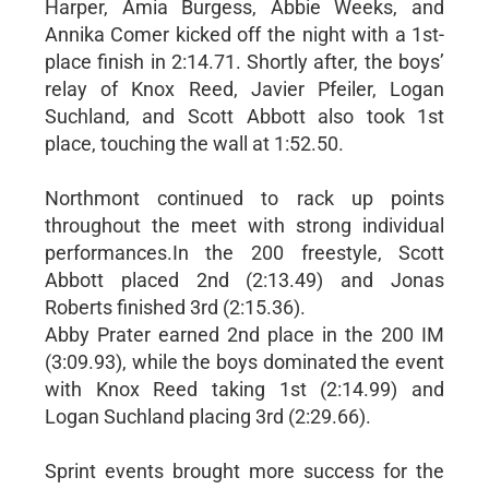
Harper, Amia Burgess, Abbie Weeks, and
Annika Comer kicked off the night with a 1st-
place finish in 2:14.71. Shortly after, the boys’
relay of Knox Reed, Javier Pfeiler, Logan
Suchland, and Scott Abbott also took 1st
place, touching the wall at 1:52.50.
Northmont continued to rack up points
throughout the meet with strong individual
performances.In the 200 freestyle, Scott
Abbott placed 2nd (2:13.49) and Jonas
Roberts finished 3rd (2:15.36).
Abby Prater earned 2nd place in the 200 IM
(3:09.93), while the boys dominated the event
with Knox Reed taking 1st (2:14.99) and
Logan Suchland placing 3rd (2:29.66).
Sprint events brought more success for the