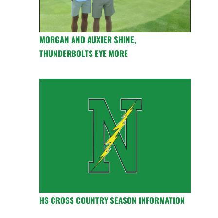
MORGAN AND AUXIER SHINE,
THUNDERBOLTS EYE MORE
HS CROSS COUNTRY SEASON INFORMATION