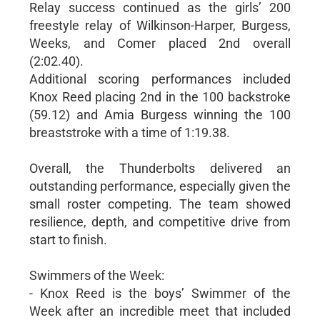
Relay success continued as the girls’ 200
freestyle relay of Wilkinson-Harper, Burgess,
Weeks, and Comer placed 2nd overall
(2:02.40).
Additional scoring performances included
Knox Reed placing 2nd in the 100 backstroke
(59.12) and Amia Burgess winning the 100
breaststroke with a time of 1:19.38.
Overall, the Thunderbolts delivered an
outstanding performance, especially given the
small roster competing. The team showed
resilience, depth, and competitive drive from
start to finish.
Swimmers of the Week:
- Knox Reed is the boys’ Swimmer of the
Week after an incredible meet that included