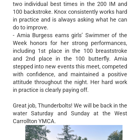
two individual best times in the 200 IM and
100 backstroke. Knox consistently works hard
in practice and is always asking what he can
do to improve.
- Amia Burgess earns girls’ Swimmer of the
Week honors for her strong performances,
including 1st place in the 100 breaststroke
and 2nd place in the 100 butterfly. Amia
stepped into new events this meet, competed
with confidence, and maintained a positive
attitude throughout the night. Her hard work
in practice is clearly paying off.
Great job, Thunderbolts! We will be back in the
water Saturday and Sunday at the West
Carrollton YMCA.