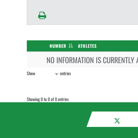
NUMBER
ATHLETES
NO INFORMATION IS CURRENTLY 
Show
entries
Showing 0 to 0 of 0 entries