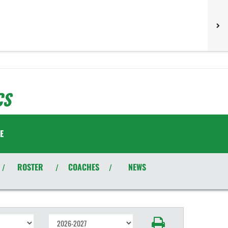
CS
E
ROSTER
COACHES
NEWS
/
/
/