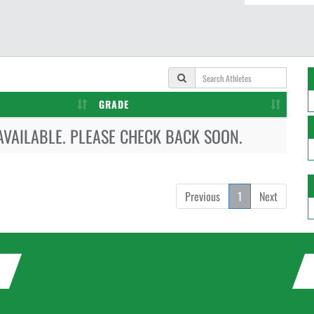
GRADE
AVAILABLE. PLEASE CHECK BACK SOON.
Previous
1
Next