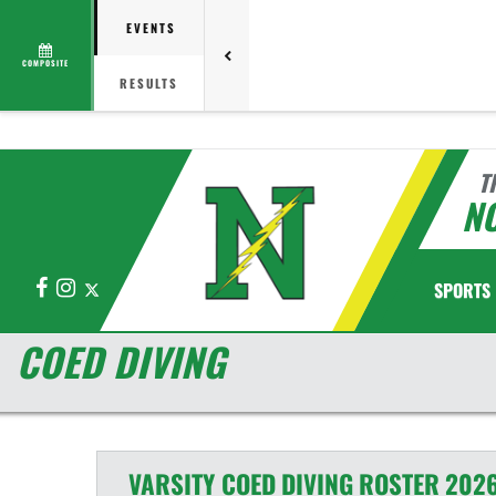
EVENTS
COMPOSITE
RESULTS
T
N
Facebook
Instagram
X
SPORTS
COED DIVING
VARSITY COED
DIVING
ROSTER
2026