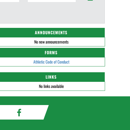
ANNOUNCEMENTS
No new announcements
FORMS
Athletic Code of Conduct
LINKS
No links available