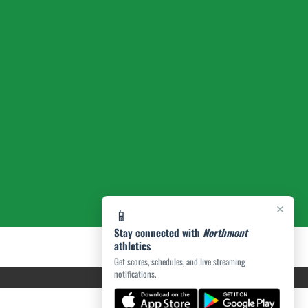
×
📱
Stay connected with
Northmont
athletics
Get scores, schedules, and live streaming
notifications.