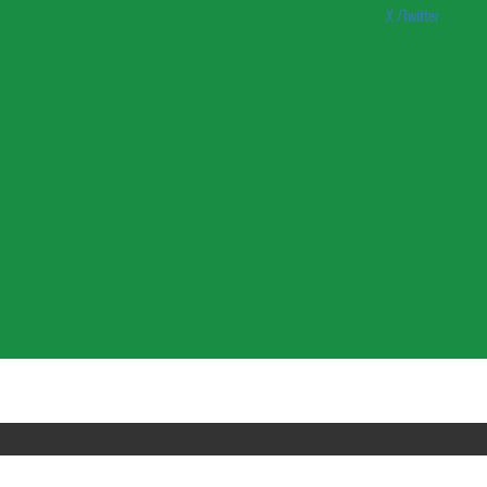
X /Twitter