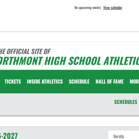
No upcoming events
View calendar
HE OFFICIAL SITE OF
ORTHMONT HIGH SCHOOL ATHLETI
TICKETS
INSIDE ATHLETICS
SCHEDULE
HALL OF FAME
MOR
SCHEDULES
-2027