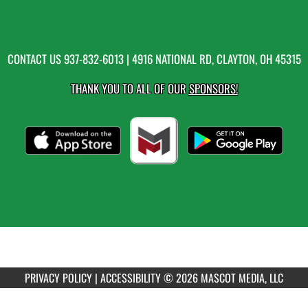
CONTACT US
937-832-6013
| 4916 NATIONAL RD, CLAYTON, OH 45315
THANK YOU TO ALL OF OUR
SPONSORS!
PRIVACY POLICY
|
ACCESSIBILITY
© 2026 MASCOT MEDIA, LLC