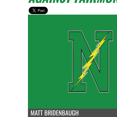
MATT BRIDENBAUGH