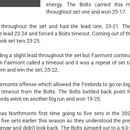
energy. The Bolts carried this
throughout set one and won 25-17.
 throughout the set and had the lead late, 23-21. The
e lead 23-24 and forced a Bolts timeout. Coming out of t
took set two 23-25.
ing a slight lead throughout the set but Fairmont contin
n Fairmont called a timeout and it was a repeat of set 
em and win the set, 25-22.
airmonts offense which allowed the Firebirds to go on bi
 timeout from the Bolts. The Bolts battled back point f
birds went on another big run and won 19-25.
was Northmonts first time going to five sets in the 20
 five sets earlier this season so they understood the pr
allenge and didn't look back. The Bolts jumped out to a 6-