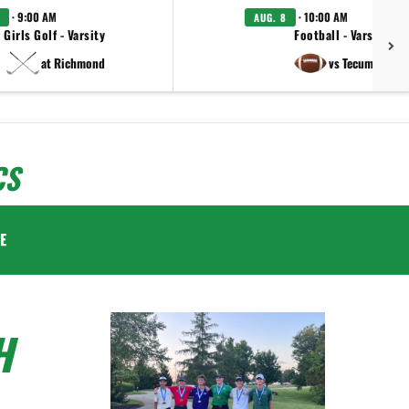
· 9:00 AM
· 10:00 AM
AUG. 8
Girls Golf - Varsity
Football - Varsity
at Richmond
vs Tecumseh
CS
E
H