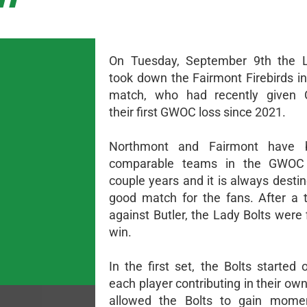
On Tuesday, September 9th the L
took down the Fairmont Firebirds in
match, who had recently given Ce
their first GWOC loss since 2021.
Northmont and Fairmont have 
comparable teams in the GWOC
couple years and it is always desti
good match for the fans. After a 
against Butler, the Lady Bolts were 
win.
In the first set, the Bolts started 
each player contributing in their ow
allowed the Bolts to gain mom