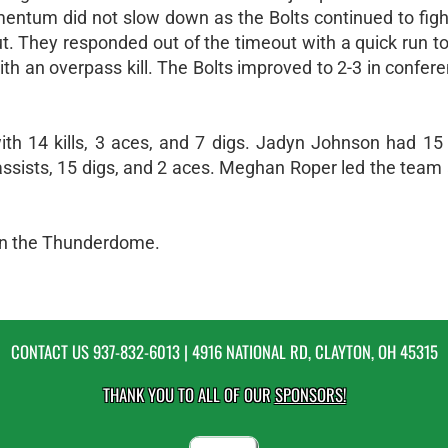
omentum did not slow down as the Bolts continued to figh
t. They responded out of the timeout with a quick run to 
th an overpass kill. The Bolts improved to 2-3 in confer
th 14 kills, 3 aces, and 7 digs. Jadyn Johnson had 15 k
assists, 15 digs, and 2 aces. Meghan Roper led the team
 in the Thunderdome.
CONTACT US
937-832-6013
| 4916 NATIONAL RD, CLAYTON, OH 45315
THANK YOU TO ALL OF OUR
SPONSORS!