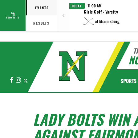
· 11:00 AM
TODAY
EVENTS
Girls Golf - Varsity
COMPOSITE
at Miamisburg
RESULTS
T
N
Facebook
Instagram
X
SPORTS
LADY BOLTS WIN
AGAINST FAIRMO