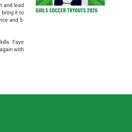
t and lead
GIRLS SOCCER TRYOUTS 2026
bring it to
ence and 5-
ills. Faye
 again with