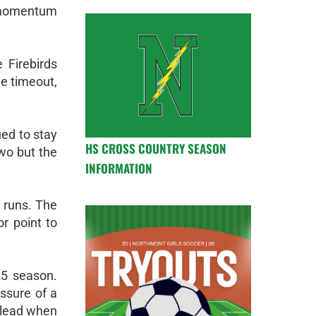
 momentum
 Firebirds
he timeout,
ued to stay
HS CROSS COUNTRY SEASON
two but the
INFORMATION
g runs. The
or point to
25 season.
essure of a
0 lead when