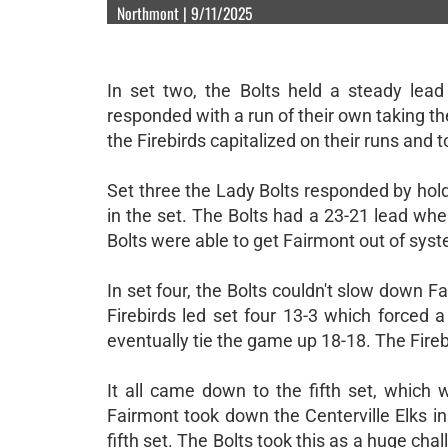
Northmont | 9/11/2025
In set two, the Bolts held a steady lead
responded with a run of their own taking th
the Firebirds capitalized on their runs and 
Set three the Lady Bolts responded by hold
in the set. The Bolts had a 23-21 lead whe
Bolts were able to get Fairmont out of syst
In set four, the Bolts couldn't slow down F
Firebirds led set four 13-3 which forced a
eventually tie the game up 18-18. The Fire
It all came down to the fifth set, which 
Fairmont took down the Centerville Elks in
fifth set. The Bolts took this as a huge ch