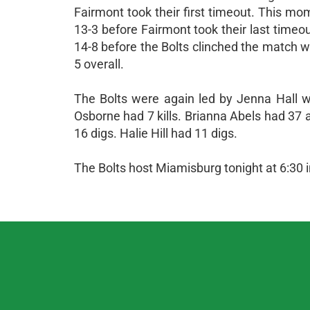
Fairmont took their first timeout. This m
13-3 before Fairmont took their last timeou
14-8 before the Bolts clinched the match wi
5 overall.
The Bolts were again led by Jenna Hall wi
Osborne had 7 kills. Brianna Abels had 37 
16 digs. Halie Hill had 11 digs.
The Bolts host Miamisburg tonight at 6:30