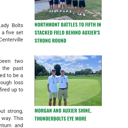
NORTHMONT BATTLES TO FIFTH IN
ady Bolts
STACKED FIELD BEHIND AUXIER’S
 a five set
nterville
STRONG ROUND
been two
 the past
ned to be a
tough loss
fired up to
MORGAN AND AUXIER SHINE,
out strong,
THUNDERBOLTS EYE MORE
n way. This
entum and