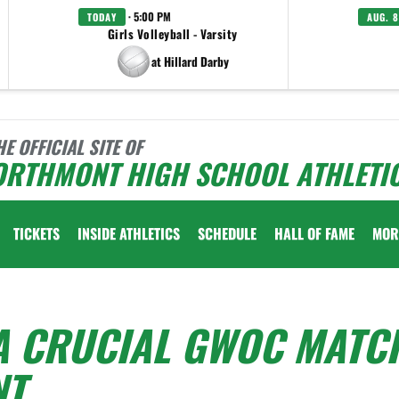
· 5:00 PM
TODAY
AUG. 8
Girls Volleyball - Varsity
at Hillard Darby
HE OFFICIAL SITE OF
ORTHMONT HIGH SCHOOL ATHLETI
TICKETS
INSIDE ATHLETICS
SCHEDULE
HALL OF FAME
MOR
 A CRUCIAL GWOC MATC
NT