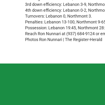
3rd down efficiency: Lebanon 3-9, Northmo
4th down efficiency: Lebanon 0-2, Northmo
Turnovers: Lebanon 0, Northmont 3.
Penalties: Lebanon 13-100, Northmont 9-6
Possession: Lebanon 19:45, Northmont 28:
Reach Ron Nunnari at (937) 684-9124 or
Photos Ron Nunnari | The Register-Herald