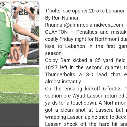
T’bolts lose opener 20-5 to Lebanon
By Ron Nunnari
Rnunnari@aimmediamidwest.com
CLAYTON – Penalties and mistak
costly Friday night for Northmont du
loss to Lebanon in the first ga
season.
Colby Barr kicked a 35 yard field
10:27 left in the second quarter t
Thunderbolts a 3-0 lead that e
almost instantly.
On the ensuing kickoff 6-foot-2,
sophomore Wyatt Lassen returned t
yards for a touchdown. A Northmon
got a clean shot at Lassen, but 
wrapping Lassen up he tried to deck
Lassen shook off the hard hit an