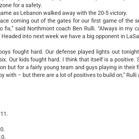
zone for a safety.
game as Lebanon walked away with the 20-5 victory.
ace coming out of the gates for our first game of the 
o fix,” said Northmont coach Ben Rulli. “Always in my c
. Headed into next week we have a big opponent in LaSal
boys fought hard. Our defense played lights out tonigh
x. Our kids fought hard. I think that itself is a positive. 
n but for a fairly young team and guys playing in their fi
ith – but there are a lot of positives to build on,” Rulli
 11.
.
0.
10.