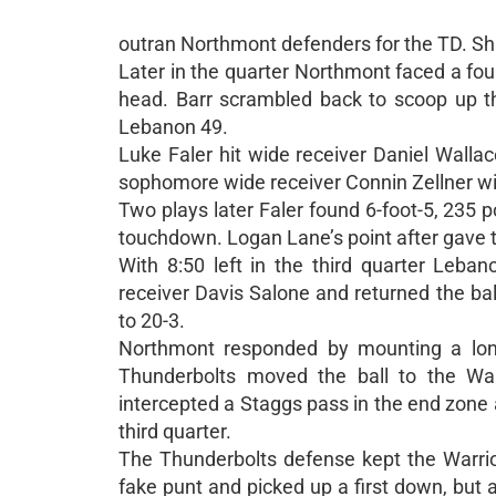
outran Northmont defenders for the TD. Sha
Later in the quarter Northmont faced a four
head. Barr scrambled back to scoop up t
Lebanon 49.
Luke Faler hit wide receiver Daniel Wallac
sophomore wide receiver Connin Zellner with
Two plays later Faler found 6-foot-5, 235 p
touchdown. Logan Lane’s point after gave th
With 8:50 left in the third quarter Leb
receiver Davis Salone and returned the bal
to 20-3.
Northmont responded by mounting a long 
Thunderbolts moved the ball to the War
intercepted a Staggs pass in the end zone a
third quarter.
The Thunderbolts defense kept the Warrio
fake punt and picked up a first down, but a