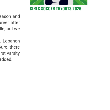
GIRLS SOCCER TRYOUTS 2026
season and
areer after
le, but we
t. Lebanon
Sure, there
rst varsity
 added.