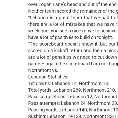
over Logan Lane’s head and out of the end 
Neither team scored the remainder of the 
“Lebanon is a great team that we had to f
there are a lot of mistakes that we have t
week one, you see a nice move to positive
have a lot of positives to build on tonight.
“The scoreboard doesn’t show it, but our 
scored on a kickoff return and then a pick si
are a lot of penalties we need to cut down o
game – again the scoreboard I am not happy w
Northmont vs.
Lebanon Statistics
1st downs: Lebanon 14, Northmont 13.
Total yards: Lebanon 269, Northmont 210.
Pass completions: Lebanon 12, Northmont
Pass attempts: Lebanon 24, Northmont 20
Passing yards: Lebanon 140, Northmont 10
Rushing: Lebanon 19-129, Northmont 32-1