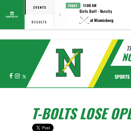
· 11:00 AM
TODAY
EVENTS
Girls Golf - Varsity
COMPOSITE
at Miamisburg
RESULTS
T
N
Facebook
Instagram
X
SPORTS
T-BOLTS LOSE OP