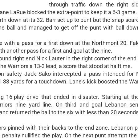
through traffic down the right si
ne LaRue blocked the extra-point to keep it a 6-3 game.
th down at its 32. Barr set up to punt but the snap soar
he ball and managed to get off the punt with ball dow
e with a pass for a first down at the Northmont 20. Fal
 another pass for a first and goal at the nine.
ound tight end Nick Lauter in the right corner of the end
e Warriors a 13-3 lead, a score that stood at halftime.
anon safety Jack Sako intercepted a pass intended for
l 33 yards for a touchdown. Lane’s kick boosted the War
16-play drive that ended in disaster. Starting at the
riors nine yard line. On third and goal Lebanon sen
nd returned the ball to the six with less than 20 seconds 
rs pinned with their backs to the end zone. Lebanon pu
 penalty nullified the play. On the next punt attempt the 