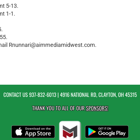
nt 5-13.
nt 1-1.
5.
55.
 email Rnunnari@aimmediamidwest.com.
CONTACT US
937-832-6013
| 4916 NATIONAL RD, CLAYTON, OH 45315
THANK YOU TO ALL OF OUR
SPONSORS!