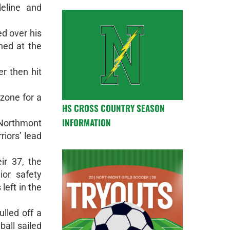
deline and
ed over his
ned at the
er then hit
 zone for a
HS CROSS COUNTRY SEASON
INFORMATION
 Northmont
riors’ lead
ir 37, the
ior safety
left in the
lled off a
ball sailed