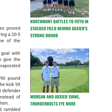
NORTHMONT BATTLES TO FIFTH IN
STACKED FIELD BEHIND AUXIER’S
es proved
ring a 20-5
STRONG ROUND
me of the
 goal with
o give the
vaporated
 190 pound
he kick 99
t defender
MORGAN AND AUXIER SHINE,
instead of
THUNDERBOLTS EYE MORE
 him.
d rambled