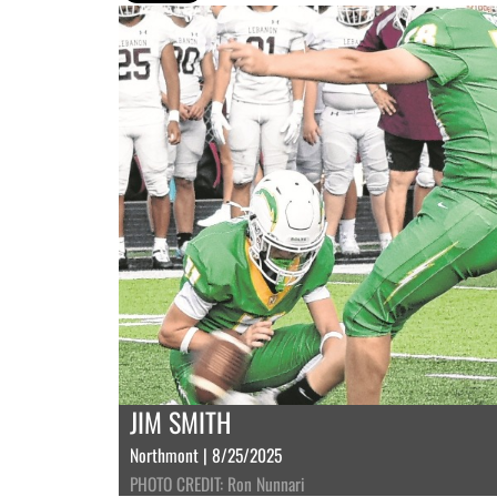
JIM SMITH
Northmont | 8/25/2025
PHOTO CREDIT: Ron Nunnari