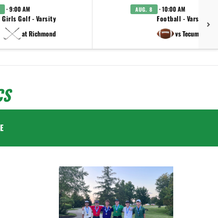
· 9:00 AM
· 10:00 AM
AUG. 8
Girls Golf - Varsity
Football - Varsity
at Richmond
vs Tecumseh
CS
E