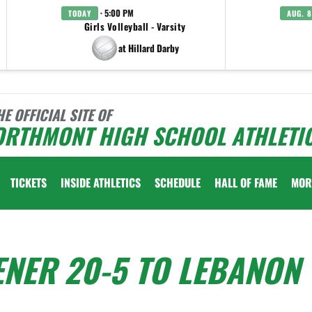
· 5:00 PM
TODAY
AUG. 8
Girls Volleyball - Varsity
at Hillard Darby
HE OFFICIAL SITE OF
ORTHMONT HIGH SCHOOL ATHLETI
TICKETS
INSIDE ATHLETICS
SCHEDULE
HALL OF FAME
MOR
ENER 20-5 TO LEBANON