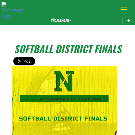
Toggle 
CALENDAR
SOFTBALL DISTRICT FINALS