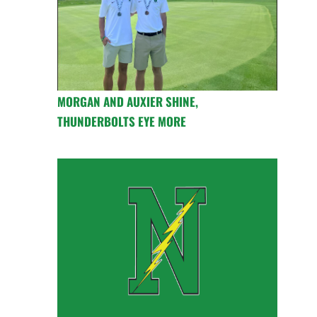
MORGAN AND AUXIER SHINE,
THUNDERBOLTS EYE MORE