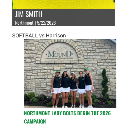
JIM SMITH
Northmont | 5/22/2026
SOFTBALL vs Harrison
NORTHMONT LADY BOLTS BEGIN THE 2026
CAMPAIGN