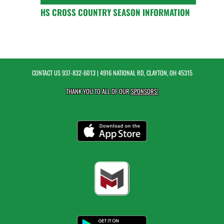
HS CROSS COUNTRY SEASON INFORMATION
CONTACT US
937-832-6013
| 4916 NATIONAL RD, CLAYTON, OH 45315
THANK YOU TO ALL OF OUR
SPONSORS!