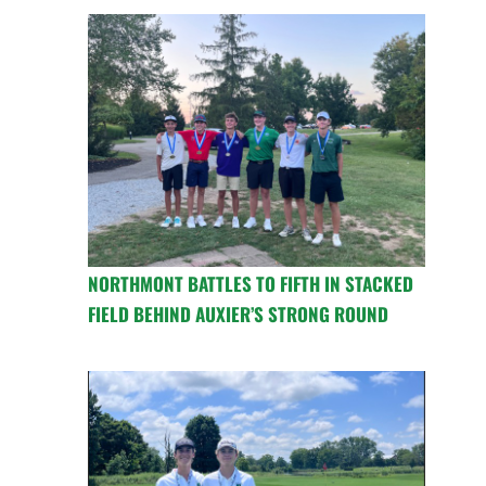
NORTHMONT BATTLES TO FIFTH IN STACKED
FIELD BEHIND AUXIER’S STRONG ROUND