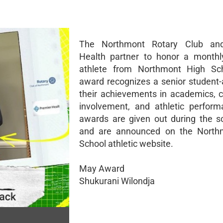
The Northmont Rotary Club an
Health partner to honor a monthl
athlete from Northmont High Sch
award recognizes a senior student-a
their achievements in academics,
involvement, and athletic perfor
awards are given out during the s
and are announced on the North
School athletic website.
May Award
Shukurani Wilondja