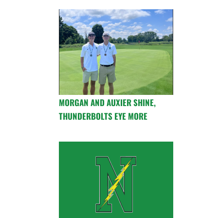
MORGAN AND AUXIER SHINE,
THUNDERBOLTS EYE MORE