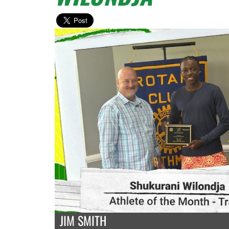
JIM SMITH