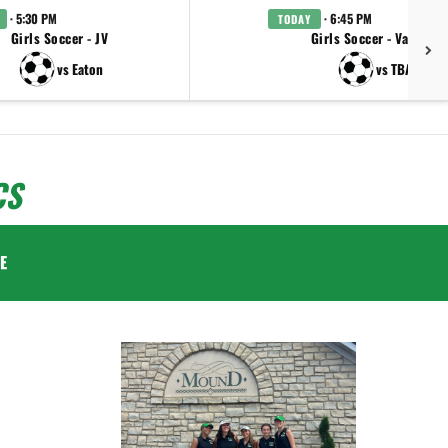
· 5:30 PM
· 6:45 PM
TODAY
Girls Soccer - JV
Girls Soccer - Varsity
vs Eaton
vs TBA
CS
E