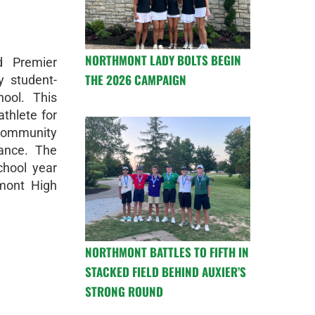
NORTHMONT LADY BOLTS BEGIN
d Premier
THE 2026 CAMPAIGN
y student-
ool. This
thlete for
 community
mance. The
chool year
mont High
NORTHMONT BATTLES TO FIFTH IN
STACKED FIELD BEHIND AUXIER’S
STRONG ROUND