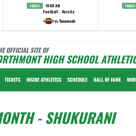
· 10:00 AM
TODAY
TODAY
Football - Varsity
vs Tecumseh
HE OFFICIAL SITE OF
ORTHMONT HIGH SCHOOL ATHLETI
TICKETS
INSIDE ATHLETICS
SCHEDULE
HALL OF FAME
MOR
MONTH - SHUKURANI