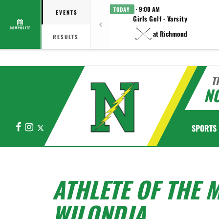
· 9:00 AM
TODAY
EVENTS
Girls Golf - Varsity
COMPOSITE
at Richmond
RESULTS
T
N
Facebook
Instagram
X
SPORTS
ATHLETE OF THE 
WILONDJA