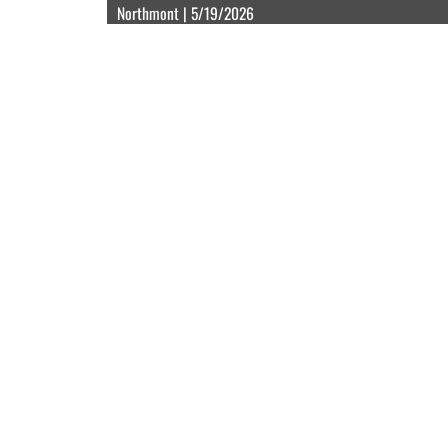
Northmont | 5/19/2026