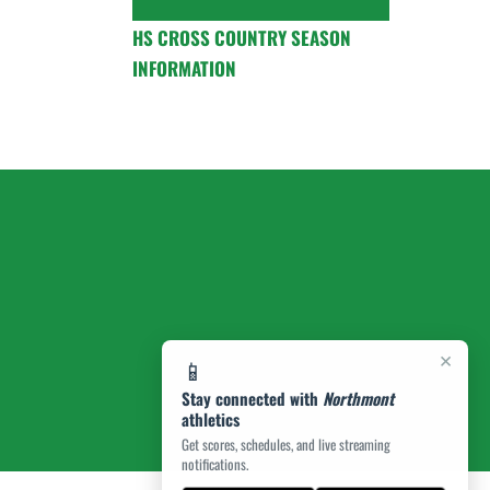
HS CROSS COUNTRY SEASON
INFORMATION
×
📱
Stay connected with
Northmont
athletics
Get scores, schedules, and live streaming
notifications.