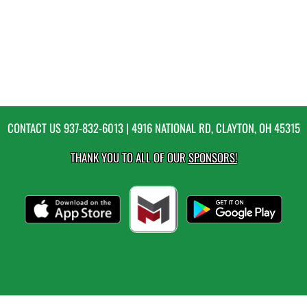
CONTACT US
937-832-6013
| 4916 NATIONAL RD, CLAYTON, OH 45315
THANK YOU TO ALL OF OUR
SPONSORS!