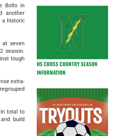
e Bolts in
d another
a historic
 at seven
22 season.
inst tough
HS CROSS COUNTRY SEASON
INFORMATION
nse extra-
s regrouped
n total to
 and build