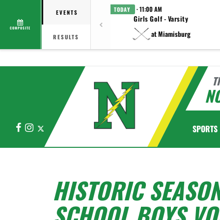
· 11:00 AM
TODAY
EVENTS
Girls Golf - Varsity
COMPOSITE
at Miamisburg
RESULTS
T
N
Facebook
Instagram
X
SPORTS
HISTORIC SEASO
SCHOOL BOYS VO