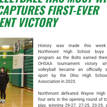
CAPTURES FIRST-EVER
NT VICTORY
History was made this week
Northmont High School boys v
program as the Bolts earned their 
OHSAA tournament victory si
volleyball became an officially 
sport by the Ohio High School
Association in 2023.
Northmont defeated Wayne High 
four sets in the opening round of 
play, winning 29-27, 27-25, 23-25, 