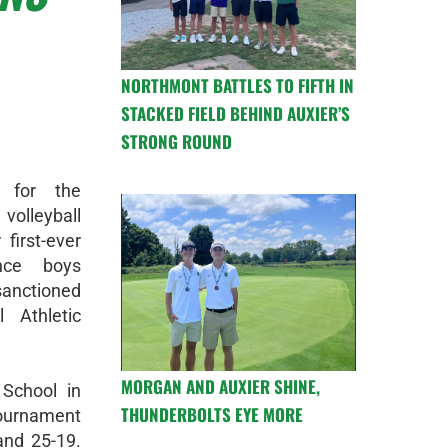
NORTHMONT BATTLES TO FIFTH IN
STACKED FIELD BEHIND AUXIER’S
STRONG ROUND
 for the
olleyball
first-ever
nce boys
sanctioned
 Athletic
MORGAN AND AUXIER SHINE,
School in
THUNDERBOLTS EYE MORE
tournament
and 25-19.