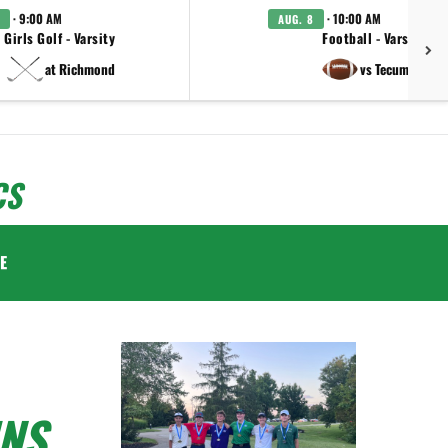
· 9:00 AM
· 10:00 AM
AUG. 8
Girls Golf - Varsity
Football - Varsity
at Richmond
vs Tecumseh
CS
E
NS