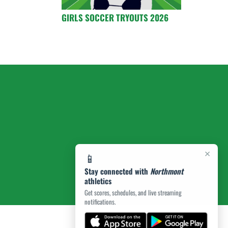
GIRLS SOCCER TRYOUTS 2026
×
📱
Stay connected with
Northmont
athletics
Get scores, schedules, and live streaming
notifications.