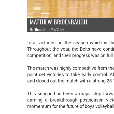
MATTHEW BRIDENBAUGH
Northmont | 5/12/2026
total victories on the season which is 
Throughout the year, the Bolts have conti
competition, and their progress was on ful
The match was highly competitive from the
point set victories to take early control.
and closed out the match with a strong 25-1
This season has been a major step forwa
earning a breakthrough postseason vict
momentum for the future of boys volleybal