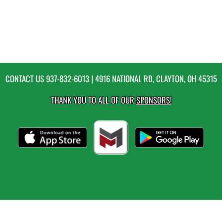
CONTACT US
937-832-6013
| 4916 NATIONAL RD, CLAYTON, OH 45315
THANK YOU TO ALL OF OUR
SPONSORS!