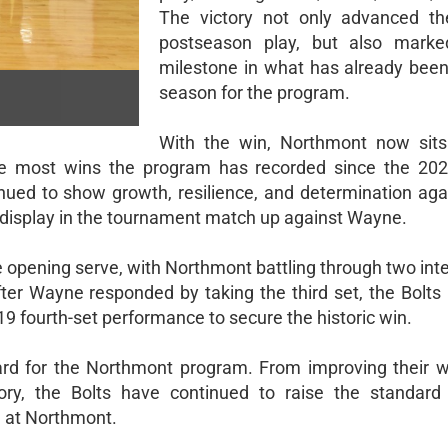
The victory not only advanced th
postseason play, but also marke
milestone in what has already been 
season for the program.
With the win, Northmont now sits
the most wins the program has recorded since the 20
nued to show growth, resilience, and determination aga
l display in the tournament match up against Wayne.
 opening serve, with Northmont battling through two inte
 After Wayne responded by taking the third set, the Bolt
9 fourth-set performance to secure the historic win.
rd for the Northmont program. From improving their wi
ory, the Bolts have continued to raise the standard
l at Northmont.