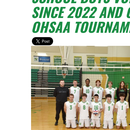
SINCE 2022 AND 
OHSAA TOURNAME