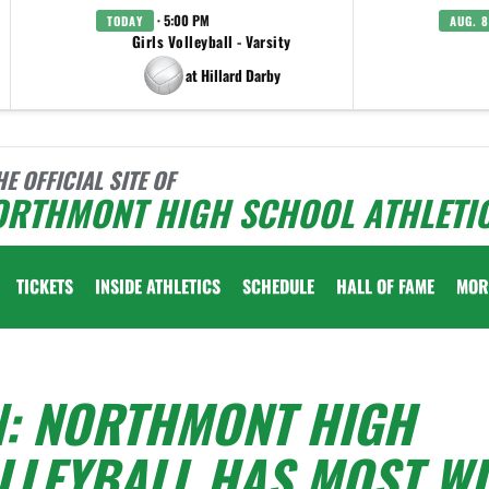
· 5:00 PM
TODAY
AUG. 8
Girls Volleyball - Varsity
at Hillard Darby
HE OFFICIAL SITE OF
ORTHMONT HIGH SCHOOL ATHLETI
TICKETS
INSIDE ATHLETICS
SCHEDULE
HALL OF FAME
MOR
N: NORTHMONT HIGH
LLEYBALL HAS MOST WI